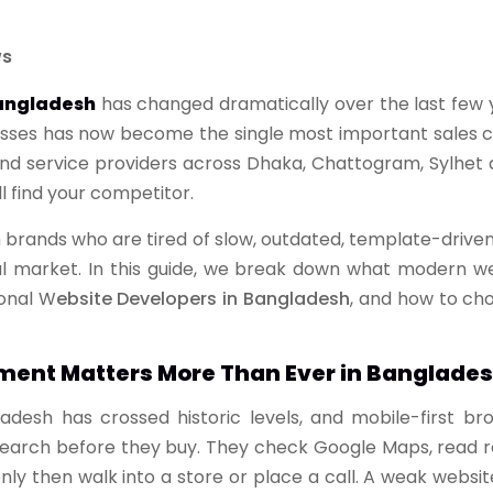
ws
angladesh
has changed dramatically over the last few 
esses has now become the single most important sales cha
and service providers across Dhaka, Chattogram, Sylhet
ll find your competitor.
 brands who are tired of slow, outdated, template-driven
al market. In this guide, we break down what modern we
onal W
ebsite Developers in Bangladesh
, and how to cho
ent Matters More Than Ever in Banglade
ladesh has crossed historic levels, and mobile-first 
search before they buy. They check Google Maps, read re
y then walk into a store or place a call. A weak website 