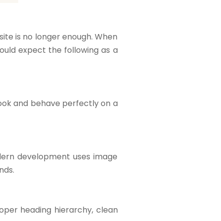
site is no longer enough. When
hould expect the following as a
look and behave perfectly on a
Modern development uses image
nds.
per heading hierarchy, clean