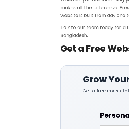
makes all the difference. Fre
website is built from day one t
Talk to our team today for a f
Bangladesh.
Get a Free Web
Grow Your
Get a free consulta
Persona