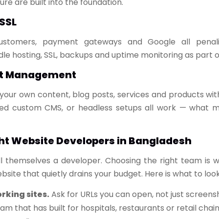
re are built into the foundation.
 SSL
ustomers, payment gateways and Google all penalis
le hosting, SSL, backups and uptime monitoring as part 
nt Management
your own content, blog posts, services and products wit
ed custom CMS, or headless setups all work — what ma
ht Website Developers in Bangladesh
l themselves a developer. Choosing the right team is 
site that quietly drains your budget. Here is what to look
orking sites.
Ask for URLs you can open, not just screens
am that has built for hospitals, restaurants or retail chai