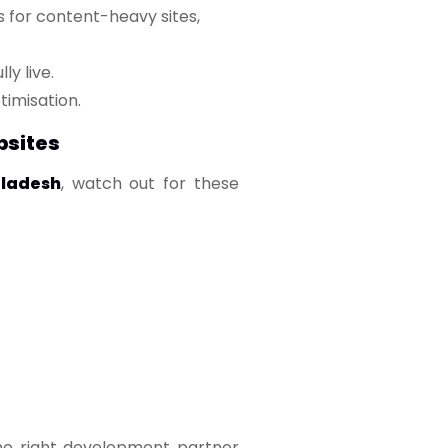
 for content-heavy sites,
ly live.
imisation.
bsites
ladesh
, watch out for these
 the right development partner