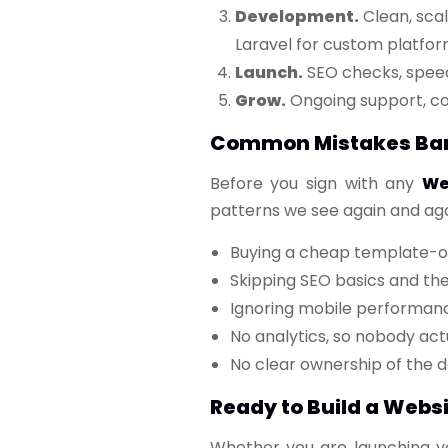
Development.
Clean, sca
Laravel for custom platform
Launch.
SEO checks, speed a
Grow.
Ongoing support, co
Common Mistakes Bang
Before you sign with any
We
patterns we see again and aga
Buying a cheap template-on
Skipping SEO basics and th
Ignoring mobile performan
No analytics, so nobody act
No clear ownership of the 
Ready to Build a Webs
Whether you are launching you