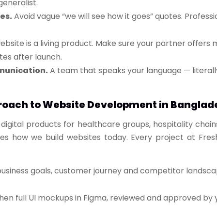
eneralist.
es.
Avoid vague “we will see how it goes” quotes. Profes
bsite is a living product. Make sure your partner offers
es after launch.
munication.
A team that speaks your language — literally
roach to Website Development in Banglad
digital products for healthcare groups, hospitality chain
es how we build websites today. Every project at Fresh
iness goals, customer journey and competitor landscape 
then full UI mockups in Figma, reviewed and approved b