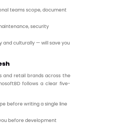
sional teams scope, document
 maintenance, security
 and culturally — will save you
esh
s and retail brands across the
osoftBD follows a clear five-
before writing a single line
y you before development