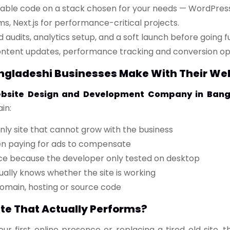
lable code on a stack chosen for your needs — WordPress
s, Next.js for performance-critical projects.
udits, analytics setup, and a soft launch before going ful
ntent updates, performance tracking and conversion opt
ladeshi Businesses Make With Their We
bsite Design and Development Company in Bang
in:
ly site that cannot grow with the business
en paying for ads to compensate
ce because the developer only tested on desktop
ually knows whether the site is working
domain, hosting or source code
ite That Actually Performs?
r first online presence or replacing a tired old site,