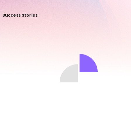
Success Stories