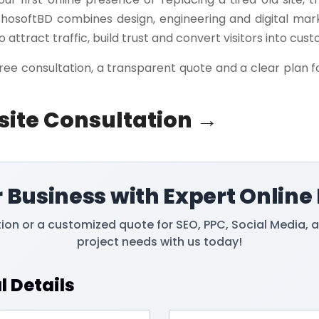
shosoftBD combines design, engineering and digital mar
o attract traffic, build trust and convert visitors into cus
ree consultation, a transparent quote and a clear plan f
site Consultation →
 Business with Expert Online
tion or a customized quote for SEO, PPC, Social Media, 
project needs with us today!
l Details