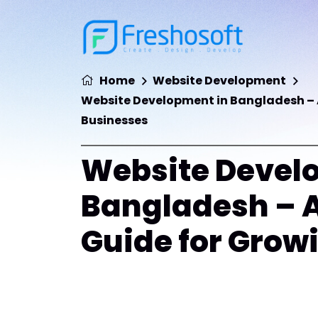
Home
Website Development
Website Development in Bangladesh – 
Businesses
Website Devel
Bangladesh – 
Guide for Grow