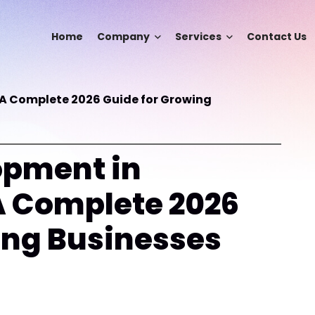
Home
Company
Services
Contact Us
A Complete 2026 Guide for Growing
opment in
A Complete 2026
ing Businesses