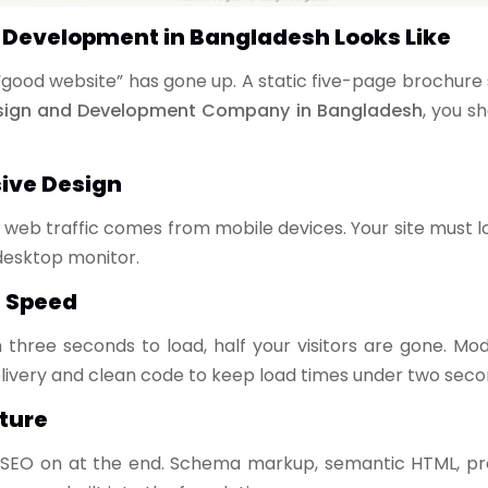
Development in Bangladesh Looks Like
“good website” has gone up. A static five-page brochure 
esign and Development Company in Bangladesh
, you s
sive Design
web traffic comes from mobile devices. Your site must 
 desktop monitor.
e Speed
 three seconds to load, half your visitors are gone. 
ivery and clean code to keep load times under two seco
ture
 SEO on at the end. Schema markup, semantic HTML, pro