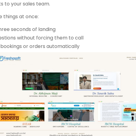
s to your sales team.
e things at once:
 three seconds of landing
tions without forcing them to call
, bookings or orders automatically