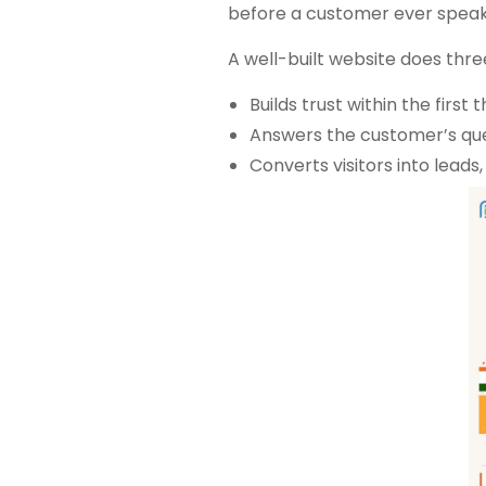
before a customer ever speak
A well-built website does thre
Builds trust within the first
Answers the customer’s ques
Converts visitors into leads