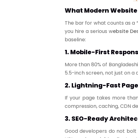
What Modern Website 
The bar for what counts as a 
you hire a serious w
ebsite D
baseline:
1. Mobile-First Respon
More than 80% of Bangladeshi 
5.5-inch screen, not just on a
2. Lightning-Fast Pag
If your page takes more than
compression, caching, CDN del
3. SEO-Ready Architec
Good developers do not bolt