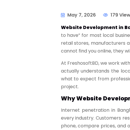
May 7, 2026
179 Vie
Website Development in B
to have” for most local busin
retail stores, manufacturers 
cannot find you online, they wi
At FreshosoftBD, we work with
actually understands the loc
what to expect from professi
project.
Why Website Developm
Internet penetration in Bang
every industry. Customers re
phone, compare prices, and onl