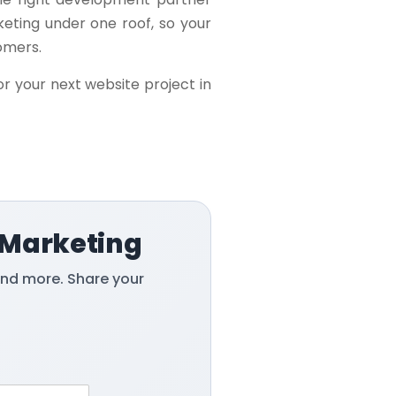
keting under one roof, so your
tomers.
or your next website project in
 Marketing
and more. Share your