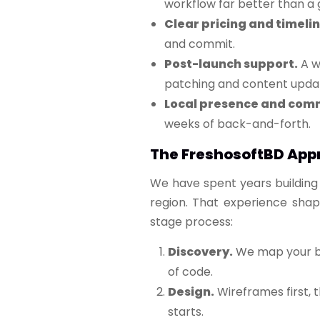
workflow far better than a g
Clear pricing and timelin
and commit.
Post-launch support.
A we
patching and content updat
Local presence and com
weeks of back-and-forth.
The FreshosoftBD App
We have spent years building 
region. That experience shap
stage process:
Discovery.
We map your bus
of code.
Design.
Wireframes first, 
starts.