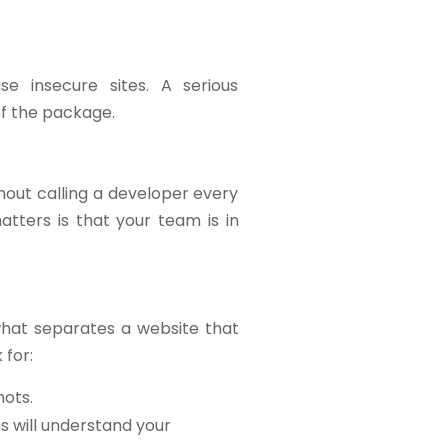
e insecure sites. A serious
of the package.
hout calling a developer every
tters is that your team is in
what separates a website that
 for:
hots.
ns will understand your