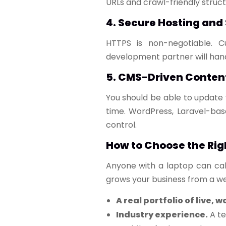
URLs and crawl-friendly structu
4. Secure Hosting and
HTTPS is non-negotiable. C
development partner will hand
5. CMS-Driven Conte
You should be able to update 
time. WordPress, Laravel-bas
control.
How to Choose the Rig
Anyone with a laptop can cal
grows your business from a web
A real portfolio of live, w
Industry experience.
A te