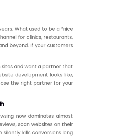
years. What used to be a “nice
nnel for clinics, restaurants,
 and beyond. If your customers
 sites and want a partner that
bsite development looks like,
ose the right partner for your
sh
browsing now dominates almost
views, scan websites on their
silently kills conversions long