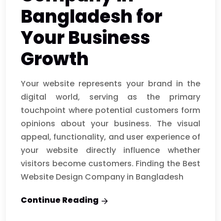
Bangladesh for
Your Business
Growth
Your website represents your brand in the
digital world, serving as the primary
touchpoint where potential customers form
opinions about your business. The visual
appeal, functionality, and user experience of
your website directly influence whether
visitors become customers. Finding the Best
Website Design Company in Bangladesh
Continue Reading