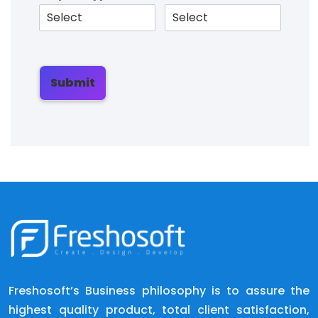
Submit
Freshosoft’s Business philosophy is to assure the
highest quality product, total client satisfaction,