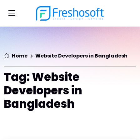
Home
Website Developers in Bangladesh
Tag:
Website
Developers in
Bangladesh