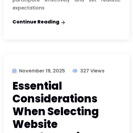
expectations
Continue Reading
November 19, 2025
327 Views
Essential
Considerations
When Selecting
Website