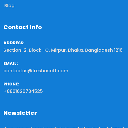
Blog
Contact Info
ADDRESS:
Section-2, Block -C, Mirpur, Dhaka, Bangladesh 1216
EMAIL:
contactus@freshosoft.com
PHONE:
+8801620734525
Newsletter