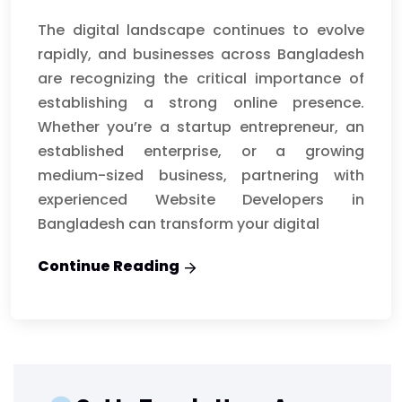
The digital landscape continues to evolve
rapidly, and businesses across Bangladesh
are recognizing the critical importance of
establishing a strong online presence.
Whether you’re a startup entrepreneur, an
established enterprise, or a growing
medium-sized business, partnering with
experienced Website Developers in
Bangladesh can transform your digital
Continue Reading