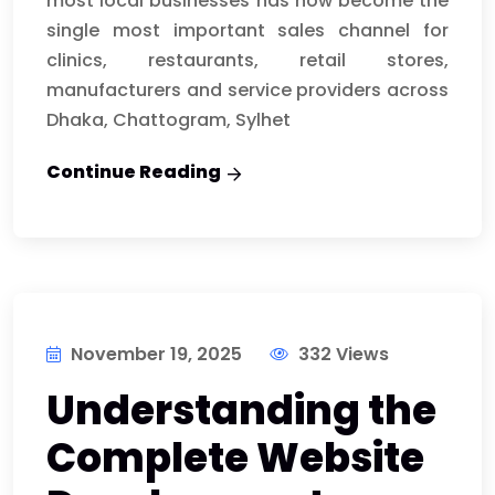
most local businesses has now become the
single most important sales channel for
clinics, restaurants, retail stores,
manufacturers and service providers across
Dhaka, Chattogram, Sylhet
Continue Reading
November 19, 2025
332 Views
Understanding the
Complete Website