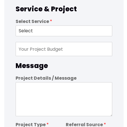
Service & Project
Select Service
*
Message
Project Details / Message
Project Type
*
Referral Source
*