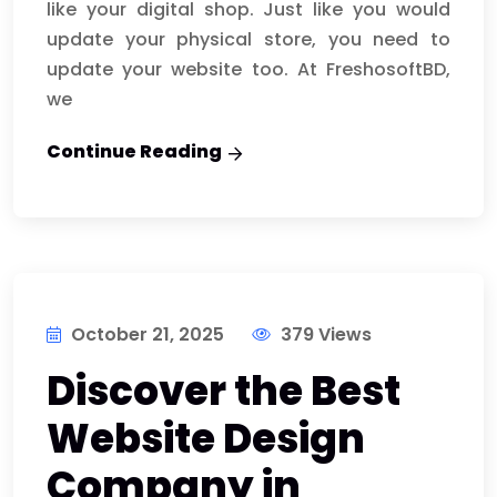
like your digital shop. Just like you would
update your physical store, you need to
update your website too. At FreshosoftBD,
we
Continue Reading
October 21, 2025
379 Views
Discover the Best
Website Design
Company in