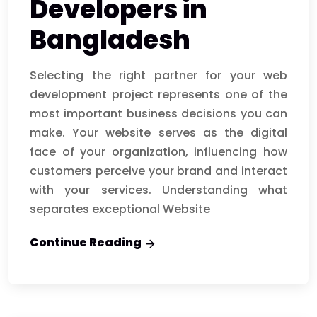
Developers in
Bangladesh
Selecting the right partner for your web
development project represents one of the
most important business decisions you can
make. Your website serves as the digital
face of your organization, influencing how
customers perceive your brand and interact
with your services. Understanding what
separates exceptional Website
Continue Reading