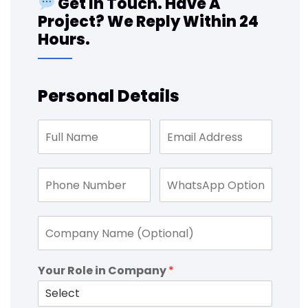
Get In Touch. Have A
Project? We Reply Within 24
Hours.
Personal Details
Your Role in Company
*