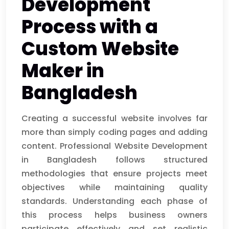
Development
Process with a
Custom Website
Maker in
Bangladesh
Creating a successful website involves far
more than simply coding pages and adding
content. Professional Website Development
in Bangladesh follows structured
methodologies that ensure projects meet
objectives while maintaining quality
standards. Understanding each phase of
this process helps business owners
participate effectively and set realistic