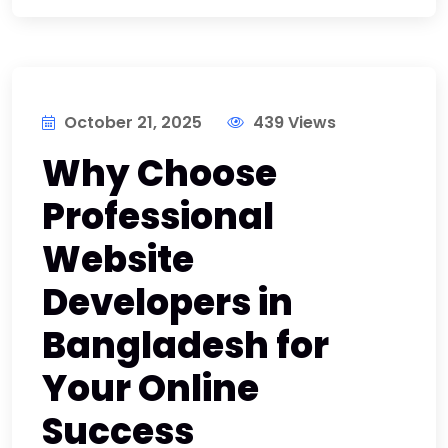
October 21, 2025
439 Views
Why Choose
Professional
Website
Developers in
Bangladesh for
Your Online
Success