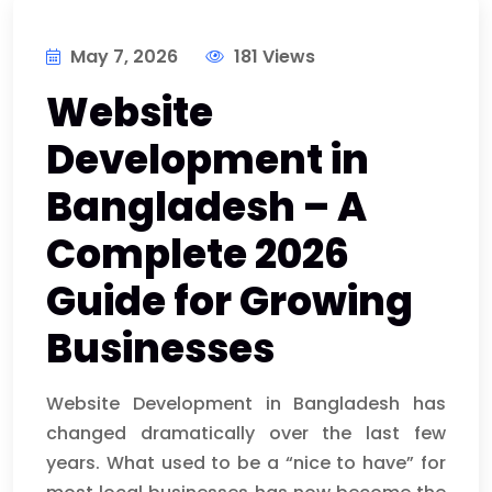
May 7, 2026
181 Views
Website
Development in
Bangladesh – A
Complete 2026
Guide for Growing
Businesses
Website Development in Bangladesh has
changed dramatically over the last few
years. What used to be a “nice to have” for