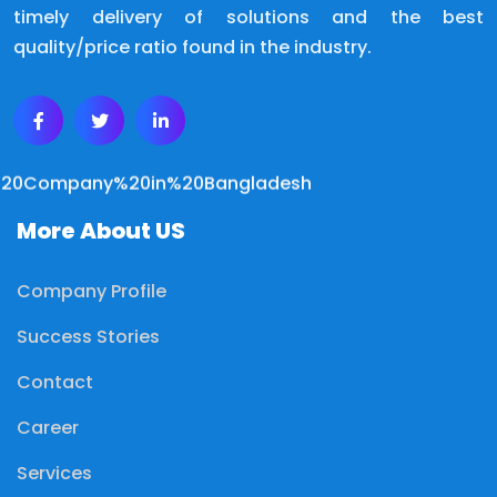
timely delivery of solutions and the best
quality/price ratio found in the industry.
More About US
Company Profile
Success Stories
Contact
Career
Services