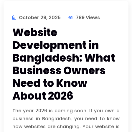
October 29, 2025
789 Views
Website
Development in
Bangladesh: What
Business Owners
Need to Know
About 2026
The year 2026 is coming soon. If you own a
business in Bangladesh, you need to know
how websites are changing. Your website is