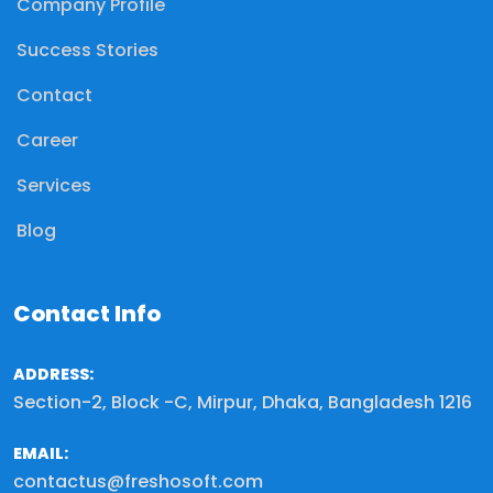
Company Profile
Success Stories
Contact
Career
Services
Blog
Contact Info
ADDRESS:
Section-2, Block -C, Mirpur, Dhaka, Bangladesh 1216
EMAIL:
contactus@freshosoft.com