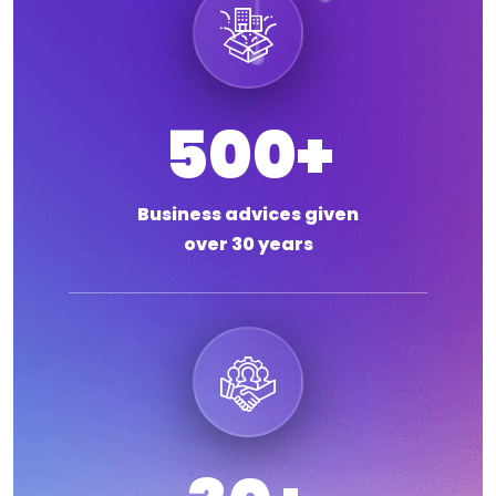
500
+
Business advices given
over 30 years