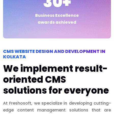
30
+
Business Excellence
awards achieved
CMS WEBSITE DESIGN AND DEVELOPMENT IN
KOLKATA
We implement result-
oriented CMS
solutions for everyone
At Freshosoft, we specialize in developing cutting-
edge content management solutions that are