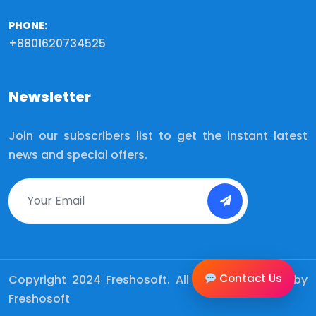
PHONE:
+8801620734525
Newsletter
Join our subscribers list to get the instant latest
news and special offers.
Contact Us
Copyright 2024
Freshosoft.
All Rights Reserved by
Freshosoft