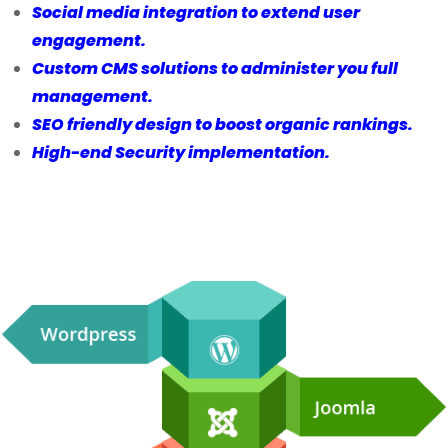
Social media integration to extend user
engagement.
Custom CMS solutions to administer you full
management.
SEO friendly design to boost organic rankings.
High-end Security implementation.