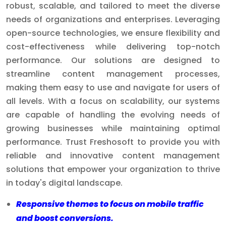
robust, scalable, and tailored to meet the diverse
needs of organizations and enterprises. Leveraging
open-source technologies, we ensure flexibility and
cost-effectiveness while delivering top-notch
performance. Our solutions are designed to
streamline content management processes,
making them easy to use and navigate for users of
all levels. With a focus on scalability, our systems
are capable of handling the evolving needs of
growing businesses while maintaining optimal
performance. Trust Freshosoft to provide you with
reliable and innovative content management
solutions that empower your organization to thrive
in today's digital landscape.
Responsive themes to focus on mobile traffic
and boost conversions.