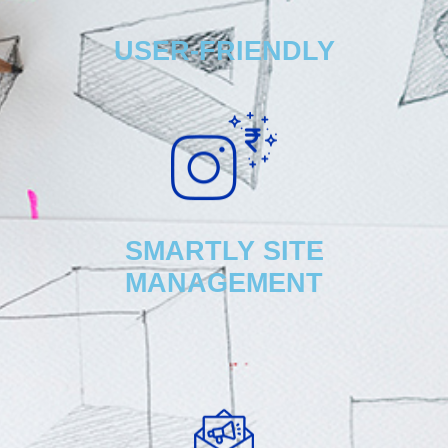
USER-FRIENDLY
SMARTLY SITE
MANAGEMENT