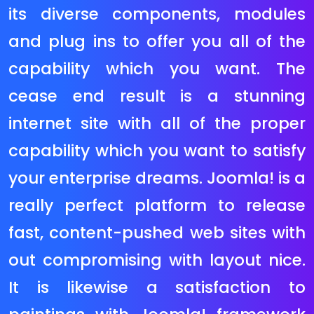
multinational companies inclusive
of Harvey Nichols and Samsung.
This eCommerce platform is
powerful, scalable and consumer
pleasant with many reporting
functions and superior eCommerce
functionality. Magento has a
wealthy graphical lower back give
up that allows you to control your
on line save very easily. It has many
superior functions to feature