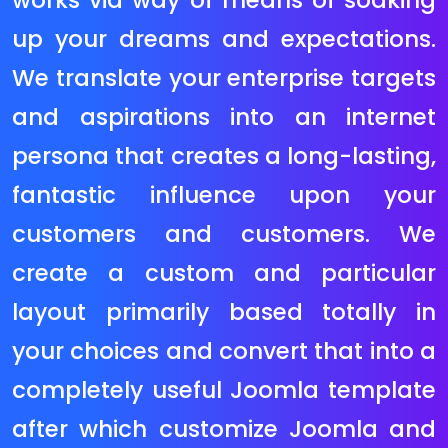
want a huge eCommerce internet
site with masses or maybe
hundreds of merchandise –
Magento ought to be your desire of
eCommerce platform. The Magento
ecommerce gadget has been
extensively followed via way of
means of on line stores with over
250,000 web sites recognized to
apply it at the start of 2013. These
internet site variety from smaller
ecommerce web sites to huge