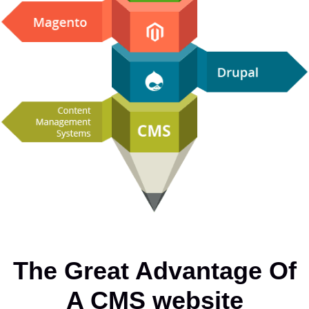
The Great Advantage Of
A CMS website