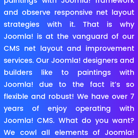
product attributes, more than one
product snap shots and it helps
many famous price gateways via
way of means of default. Magento
can manage nearly any type of
eCommerce internet site however is
maximum appropriate for huge
save that has over a hundred
merchandise and require superior
functionality. Magento Community
Edition is completely open supply
and it has a totally energetic