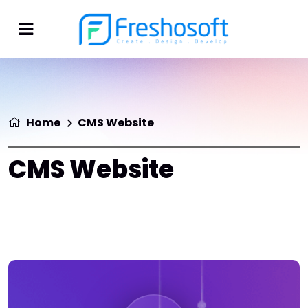
Home
CMS Website
CMS Website