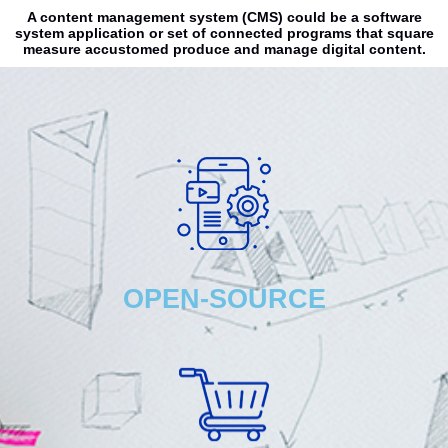
A content management system (CMS) could be a software
system application or set of connected programs that square
measure accustomed produce and manage digital content.
OPEN-SOURCE