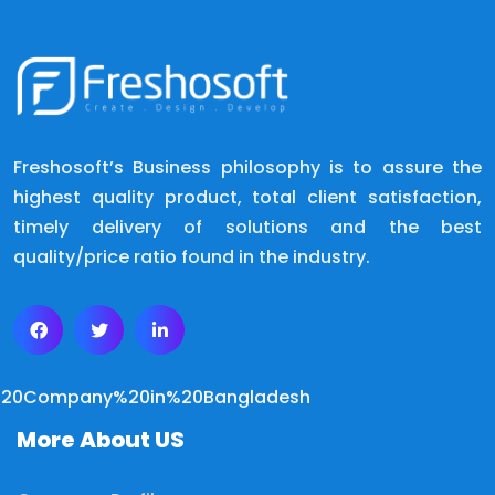
Freshosoft’s Business philosophy is to assure the
highest quality product, total client satisfaction,
timely delivery of solutions and the best
quality/price ratio found in the industry.
More About US