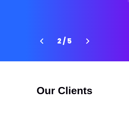
3
/
5
Our Clients