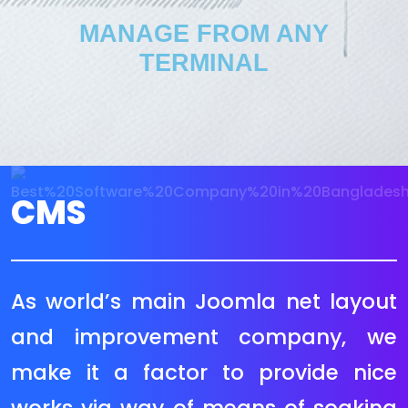
MANAGE FROM ANY
TERMINAL
CMS
Magento is a strong and
extraordinarily scalable, open
supply eCommerce platform. If you