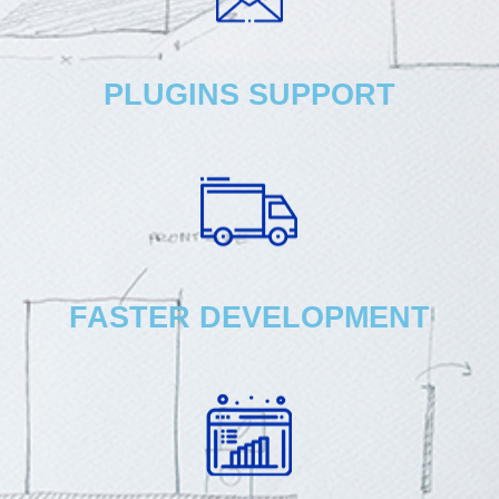
PLUGINS SUPPORT
FASTER DEVELOPMENT