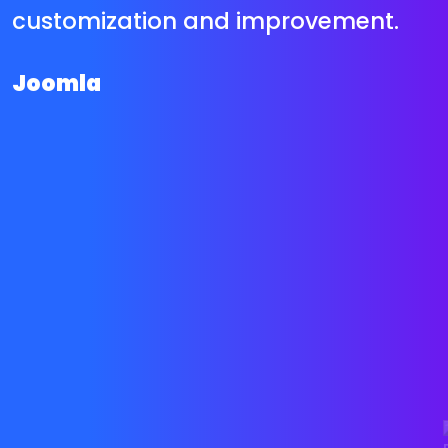
network that has shared hundreds
of unfastened however great plug
ins and upload on to satisfy nearly
any type of eCommerce
requirements. This allows us to
decrease your on line save
improvement value and flip round
time significantly.
Magento