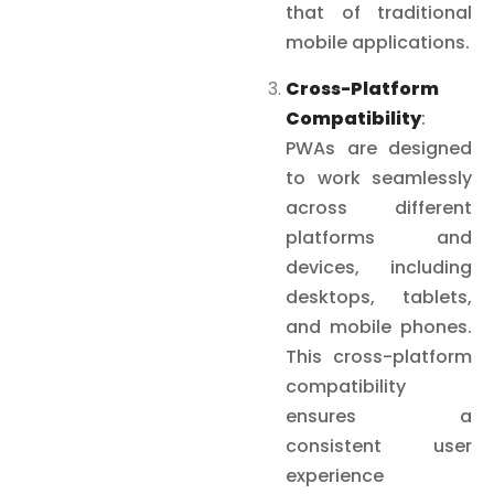
that of traditional
mobile applications.
Cross-Platform
Compatibility
:
PWAs are designed
to work seamlessly
across different
platforms and
devices, including
desktops, tablets,
and mobile phones.
This cross-platform
compatibility
ensures a
consistent user
experience