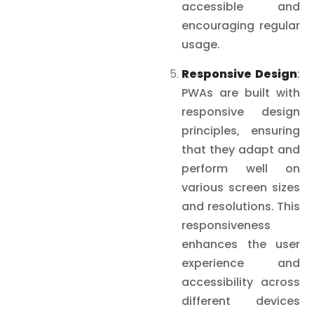
accessible and
encouraging regular
usage.
Responsive Design
:
PWAs are built with
responsive design
principles, ensuring
that they adapt and
perform well on
various screen sizes
and resolutions. This
responsiveness
enhances the user
experience and
accessibility across
different devices