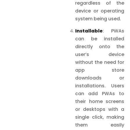
regardless of the
device or operating
system being used.
Installable
: PWAs
can be installed
directly onto the
user’s device
without the need for
app store
downloads or
installations. Users
can add PWAs to
their home screens
or desktops with a
single click, making
them easily