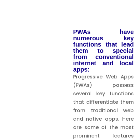
PWAs have
numerous key
functions that lead
them to special
from conventional
internet and local
apps:
Progressive Web Apps
(PWAs) possess
several key functions
that differentiate them
from traditional web
and native apps. Here
are some of the most
prominent features