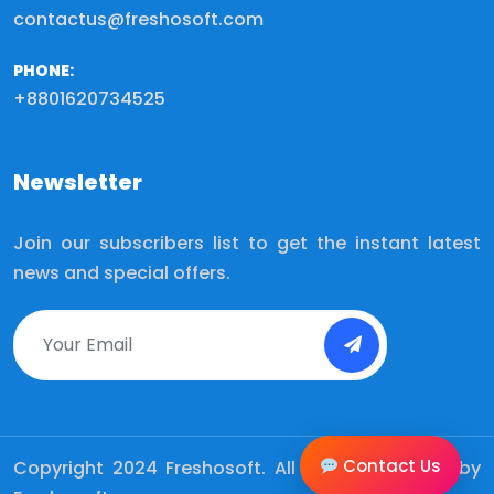
contactus@freshosoft.com
PHONE:
+8801620734525
Newsletter
Join our subscribers list to get the instant latest
news and special offers.
Contact Us
Copyright 2024
Freshosoft.
All Rights Reserved by