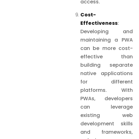
access.
Cost-
Effectiveness
:
Developing and
maintaining a PWA
can be more cost-
effective than
building separate
native applications
for different
platforms. With
PWAs, developers
can leverage
existing web
development skills
and frameworks,