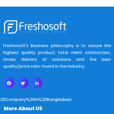
Freshosoft’s Business philosophy is to assure the
highest quality product, total client satisfaction,
timely delivery of solutions and the best
quality/price ratio found in the industry.
More About US