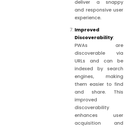
deliver a snappy
and responsive user
experience.
Improved
Discoverability
:
PWAs are
discoverable via
URLs and can be
indexed by search
engines, making
them easier to find
and share. This
improved
discoverability
enhances user
acquisition and