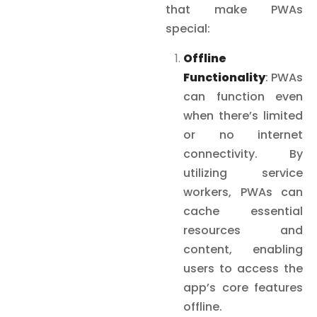
that make PWAs
special:
Offline
Functionality
: PWAs
can function even
when there’s limited
or no internet
connectivity. By
utilizing service
workers, PWAs can
cache essential
resources and
content, enabling
users to access the
app’s core features
offline.