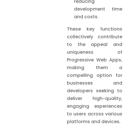
reducing
development time
and costs.
These key functions
collectively contribute
to the appeal and
uniqueness of
Progressive Web Apps,
making them a
compelling option for
businesses and
developers seeking to
deliver high-quality,
engaging experiences
to users across various
platforms and devices.