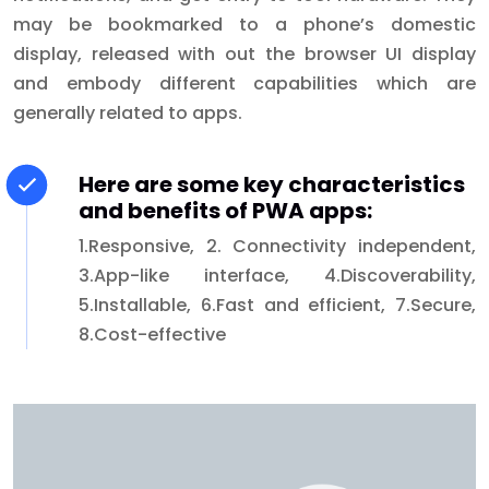
may be bookmarked to a phone’s domestic
display, released with out the browser UI display
and embody different capabilities which are
generally related to apps.
Here are some key characteristics
and benefits of PWA apps:
1.Responsive, 2. Connectivity independent,
3.App-like interface, 4.Discoverability,
5.Installable, 6.Fast and efficient, 7.Secure,
8.Cost-effective