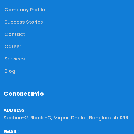
Company Profile
Success Stories
Contact
Career
Services
Blog
Contact Info
ADDRESS:
Section-2, Block -C, Mirpur, Dhaka, Bangladesh 1216
EMAIL: