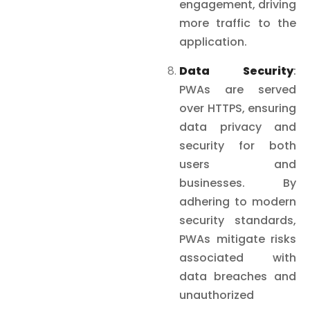
engagement, driving
more traffic to the
application.
Data Security
:
PWAs are served
over HTTPS, ensuring
data privacy and
security for both
users and
businesses. By
adhering to modern
security standards,
PWAs mitigate risks
associated with
data breaches and
unauthorized