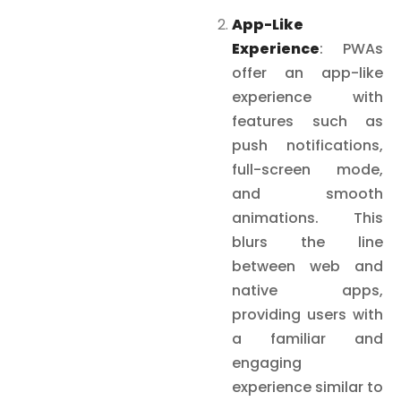
App-Like
Experience
: PWAs
offer an app-like
experience with
features such as
push notifications,
full-screen mode,
and smooth
animations. This
blurs the line
between web and
native apps,
providing users with
a familiar and
engaging
experience similar to