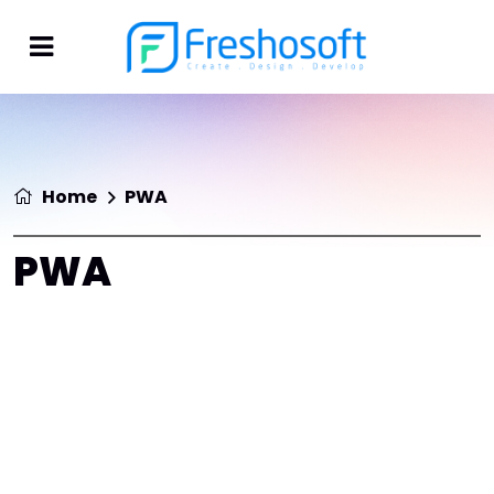
Home
PWA
PWA