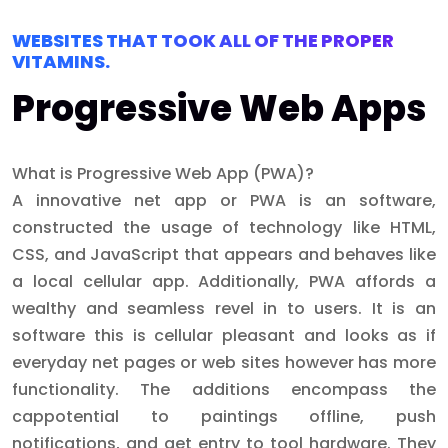
WEBSITES THAT TOOK ALL OF THE PROPER
VITAMINS.
Progressive Web Apps
What is Progressive Web App (PWA)?
A innovative net app or PWA is an software,
constructed the usage of technology like HTML,
CSS, and JavaScript that appears and behaves like
a local cellular app. Additionally, PWA affords a
wealthy and seamless revel in to users. It is an
software this is cellular pleasant and looks as if
everyday net pages or web sites however has more
functionality. The additions encompass the
cappotential to paintings offline, push
notifications, and get entry to tool hardware. They