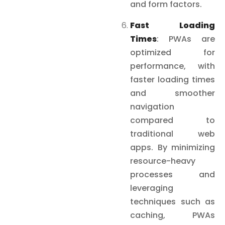
and form factors.
Fast Loading
Times
: PWAs are
optimized for
performance, with
faster loading times
and smoother
navigation
compared to
traditional web
apps. By minimizing
resource-heavy
processes and
leveraging
techniques such as
caching, PWAs