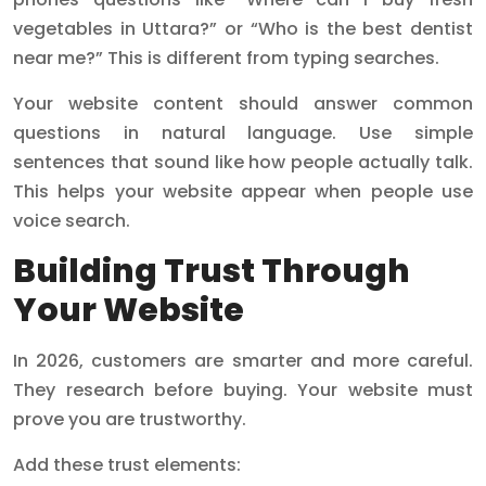
vegetables in Uttara?” or “Who is the best dentist
near me?” This is different from typing searches.
Your website content should answer common
questions in natural language. Use simple
sentences that sound like how people actually talk.
This helps your website appear when people use
voice search.
Building Trust Through
Your Website
In 2026, customers are smarter and more careful.
They research before buying. Your website must
prove you are trustworthy.
Add these trust elements: