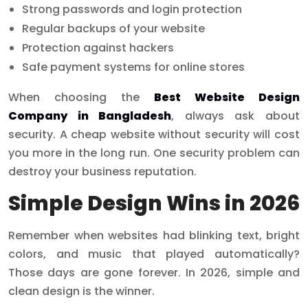
Strong passwords and login protection
Regular backups of your website
Protection against hackers
Safe payment systems for online stores
When choosing the
Best Website Design
Company in Bangladesh
, always ask about
security. A cheap website without security will cost
you more in the long run. One security problem can
destroy your business reputation.
Simple Design Wins in 2026
Remember when websites had blinking text, bright
colors, and music that played automatically?
Those days are gone forever. In 2026, simple and
clean design is the winner.