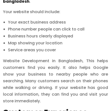
bangladesh
.
Your website should include:
Your exact business address
Phone number people can click to call
Business hours clearly displayed
Map showing your location
Service areas you cover
Website Development in Bangladesh, This helps
customers find you easily. It also helps Google
show your business to nearby people who are
searching. Many customers search on their phones
while walking or driving. If your website has good
local information, they can find you and visit your
store immediately.