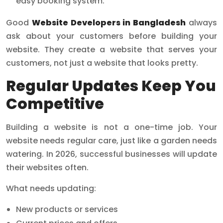
easy booking system.
Good
Website Developers in Bangladesh
always
ask about your customers before building your
website. They create a website that serves your
customers, not just a website that looks pretty.
Regular Updates Keep You
Competitive
Building a website is not a one-time job. Your
website needs regular care, just like a garden needs
watering. In 2026, successful businesses will update
their websites often.
What needs updating:
New products or services