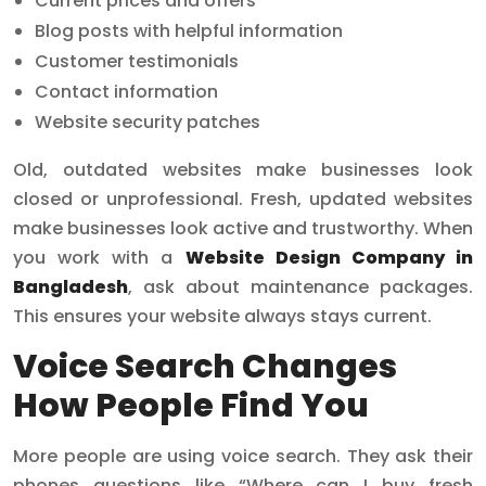
Current prices and offers
Blog posts with helpful information
Customer testimonials
Contact information
Website security patches
Old, outdated websites make businesses look
closed or unprofessional. Fresh, updated websites
make businesses look active and trustworthy. When
you work with a
Website Design Company in
Bangladesh
, ask about maintenance packages.
This ensures your website always stays current.
Voice Search Changes
How People Find You
More people are using voice search. They ask their
phones questions like “Where can I buy fresh