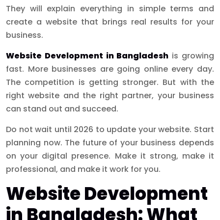
They will explain everything in simple terms and
create a website that brings real results for your
business.
Website Development in Bangladesh
is growing
fast. More businesses are going online every day.
The competition is getting stronger. But with the
right website and the right partner, your business
can stand out and succeed.
Do not wait until 2026 to update your website. Start
planning now. The future of your business depends
on your digital presence. Make it strong, make it
professional, and make it work for you.
Website Development
in Bangladesh: What