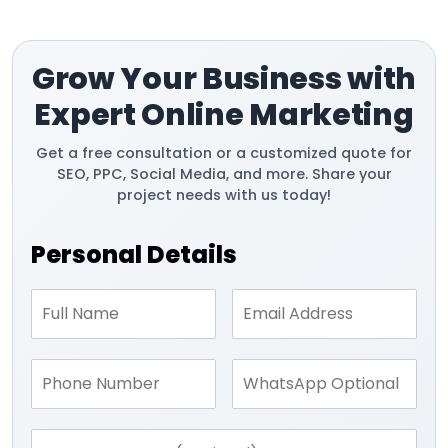
Grow Your Business with
Expert Online Marketing
Get a free consultation or a customized quote for
SEO, PPC, Social Media, and more. Share your
project needs with us today!
Personal Details