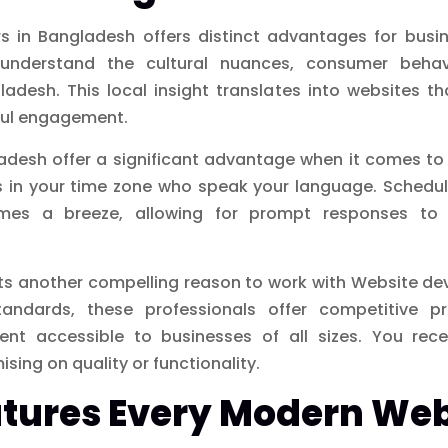
 in Bangladesh offers distinct advantages for busin
understand the cultural nuances, consumer behav
adesh. This local insight translates into websites th
ful engagement.
adesh offer a significant advantage when it comes to 
rs in your time zone who speak your language. Schedu
mes a breeze, allowing for prompt responses to 
ts another compelling reason to work with Website dev
tandards, these professionals offer competitive p
nt accessible to businesses of all sizes. You recei
ing on quality or functionality.
atures Every Modern We