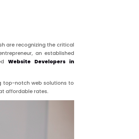
 are recognizing the critical
entrepreneur, an established
ced
Website Developers in
ng top-notch web solutions to
at affordable rates.