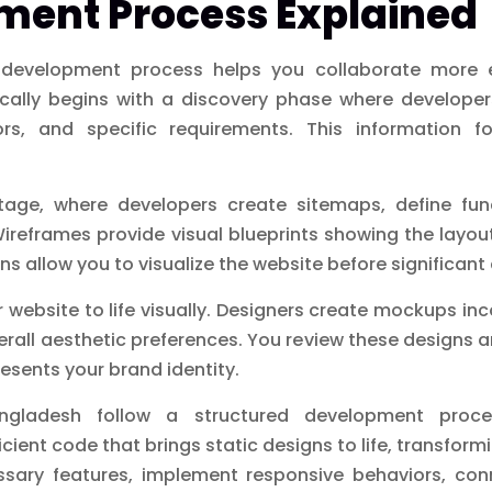
ment Process Explained
development process helps you collaborate more e
ically begins with a discovery phase where developer
rs, and specific requirements. This information f
age, where developers create sitemaps, define func
 Wireframes provide visual blueprints showing the layo
ns allow you to visualize the website before significa
 website to life visually. Designers create mockups inc
rall aesthetic preferences. You review these designs a
resents your brand identity.
ngladesh follow a structured development proces
cient code that brings static designs to life, transfor
ssary features, implement responsive behaviors, co