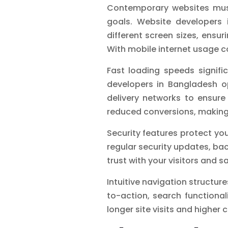
Contemporary websites must
goals. Website developers 
different screen sizes, ens
With mobile internet usage c
Fast loading speeds signifi
developers in Bangladesh op
delivery networks to ensure 
reduced conversions, making 
Security features protect yo
regular security updates, ba
trust with your visitors and 
Intuitive navigation structure
to-action, search functional
longer site visits and higher 