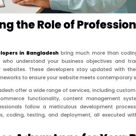
g the Role of Professio
elopers in Bangladesh
bring much more than coding 
s who understand your business objectives and tran
ly websites. These developers stay updated with the
meworks to ensure your website meets contemporary 
desh offer a wide range of services, including custom
commerce functionality, content management syst
essionals follow a meticulous development process,
, coding, testing, and deployment, all executed wit