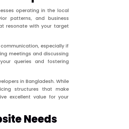
esses operating in the local
ior patterns, and business
at resonate with your target
communication, especially if
ling meetings and discussing
your queries and fostering
elopers in Bangladesh. While
ricing structures that make
ve excellent value for your
bsite Needs