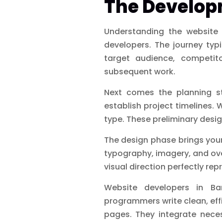
The Develop
Understanding the website 
developers. The journey typ
target audience, competito
subsequent work.
Next comes the planning st
establish project timelines.
type. These preliminary desig
The design phase brings your
typography, imagery, and ove
visual direction perfectly rep
Website developers in Ba
programmers write clean, effi
pages. They integrate nece