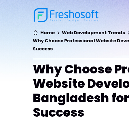
Home
Web Development Trends
Why Choose Professional Website Devel
Success
Why Choose Pr
Website Develo
Bangladesh for
Success