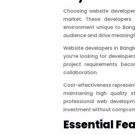
Choosing website developers
market. These developers 
environment unique to Bangl
audience and drive meaning
Website developers in Bangl
you’re looking for develope
project requirements beco
collaboration.
Cost-effectiveness represen
maintaining high quality s
professional web developme
investment without compromis
Essential Fe