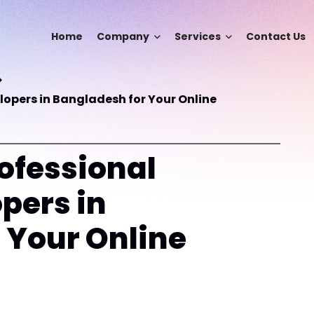
Home
Company
Services
Contact Us
opers in Bangladesh for Your Online
ofessional
pers in
 Your Online