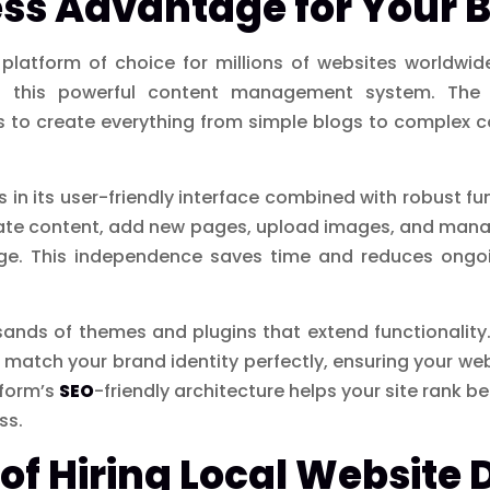
ss Advantage for Your 
atform of choice for millions of websites worldwid
 this powerful content management system. The 
pers to create everything from simple blogs to complex 
s in its user-friendly interface combined with robust fu
date content, add new pages, upload images, and manag
dge. This independence saves time and reduces ongoi
sands of themes and plugins that extend functionality
match your brand identity perfectly, ensuring your we
tform’s
SEO
-friendly architecture helps your site rank be
ss.
 of Hiring Local Website