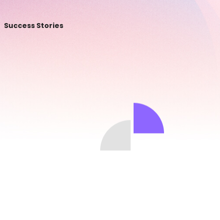
Success Stories