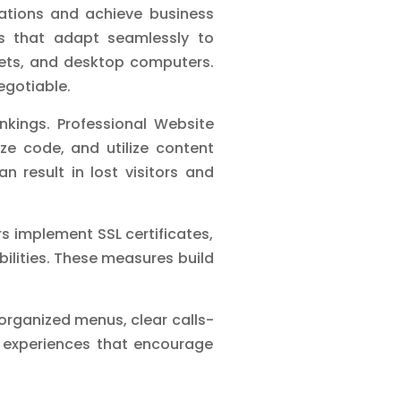
ations and achieve business
ns that adapt seamlessly to
lets, and desktop computers.
egotiable.
nkings. Professional Website
ze code, and utilize content
n result in lost visitors and
s implement SSL certificates,
ilities. These measures build
l-organized menus, clear calls-
er experiences that encourage