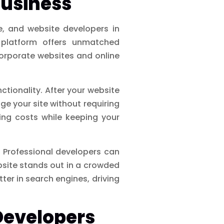
Business
e, and website developers in
platform offers unmatched
corporate websites and online
nctionality. After your website
e your site without requiring
ng costs while keeping your
. Professional developers can
bsite stands out in a crowded
tter in search engines, driving
 Developers