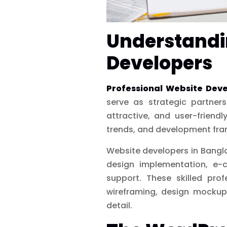
Understandin
Developers
Professional Website Dev
serve as strategic partner
attractive, and user-friend
trends, and development fra
Website developers in Bangla
design implementation, e-
support. These skilled prof
wireframing, design mockups
detail.