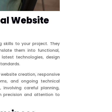
nal Website
skills to your project. They
slate them into functional,
 latest technologies, design
standards.
 website creation, responsive
ems, and ongoing technical
 involving careful planning,
h precision and attention to