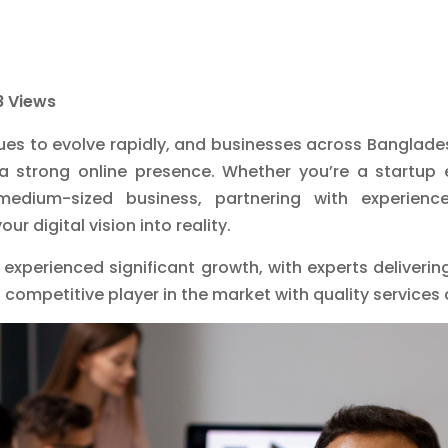
 Views
ues to evolve rapidly, and businesses across Bangladesh
a strong online presence. Whether you’re a startup 
medium-sized business, partnering with experien
r digital vision into reality.
s experienced significant growth, with experts deliveri
competitive player in the market with quality services 