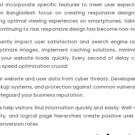
 incorporate specific features to meet user expect
in Bangladesh focus on creating responsive desig
uring optimal viewing experiences on smartphones, tab
ontinuing to rise, responsive design has become non-n
cantly impact user satisfaction and search engine ra
timize images, implement caching solutions, minimi
your website loads quickly. Every second of delay ca
speed optimization crucial.
ur website and user data from cyber threats. Developer
ckup systems, and protection against common vulnerab
safeguard your business reputation.
s help visitors find information quickly and easily. Wel
ity, and logical page hierarchies create positive us
conversion rates.