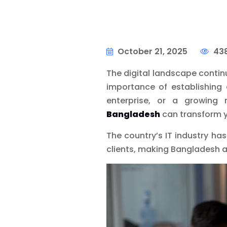
October 21, 2025
438
The digital landscape contin
importance of establishing 
enterprise, or a growing 
Bangladesh
can transform you
The country’s IT industry ha
clients, making Bangladesh a 