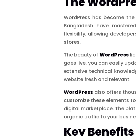
The WordPre
WordPress has become the pl
Bangladesh have mastered
flexibility, allowing develo
stores.
The beauty of
WordPress
lie
goes live, you can easily up
extensive technical knowle
website fresh and relevant.
WordPress
also offers thou
customize these elements to 
digital marketplace. The pla
organic traffic to your busine
Key Benefits