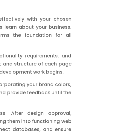
ffectively with your chosen
s learn about your business,
orms the foundation for all
tionality requirements, and
ut and structure of each page
nt development work begins.
orporating your brand colors,
nd provide feedback until the
s. After design approval,
ming them into functioning web
nnect databases, and ensure