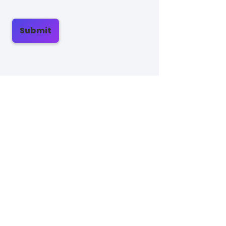
Submit