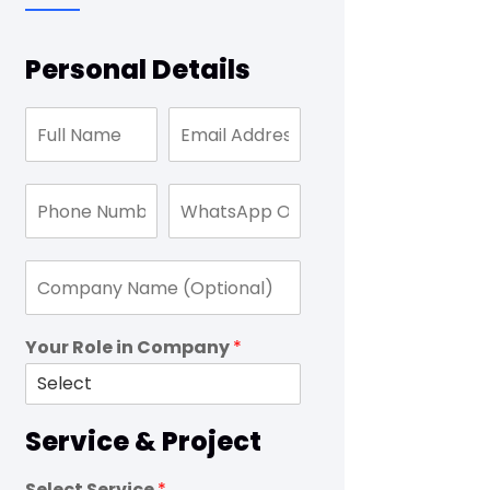
Personal Details
Your Role in Company
*
Service & Project
Select Service
*