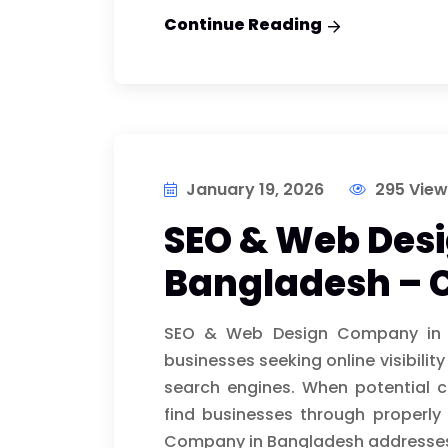
Continue Reading
January 19, 2026
295 View
SEO & Web Des
Bangladesh – 
SEO & Web Design Company in B
businesses seeking online visibility
search engines. When potential c
find businesses through properl
Company in Bangladesh addresse