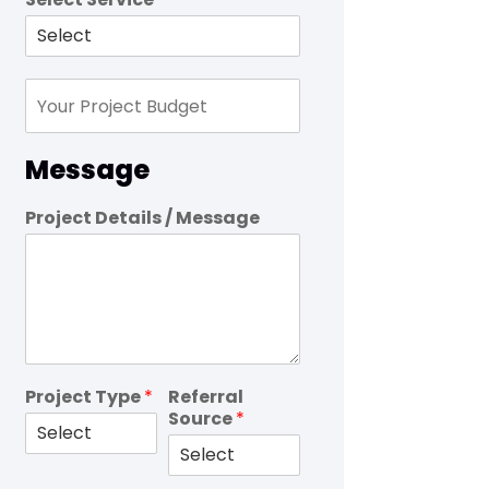
Message
Project Details / Message
Project Type
*
Referral
Source
*