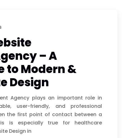
s
bsite
gency – A
e to Modern &
e Design
nt Agency plays an important role in
able, user-friendly, and professional
en the first point of contact between a
s is especially true for healthcare
ite Design in