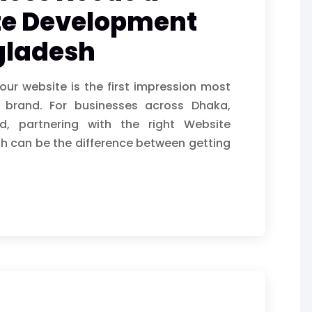
te Development
gladesh
your website is the first impression most
r brand. For businesses across Dhaka,
, partnering with the right Website
 can be the difference between getting