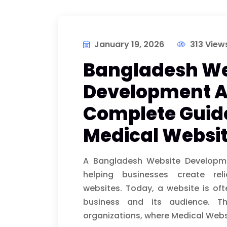
January 19, 2026
313 View
Bangladesh We
Development A
Complete Guid
Medical Websit
A Bangladesh Website Developme
helping businesses create reli
websites. Today, a website is oft
business and its audience. Thi
organizations, where Medical Webs