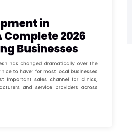
opment in
A Complete 2026
ing Businesses
esh has changed dramatically over the
“nice to have” for most local businesses
 important sales channel for clinics,
facturers and service providers across