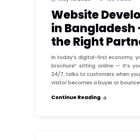
Website Deve
in Bangladesh 
the Right Partn
In today’s digital-first economy, 
brochure” sitting online — it’s y
24/7, talks to customers when your
visitor becomes a buyer or bounce
Continue Reading