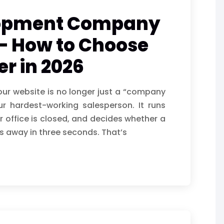
lopment Company
– How to Choose
er in 2026
your website is no longer just a “company
our hardest-working salesperson. It runs
 office is closed, and decides whether a
s away in three seconds. That’s