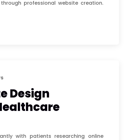
through professional website creation.
ws
e Design
Healthcare
antly with patients researching online