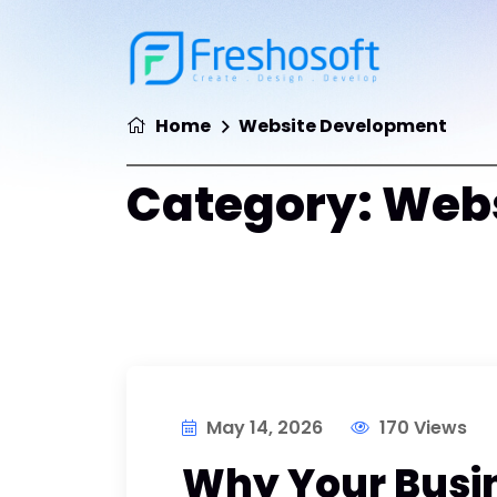
Home
Website Development
Category:
Webs
May 14, 2026
170 Views
Why Your Busi