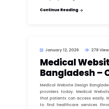
Continue Reading
January 12, 2026
278 View
Medical Websit
Bangladesh – 
Medical Website Design Banglade
providers today. Medical Websi
that patients can access easily. 
to find healthcare services thr