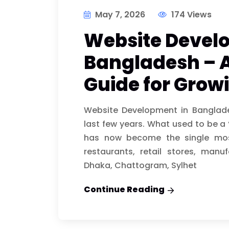
May 7, 2026
174 Views
Website Devel
Bangladesh – 
Guide for Grow
Website Development in Banglad
last few years. What used to be a 
has now become the single most
restaurants, retail stores, manu
Dhaka, Chattogram, Sylhet
Continue Reading