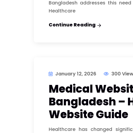
Bangladesh addresses this need 
Healthcare
Continue Reading
January 12, 2026
300 Vie
Medical Websit
Bangladesh – 
Website Guide
Healthcare has changed signific