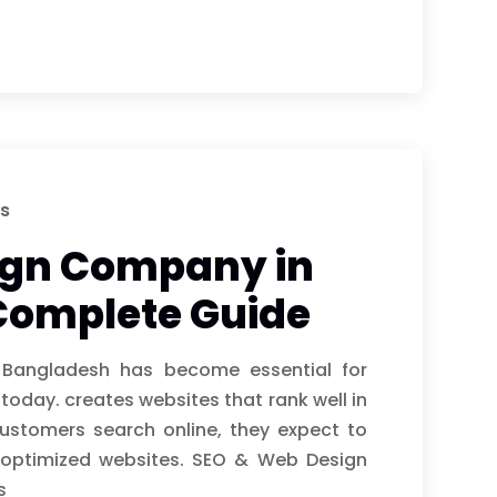
s
ign Company in
Complete Guide
angladesh has become essential for
 today. creates websites that rank well in
ustomers search online, they expect to
y optimized websites. SEO & Web Design
s