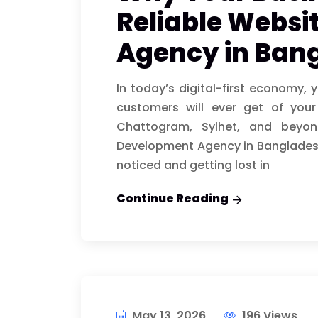
Reliable Websi
Agency in Ban
In today’s digital-first economy, 
customers will ever get of you
Chattogram, Sylhet, and beyond
Development Agency in Bangladesh
noticed and getting lost in
Continue Reading
May 13, 2026
196 Views