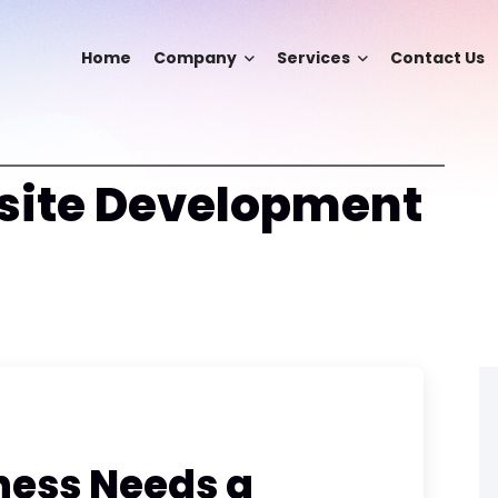
Home
Company
Services
Contact Us
ite Development
ness Needs a