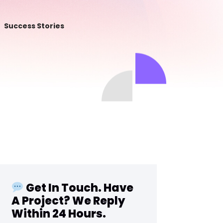
Success Stories
Get In Touch. Have
A Project? We Reply
Within 24 Hours.