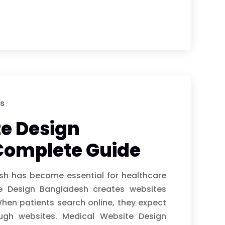
s
e Design
Complete Guide
sh has become essential for healthcare
te Design Bangladesh creates websites
When patients search online, they expect
ough websites. Medical Website Design