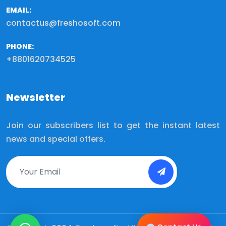
EMAIL:
contactus@freshosoft.com
PHONE:
+8801620734525
Newsletter
Join our subscribers list to get the instant latest
news and special offers.