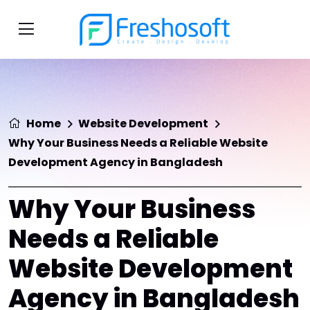
Home
Website Development
Why Your Business Needs a Reliable Website
Development Agency in Bangladesh
Why Your Business
Needs a Reliable
Website Development
Agency in Bangladesh