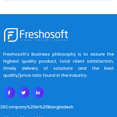
Freshosoft’s Business philosophy is to assure the
highest quality product, total client satisfaction,
timely delivery of solutions and the best
quality/price ratio found in the industry.