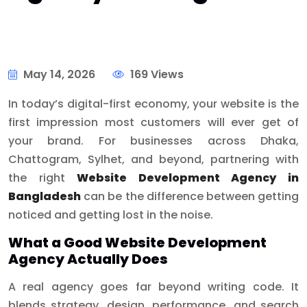
May 14, 2026
169 Views
In today’s digital-first economy, your website is the
first impression most customers will ever get of
your brand. For businesses across Dhaka,
Chattogram, Sylhet, and beyond, partnering with
the right
Website Development Agency in
Bangladesh
can be the difference between getting
noticed and getting lost in the noise.
What a Good Website Development
Agency Actually Does
A real agency goes far beyond writing code. It
blends strategy, design, performance, and search