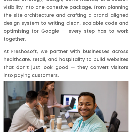
visibility into one cohesive package. From planning
the site architecture and crafting a brand-aligned
design system to writing clean, scalable code and
optimising for Google — every step has to work
together.
At Freshosoft, we partner with businesses across
healthcare, retail, and hospitality to build websites
that don’t just look good — they convert visitors
into paying customers.