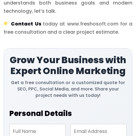
understands both business goals and modern
technology, let’s talk.
Contact Us
today at www.freshosoft.com for a
free consultation and a clear project estimate.
Grow Your Business with
Expert Online Marketing
Get a free consultation or a customized quote for
SEO, PPC, Social Media, and more. Share your
project needs with us today!
Personal Details