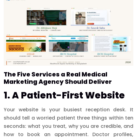
The Five Services a Real Medical
Marketing Agency Should Deliver
1. A Patient-First Website
Your website is your busiest reception desk. It
should tell a worried patient three things within ten
seconds: what you treat, why you are credible, and
how to book an appointment. Doctor profiles,