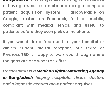
or having a website. It is about building a complete
patient acquisition system — discoverable on
Google, trusted on Facebook, fast on mobile,
compliant with medical ethics, and useful to
patients before they even pick up the phone.
If you would like a free audit of your hospital or
clinic’s current digital footprint, our team at
FreshosoftBD is happy to walk you through where
the gaps are and what to fix first.
FreshosoftBD is a
Medical Digital Marketing Agency
in Bangladesh
helping hospitals, clinics, doctors
and diagnostic centres grow patient enquiries.