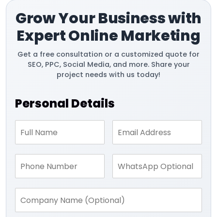
Grow Your Business with
Expert Online Marketing
Get a free consultation or a customized quote for
SEO, PPC, Social Media, and more. Share your
project needs with us today!
Personal Details