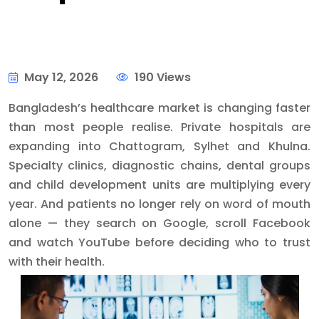
May 12, 2026
190 Views
Bangladesh’s healthcare market is changing faster
than most people realise. Private hospitals are
expanding into Chattogram, Sylhet and Khulna.
Specialty clinics, diagnostic chains, dental groups
and child development units are multiplying every
year. And patients no longer rely on word of mouth
alone — they search on Google, scroll Facebook
and watch YouTube before deciding who to trust
with their health.