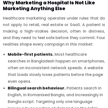
Why Marketing a Hospital Is Not Like
Marketing Anything Else
Healthcare marketing operates under rules that do
not apply to retail, real estate or SaaS. A patient is
making a high-stakes decision, often in distress,
and they need to feel safe before they commit. Four
realities shape every campaign in this market:
Mobile-first patients.
Most healthcare
searches in Bangladesh happen on smartphones,
often on inconsistent network speeds. A website
that loads slowly loses patients before the page
even opens.
Bilingual search behaviour.
Patients search in
English, in Romanised Bangla, and increasingly in
Bangla script. Targeting only one language