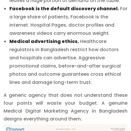
leaves a huge portion of demand on the table.
Facebook is the default discovery channel.
For
a large share of patients, Facebook is the
internet. Hospital Pages, doctor profiles and
awareness videos carry enormous weight.
Medical advertising ethics.
Healthcare
regulators in Bangladesh restrict how doctors
and hospitals can advertise. Aggressive
promotional claims, before-and-after surgical
photos and outcome guarantees cross ethical
lines and damage long-term trust.
A generic agency that does not understand these
four points will waste your budget. A genuine
Medical Digital Marketing Agency in Bangladesh
designs everything around them.