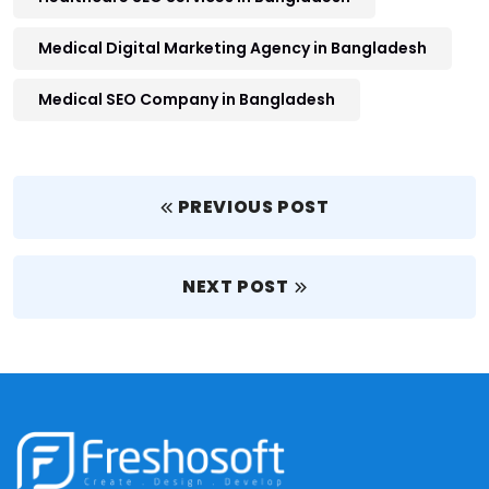
Medical Digital Marketing Agency in Bangladesh
Medical SEO Company in Bangladesh
PREVIOUS POST
NEXT POST