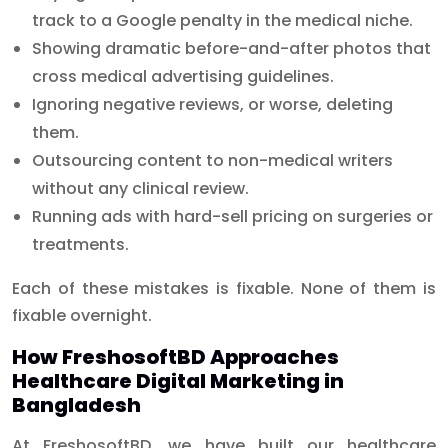
track to a Google penalty in the medical niche.
Showing dramatic before-and-after photos that
cross medical advertising guidelines.
Ignoring negative reviews, or worse, deleting
them.
Outsourcing content to non-medical writers
without any clinical review.
Running ads with hard-sell pricing on surgeries or
treatments.
Each of these mistakes is fixable. None of them is
fixable overnight.
How FreshosoftBD Approaches
Healthcare Digital Marketing in
Bangladesh
At FreshosoftBD, we have built our healthcare