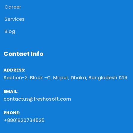
Career
Services
Blog
Contact Info
ADDRESS:
Section-2, Block -C, Mirpur, Dhaka, Bangladesh 1216
EMAIL:
contactus@freshosoft.com
PHONE:
+8801620734525