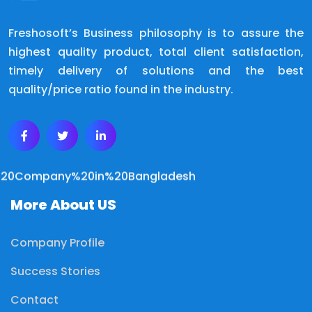
Freshosoft’s Business philosophy is to assure the
highest quality product, total client satisfaction,
timely delivery of solutions and the best
quality/price ratio found in the industry.
More About US
Company Profile
Success Stories
Contact