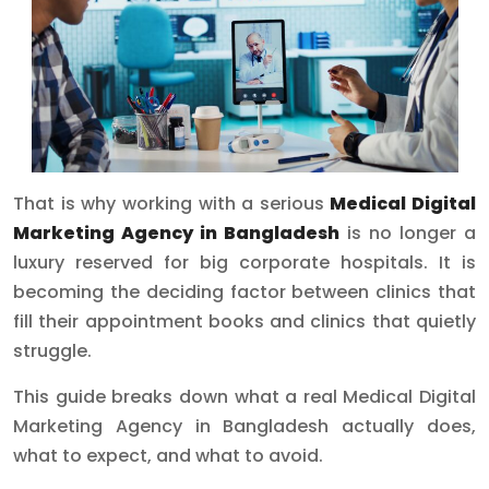
That is why working with a serious
Medical Digital
Marketing Agency in Bangladesh
is no longer a
luxury reserved for big corporate hospitals. It is
becoming the deciding factor between clinics that
fill their appointment books and clinics that quietly
struggle.
This guide breaks down what a real Medical Digital
Marketing Agency in Bangladesh actually does,
what to expect, and what to avoid.