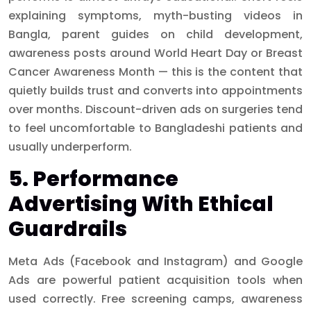
explaining symptoms, myth-busting videos in
Bangla, parent guides on child development,
awareness posts around World Heart Day or Breast
Cancer Awareness Month — this is the content that
quietly builds trust and converts into appointments
over months. Discount-driven ads on surgeries tend
to feel uncomfortable to Bangladeshi patients and
usually underperform.
5. Performance
Advertising With Ethical
Guardrails
Meta Ads (Facebook and Instagram) and Google
Ads are powerful patient acquisition tools when
used correctly. Free screening camps, awareness