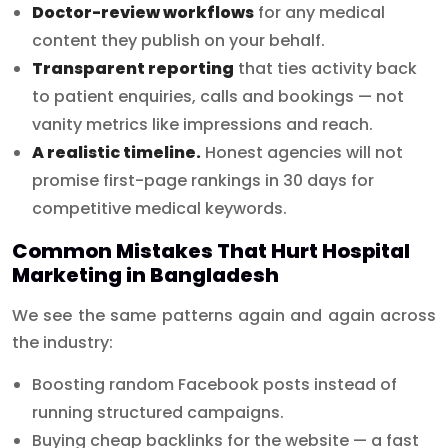
Doctor-review workflows
for any medical
content they publish on your behalf.
Transparent reporting
that ties activity back
to patient enquiries, calls and bookings — not
vanity metrics like impressions and reach.
A realistic timeline.
Honest agencies will not
promise first-page rankings in 30 days for
competitive medical keywords.
Common Mistakes That Hurt Hospital
Marketing in Bangladesh
We see the same patterns again and again across
the industry:
Boosting random Facebook posts instead of
running structured campaigns.
Buying cheap backlinks for the website — a fast