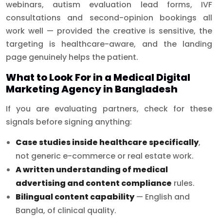
webinars, autism evaluation lead forms, IVF
consultations and second-opinion bookings all
work well — provided the creative is sensitive, the
targeting is healthcare-aware, and the landing
page genuinely helps the patient.
What to Look For in a Medical Digital
Marketing Agency in Bangladesh
If you are evaluating partners, check for these
signals before signing anything:
Case studies inside healthcare specifically
,
not generic e-commerce or real estate work.
A written understanding of medical
advertising and content compliance
rules.
Bilingual content capability
— English and
Bangla, of clinical quality.