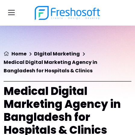
Home
DIgital Marketing
Medical Digital Marketing Agency in
Bangladesh for Hospitals & Clinics
Medical Digital
Marketing Agency in
Bangladesh for
Hospitals & Clinics