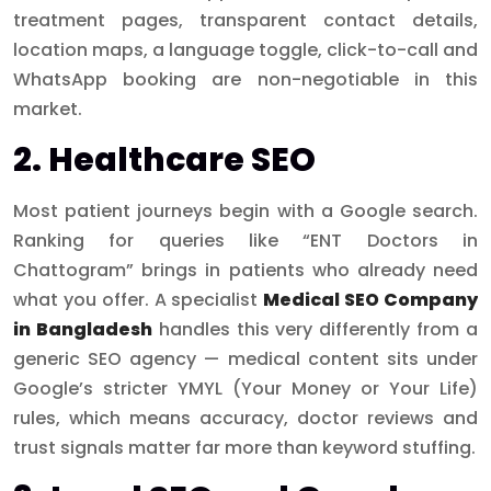
treatment pages, transparent contact details,
location maps, a language toggle, click-to-call and
WhatsApp booking are non-negotiable in this
market.
2. Healthcare SEO
Most patient journeys begin with a Google search.
Ranking for queries like “ENT Doctors in
Chattogram” brings in patients who already need
what you offer. A specialist
Medical SEO Company
in Bangladesh
handles this very differently from a
generic SEO agency — medical content sits under
Google’s stricter YMYL (Your Money or Your Life)
rules, which means accuracy, doctor reviews and
trust signals matter far more than keyword stuffing.