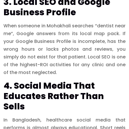
3. Local SEO and Google
Business Profile
When someone in Mohakhali searches “dentist near
me”, Google answers from its local map pack. If
your Google Business Profile is incomplete, has the
wrong hours or lacks photos and reviews, you
simply do not exist for that patient. Local SEO is one
of the highest-ROI activities for any clinic and one
of the most neglected.
4. Social Media That
Educates Rather Than
Sells
In Bangladesh, healthcare social media that
performs is almost always educational. Short reels