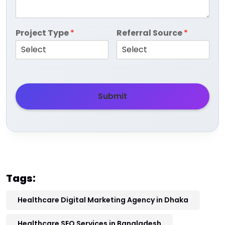
Project Type
*
Referral Source
*
Submit
Tags:
Healthcare Digital Marketing Agency in Dhaka
Healthcare SEO Services in Bangladesh