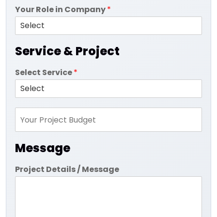
Your Role in Company
*
Service & Project
Select Service
*
Message
Project Details / Message