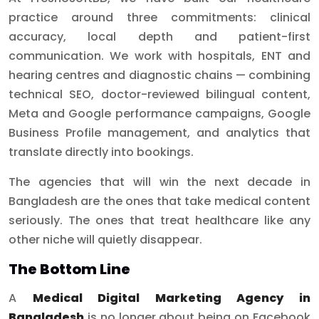
practice around three commitments: clinical
accuracy, local depth and patient-first
communication. We work with hospitals, ENT and
hearing centres and diagnostic chains — combining
technical SEO, doctor-reviewed bilingual content,
Meta and Google performance campaigns, Google
Business Profile management, and analytics that
translate directly into bookings.
The agencies that will win the next decade in
Bangladesh are the ones that take medical content
seriously. The ones that treat healthcare like any
other niche will quietly disappear.
The Bottom Line
A
Medical Digital Marketing Agency in
Bangladesh
is no longer about being on Facebook