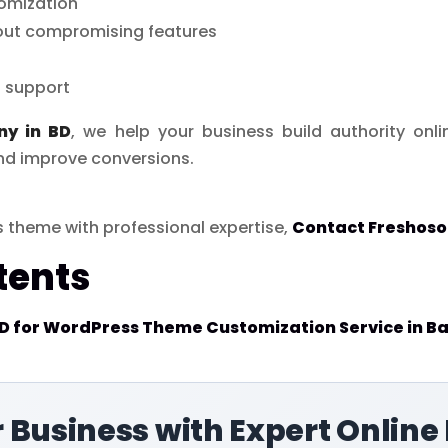
omization
out compromising features
 support
ny in BD
, we help your business build authority onl
nd improve conversions.
 theme with professional expertise,
Contact Freshoso
tents
 for WordPress Theme Customization Service in B
 Business with Expert Online