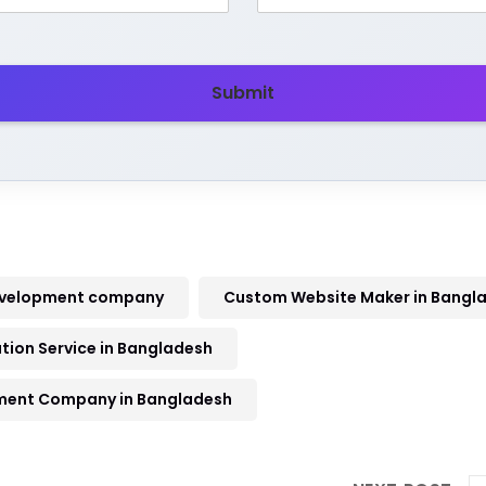
Submit
evelopment company
Custom Website Maker in Bangl
ion Service in Bangladesh
ment Company in Bangladesh