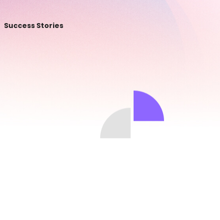
Success Stories