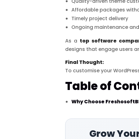
Quality-driven theme cust
Affordable packages with
Timely project delivery
Ongoing maintenance and
As a
top software compa
designs that engage users a
Final Thought:
To customise your WordPress
Table of Con
Why Choose FreshosoftBD
Grow Your