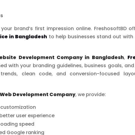
ws
your brand’s first impression online. FreshosoftBD of
ice in Bangladesh
to help businesses stand out with 
ebsite Development Company in Bangladesh
,
Fr
ed with your branding guidelines, business goals, an
trends, clean code, and conversion-focused lay
 Web Development Company
, we provide:
d customization
better user experience
 loading speed
ved Google ranking