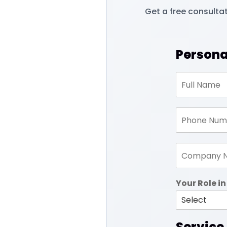
Get a free consulta
Persona
Your Role 
Service