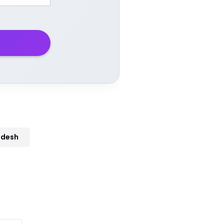
adesh