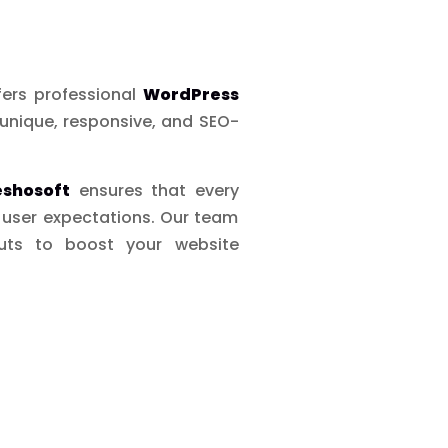
fers professional
WordPress
unique, responsive, and SEO-
eshosoft
ensures that every
d user expectations. Our team
outs to boost your website