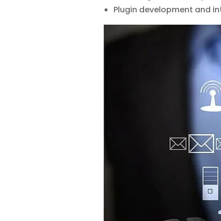
Plugin development and in