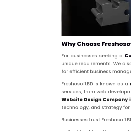
Why Choose Freshosof
For businesses seeking a
Cu
unique requirements. We also
for efficient business mana
FreshosoftBD is known as a
services, from web developm
Website Design Company 
technology, and strategy for
Businesses trust Freshosoft