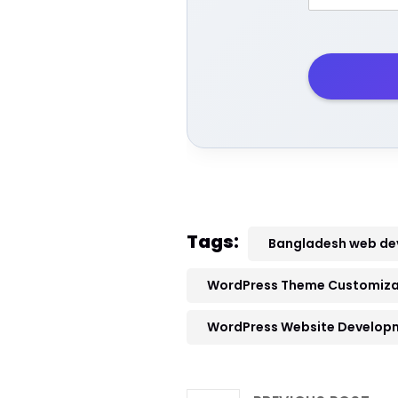
Tags:
Bangladesh web d
WordPress Theme Customizat
WordPress Website Develop