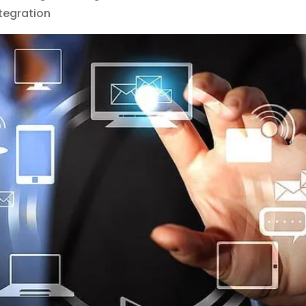
tegration