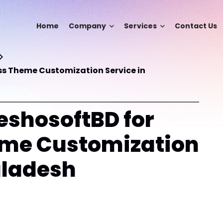
Home
Company
Services
Contact Us
s Theme Customization Service in
shosoftBD for
me Customization
gladesh