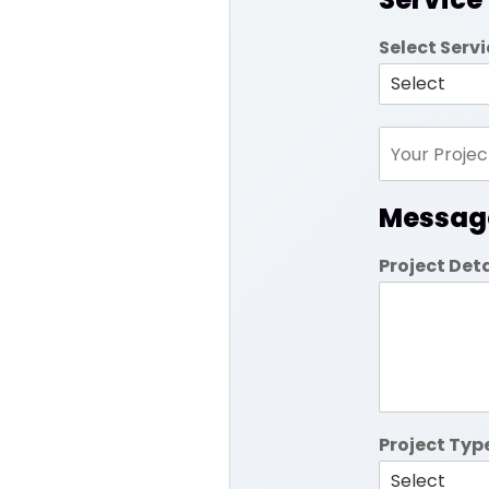
Select Serv
Messag
Project Det
Project Typ