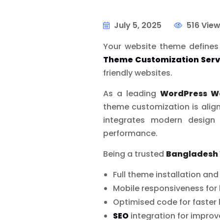
July 5, 2025
516 Vie
Your website theme defines 
Theme Customization Serv
friendly websites.
As a leading
WordPress W
theme customization is align
integrates modern design 
performance.
Being a trusted
Bangladesh
Full theme installation an
Mobile responsiveness for 
Optimised code for faster
SEO
integration for impro