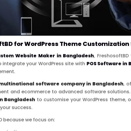
tBD for WordPress Theme Customization 
stom Website Maker in Bangladesh
, FreshosoftBD 
 integrate your WordPress site with
POS Software in
gement.
multinational software company in Bangladesh
, o
ent and ecommerce to advanced software solutions. If
in Bangladesh
to customise your WordPress theme, ou
 your success.
BD because we focus on: