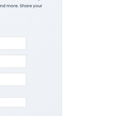
and more. Share your