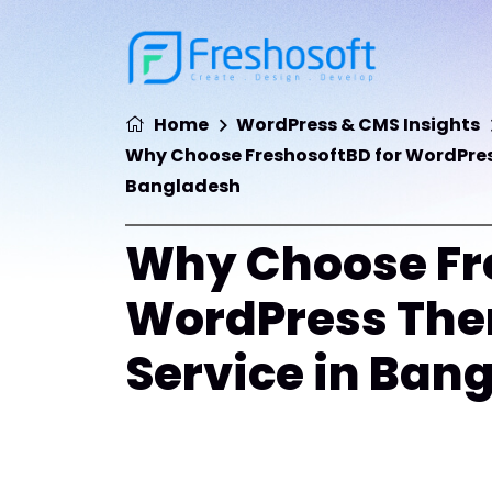
Home
WordPress & CMS Insights
Why Choose FreshosoftBD for WordPres
Bangladesh
Why Choose Fre
WordPress The
Service in Ban