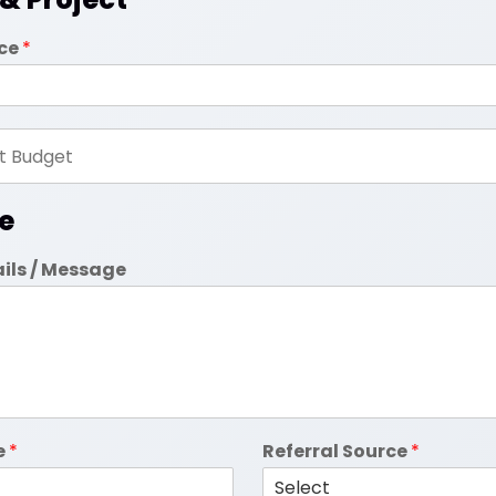
ice
*
e
ails / Message
e
*
Referral Source
*