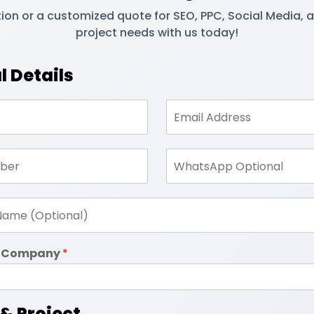
tion or a customized quote for SEO, PPC, Social Media, 
project needs with us today!
l Details
in Company
*
 & Project