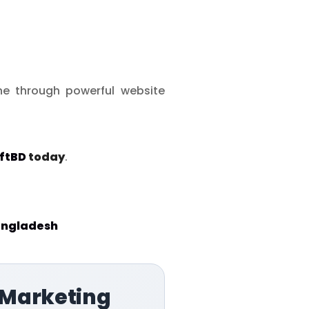
ine through powerful website
ftBD
today
.
angladesh
 Marketing