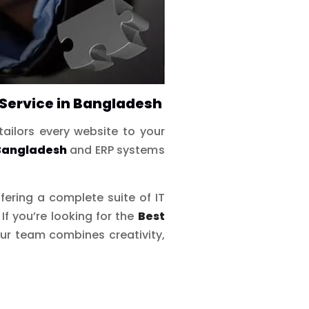
Service in Bangladesh
tailors every website to your
 Bangladesh
and ERP systems
ffering a complete suite of IT
 you’re looking for the
Best
r team combines creativity,