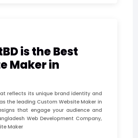
BD is the Best
e Maker in
t reflects its unique brand identity and
 as the leading Custom Website Maker in
 designs that engage your audience and
d Bangladesh Web Development Company,
ite Maker