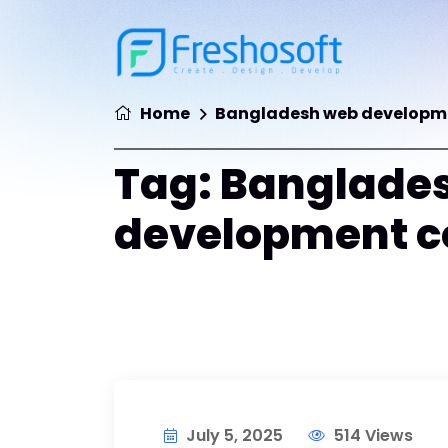
Home
Bangladesh web develop
Tag:
Banglade
development 
July 5, 2025
514 Views