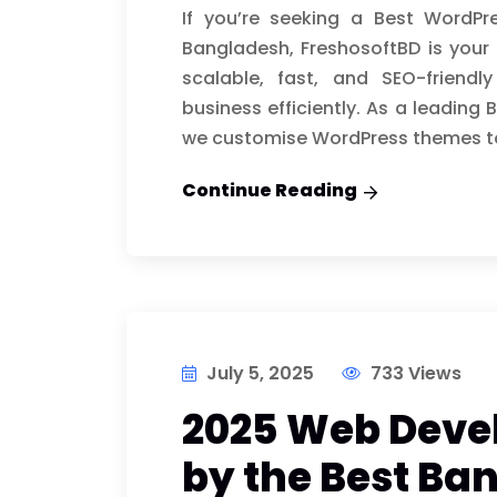
If you’re seeking a Best WordP
Bangladesh, FreshosoftBD is your 
scalable, fast, and SEO-friend
business efficiently. As a leadi
we customise WordPress themes t
Continue Reading
July 5, 2025
733 Views
2025 Web Deve
by the Best B