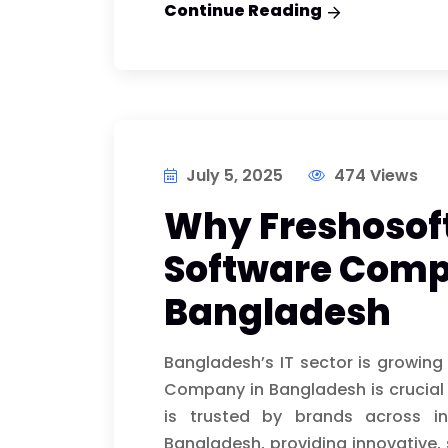
Continue Reading
July 5, 2025
474 Views
Why Freshosoft
Software Comp
Bangladesh
Bangladesh’s IT sector is growing
Company in Bangladesh is crucial 
is trusted by brands across i
Bangladesh, providing innovative, 