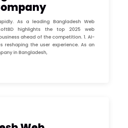
Company
apidly. As a leading Bangladesh Web
oftBD highlights the top 2025 web
usiness ahead of the competition. 1. AI-
is reshaping the user experience. As an
pany in Bangladesh,
desh Web