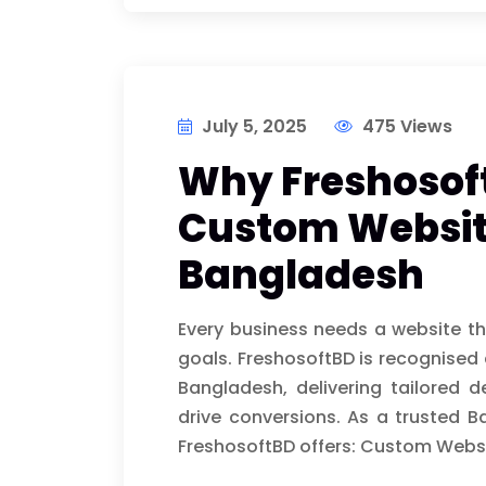
July 5, 2025
475 Views
Why Freshosoft
Custom Websit
Bangladesh
Every business needs a website tha
goals. FreshosoftBD is recognised
Bangladesh, delivering tailored
drive conversions. As a truste
FreshosoftBD offers: Custom Webs