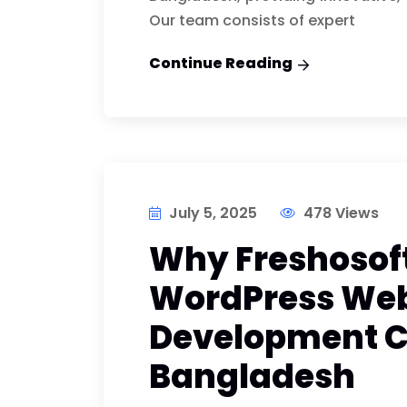
Our team consists of expert
Continue Reading
July 5, 2025
478 Views
Why Freshosoft
WordPress Web
Development 
Bangladesh