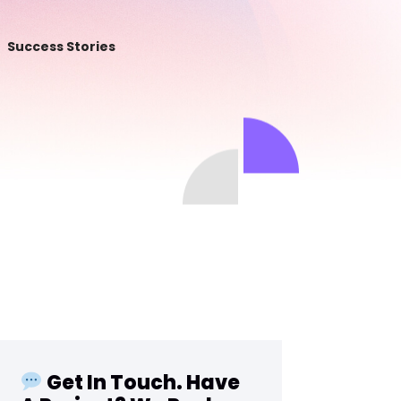
Success Stories
Get In Touch. Have