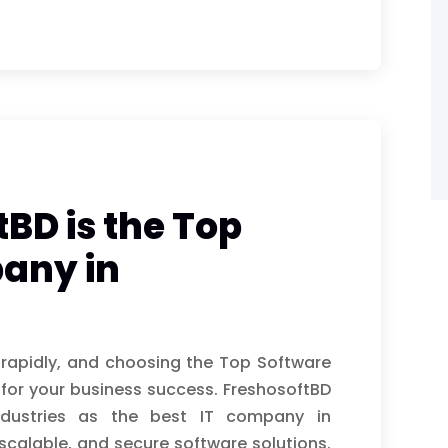
BD is the Top
any in
 rapidly, and choosing the Top Software
for your business success. FreshosoftBD
ndustries as the best IT company in
scalable, and secure software solutions.