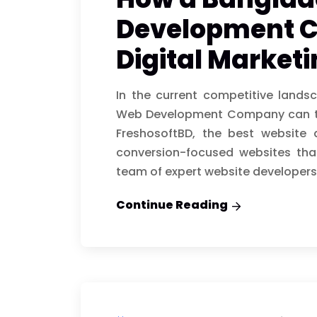
Development 
Digital Market
In the current competitive lands
Web Development Company can tra
FreshosoftBD, the best website
conversion-focused websites that
team of expert website developers
Continue Reading