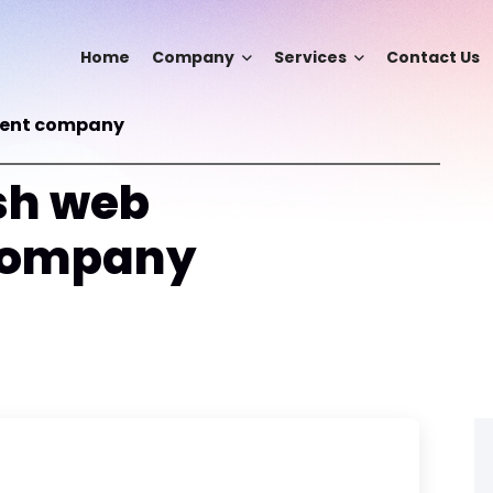
Home
Company
Services
Contact Us
ment company
sh web
company