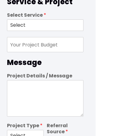
Service & Project
Select Service
*
Message
Project Details / Message
Project Type
*
Referral
Source
*