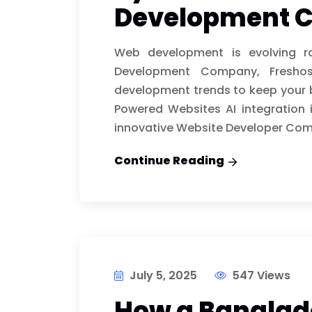
Development 
Web development is evolving r
Development Company, Freshos
development trends to keep your b
Powered Websites AI integration 
innovative Website Developer Com
Continue Reading
July 5, 2025
547 Views
How a Bangla