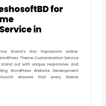
eshosoftBD for
eme
Service in
ur brand’s first impression online.
 WordPress Theme Customization Service
 stand out with unique, responsive, and
ading WordPress Website Development
shosoft ensures that every theme