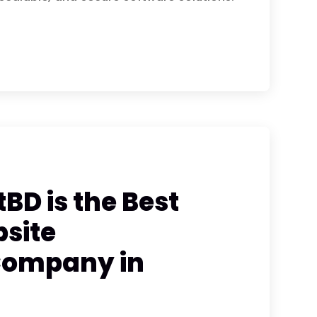
BD is the Best
site
Company in