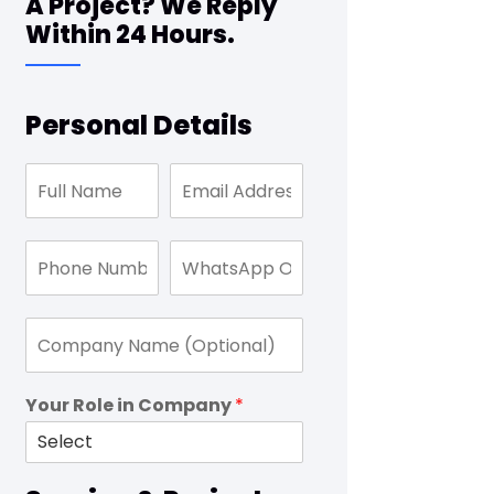
A Project? We Reply
Within 24 Hours.
Personal Details
Your Role in Company
*