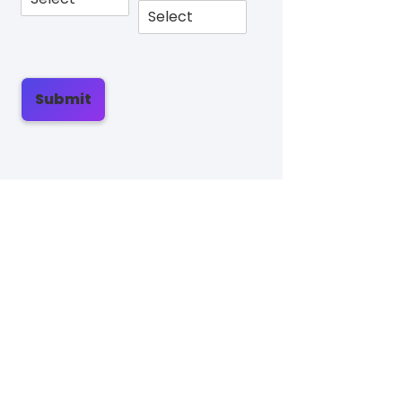
Submit