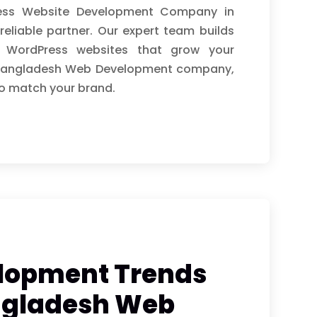
ress Website Development Company in
reliable partner. Our expert team builds
ly WordPress websites that grow your
ng Bangladesh Web Development company,
o match your brand.
lopment Trends
angladesh Web