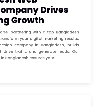
Company Drives
ing Growth
cape, partnering with a top Bangladesh
nsform your digital marketing results.
 design company in Bangladesh, builds
 drive traffic and generate leads. Our
 in Bangladesh ensures your