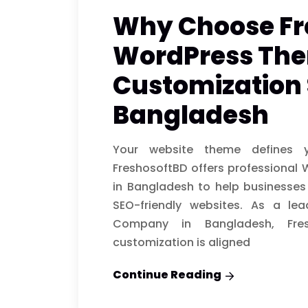
Why Choose Fr
WordPress Th
Customization 
Bangladesh
Your website theme defines yo
FreshosoftBD offers professional
in Bangladesh to help businesses
SEO-friendly websites. As a le
Company in Bangladesh, Fre
customization is aligned
Continue Reading