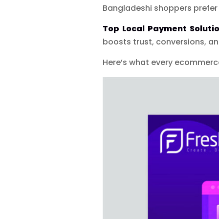
Bangladeshi shoppers prefer
Top Local Payment Soluti
boosts trust, conversions, an
Here’s what every ecommerce