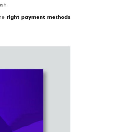
sh.
the
right payment methods