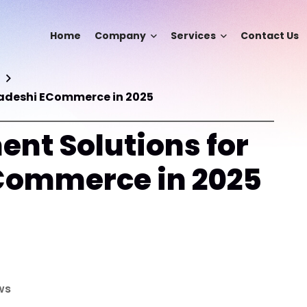
Home
Company
Services
Contact Us
ladeshi ECommerce in 2025
ent Solutions for
Commerce in 2025
ws