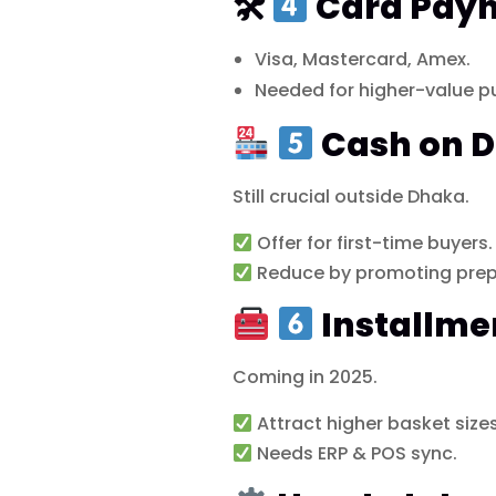
🛠
Card Pay
Visa, Mastercard, Amex.
Needed for higher-value p
Cash on D
Still crucial outside Dhaka.
Offer for first-time buyers.
Reduce by promoting prep
Installme
Coming in 2025.
Attract higher basket sizes
Needs ERP & POS sync.