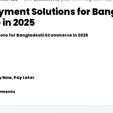
yment Solutions for Ban
in 2025
ions for Bangladeshi ECommerce in 2025
y Now, Pay Later
ayments