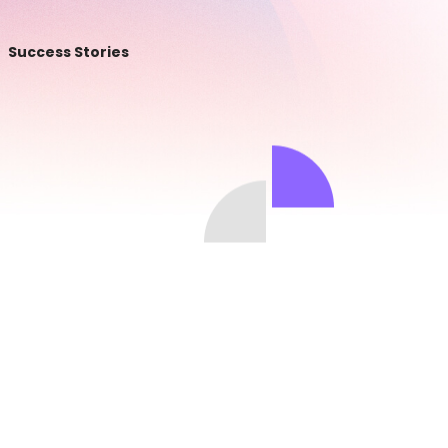
Success Stories