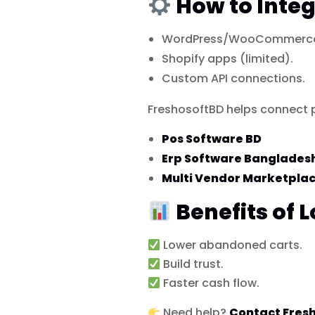
How to Integ
WordPress/WooCommerce 
Shopify apps (limited).
Custom API connections.
FreshosoftBD helps connect 
Pos Software BD
Erp Software Banglades
Multi Vendor Marketpla
Benefits of 
Lower abandoned carts.
Build trust.
Faster cash flow.
Need help?
Contact Fres