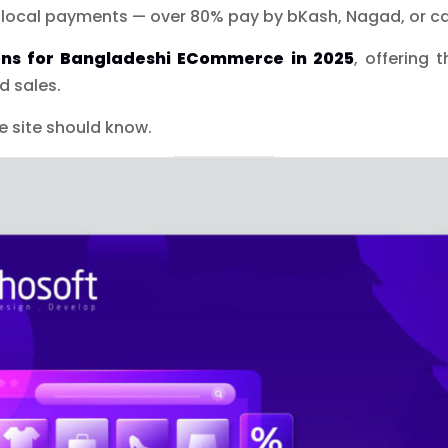
 local payments — over 80% pay by bKash, Nagad, or ca
ons for Bangladeshi ECommerce in 2025
, offering 
d sales.
 site should know.