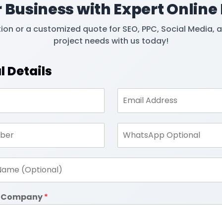
 Business with Expert Online
tion or a customized quote for SEO, PPC, Social Media, 
project needs with us today!
l Details
in Company
*