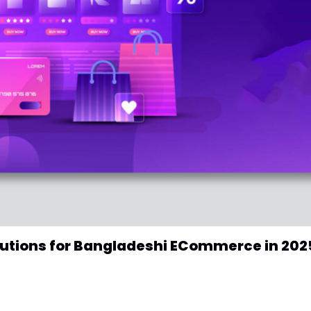
lutions for Bangladeshi ECommerce in 202