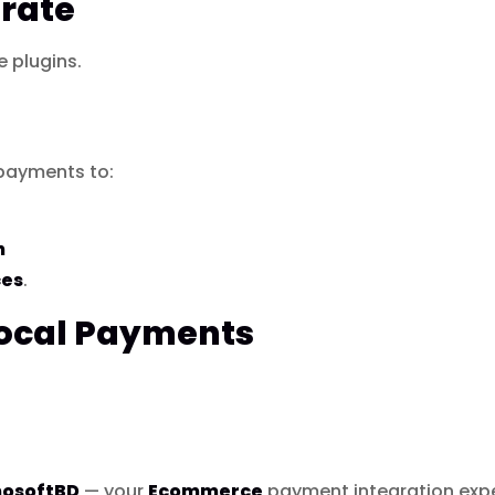
rate
plugins.
payments to:
h
ces
.
Local Payments
hosoftBD
— your
Ecommerce
payment integration expe