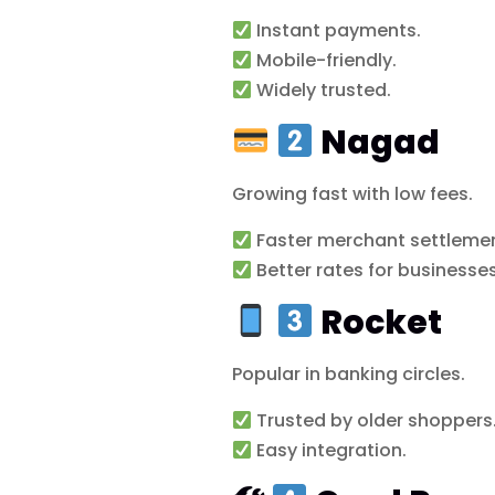
Instant payments.
Mobile-friendly.
Widely trusted.
Nagad
Growing fast with low fees.
Faster merchant settlemen
Better rates for businesses
Rocket
Popular in banking circles.
Trusted by older shoppers
Easy integration.