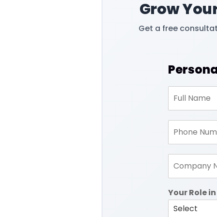
Grow Your
Get a free consulta
Persona
Your Role 