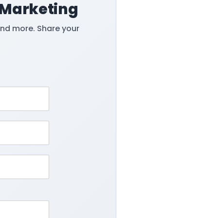
 Marketing
and more. Share your