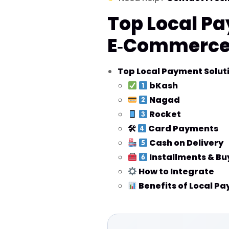
Top Local Pa
E‑Commerce 
Top Local Payment Solut
bKash
Nagad
Rocket
🛠
Card Payments
Cash on Delivery
Installments & Bu
How to Integrate
Benefits of Local P