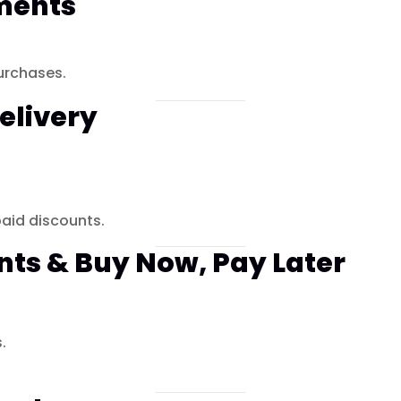
ments
urchases.
elivery
aid discounts.
nts & Buy Now, Pay Later
.