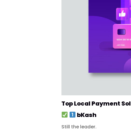
Top Local Payment So
bKash
Still the leader.