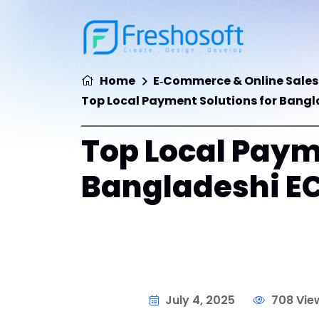
Home
E‑Commerce & Online Sales
Top Local Payment Solutions for Bang
Top Local Paym
Bangladeshi E
July 4, 2025
708 Vie