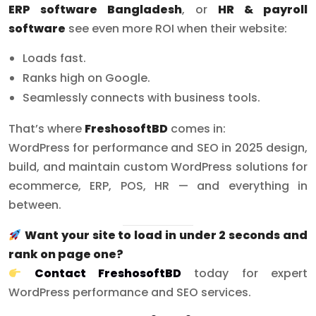
ERP software Bangladesh
, or
HR & payroll
software
see even more ROI when their website:
Loads fast.
Ranks high on Google.
Seamlessly connects with business tools.
That’s where
FreshosoftBD
comes in:
WordPress for performance and SEO in 2025 design,
build, and maintain custom WordPress solutions for
ecommerce, ERP, POS, HR — and everything in
between.
Want your site to load in under 2 seconds and
rank on page one?
Contact FreshosoftBD
today for expert
WordPress performance and SEO services.