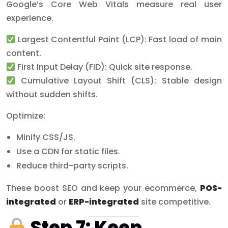
Google’s Core Web Vitals measure real user
experience.
Largest Contentful Paint (LCP): Fast load of main
content.
First Input Delay (FID): Quick site response.
Cumulative Layout Shift (CLS): Stable design
without sudden shifts.
Optimize:
Minify CSS/JS.
Use a CDN for static files.
Reduce third-party scripts.
These boost SEO and keep your ecommerce,
POS-
integrated
or
ERP-integrated
site competitive.
Step 7: Keep