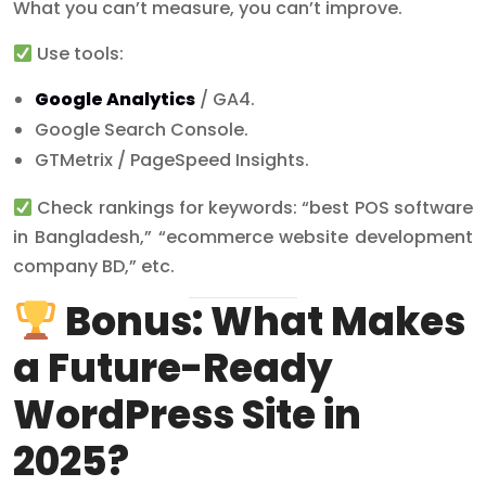
What you can’t measure, you can’t improve.
Use tools:
Google Analytics
/ GA4.
Google Search Console.
GTMetrix / PageSpeed Insights.
Check rankings for keywords: “best POS software
in Bangladesh,” “ecommerce website development
company BD,” etc.
Bonus: What Makes
a Future-Ready
WordPress Site in
2025?