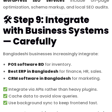
WordPress SEO services
include on-page
optimization, schema markup, and local SEO audits.
🛠 Step 9: Integrate
with Business Systems
— Carefully
Bangladeshi businesses increasingly integrate:
POS software BD
for inventory.
Best ERP in Bangladesh
for finance, HR, sales.
CRM software in Bangladesh
for marketing.
Integrate via APIs rather than heavy plugins.
Cache data to avoid slow queries.
Use background sync to keep frontend fast.