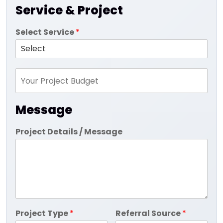
Service & Project
Select Service
*
Message
Project Details / Message
Project Type
*
Referral Source
*