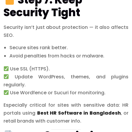
Security Tight
Security isn’t just about protection — it also affects
SEO.
Secure sites rank better.
Avoid penalties from hacks or malware.
Use SSL (HTTPS).
Update WordPress, themes, and plugins
regularly.
Use Wordfence or Sucuri for monitoring.
Especially critical for sites with sensitive data: HR
portals using
Best HR Software in Bangladesh
, or
retail brands with customer info.