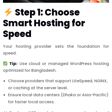
Step 1: Choose
Smart Hosting for
Speed
Your hosting provider sets the foundation for
speed.
Tip:
Use cloud or managed WordPress hosting
optimized for Bangladesh.
Choose providers that support LiteSpeed, NGINX,
or caching at the server level.
Ensure local data centers (Dhaka or Asia-Pacific)
for faster local access.