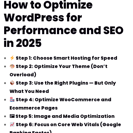
How to Optimize
WordPress for
Performance and SEO
in 2025
Step 1: Choose Smart Hosting for Speed
Step 2: Optimize Your Theme (Don’t
Overload)
Step 3: Use the Right Plugins — But Only
What You Need
Step 4: Optimize WooCommerce and
Ecommerce Pages
🖼 Step 5: Image and Media Optimization
Step 6: Focus on Core Web Vitals (Google
Ranking Factor)