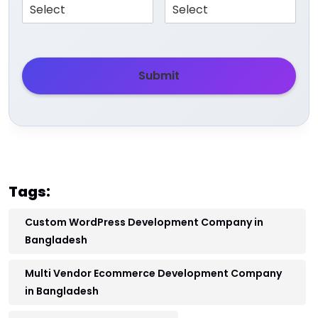
Submit
Tags:
Custom WordPress Development Company in
Bangladesh
Multi Vendor Ecommerce Development Company
in Bangladesh