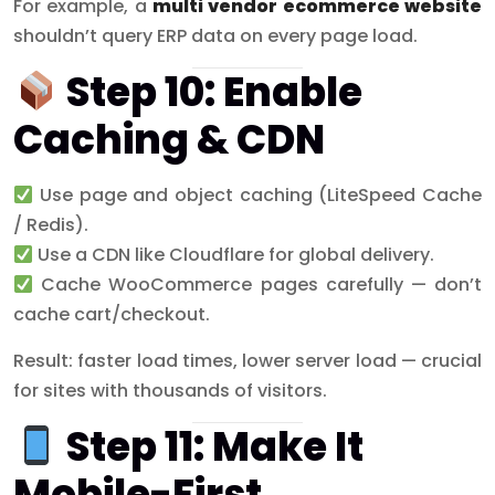
For example, a
multi vendor ecommerce website
shouldn’t query ERP data on every page load.
Step 10: Enable
Caching & CDN
Use page and object caching (LiteSpeed Cache
/ Redis).
Use a CDN like Cloudflare for global delivery.
Cache WooCommerce pages carefully — don’t
cache cart/checkout.
Result: faster load times, lower server load — crucial
for sites with thousands of visitors.
Step 11: Make It
Mobile-First