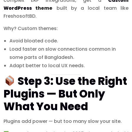
complex ERP integrations, get a
Custom
WordPress
theme
built by a local team like
FreshosoftBD.
Why? Custom themes:
Avoid bloated code.
Load faster on slow connections common in
some parts of Bangladesh.
Adapt better to local UX needs.
Step 3: Use the Right
Plugins — But Only
What You Need
Plugins add power — but too many slow your site.