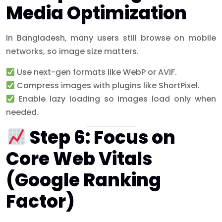
Media Optimization
In Bangladesh, many users still browse on mobile
networks, so image size matters.
Use next-gen formats like WebP or AVIF.
Compress images with plugins like ShortPixel.
Enable lazy loading so images load only when
needed.
Step 6: Focus on
Core Web Vitals
(Google Ranking
Factor)