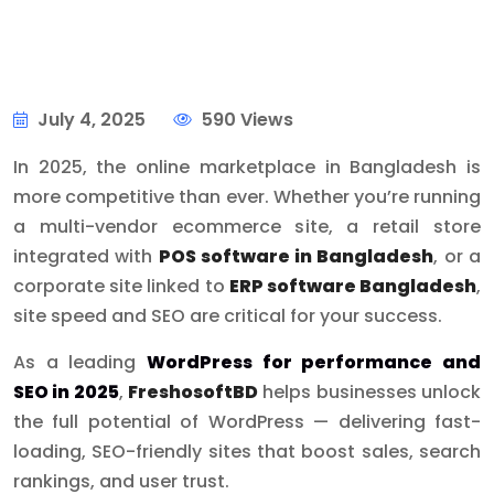
July 4, 2025
590 Views
In 2025, the online marketplace in Bangladesh is
more competitive than ever. Whether you’re running
a multi-vendor ecommerce site, a retail store
integrated with
POS software in Bangladesh
, or a
corporate site linked to
ERP software Bangladesh
,
site speed and SEO are critical for your success.
As a leading
WordPress for performance and
SEO in 2025
,
FreshosoftBD
helps businesses unlock
the full potential of WordPress — delivering fast-
loading, SEO-friendly sites that boost sales, search
rankings, and user trust.