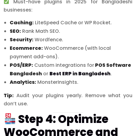
Must-have plugins in 2025 for Bangladeshi
businesses:
Caching:
LiteSpeed Cache or WP Rocket.
SEO:
Rank Math SEO.
Security:
Wordfence.
Ecommerce:
WooCommerce (with local
payment add-ons).
POS/ERP:
Custom integrations for
POS Software
Bangladesh
or
Best ERP in Bangladesh
.
Analytics:
MonsterInsights.
Tip:
Audit your plugins yearly. Remove what you
don’t use.
Step 4: Optimize
WooCommerce and