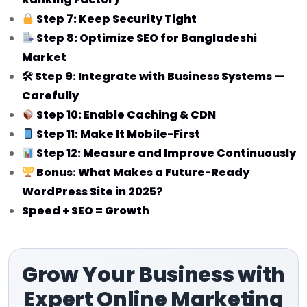
Step 7: Keep Security Tight
Step 8: Optimize SEO for Bangladeshi
Market
🛠 Step 9: Integrate with Business Systems —
Carefully
Step 10: Enable Caching & CDN
Step 11: Make It Mobile-First
Step 12: Measure and Improve Continuously
Bonus: What Makes a Future-Ready
WordPress Site in 2025?
Speed + SEO = Growth
Grow Your Business with
Expert Online Marketing