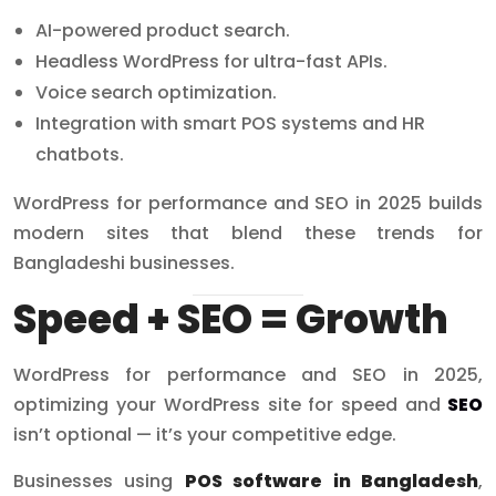
AI-powered product search.
Headless WordPress for ultra-fast APIs.
Voice search optimization.
Integration with smart POS systems and HR
chatbots.
WordPress for performance and SEO in 2025 builds
modern sites that blend these trends for
Bangladeshi businesses.
Speed + SEO = Growth
WordPress for performance and SEO in 2025,
optimizing your WordPress site for speed and
SEO
isn’t optional — it’s your competitive edge.
Businesses using
POS software in Bangladesh
,