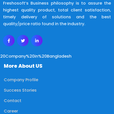
Freshosoft’s Business philosophy is to assure the
highest quality product, total client satisfaction,
timely delivery of solutions and the best
quality/price ratio found in the industry.
More About US
Company Profile
Success Stories
Contact
Career