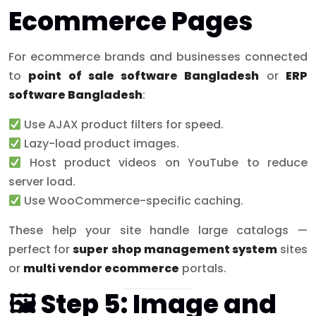
Ecommerce Pages
For ecommerce brands and businesses connected
to
point of sale software Bangladesh
or
ERP
software Bangladesh
:
Use AJAX product filters for speed.
Lazy-load product images.
Host product videos on YouTube to reduce
server load.
Use WooCommerce-specific caching.
These help your site handle large catalogs —
perfect for
super shop management system
sites
or
multi vendor ecommerce
portals.
🖼 Step 5: Image and