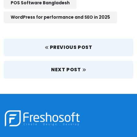
POS Software Bangladesh
WordPress for performance and SEO in 2025
PREVIOUS POST
NEXT POST