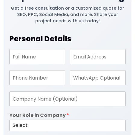
Get a free consultation or a customized quote for
SEO, PPC, Social Media, and more. Share your
project needs with us today!
Personal Details
Your Role in Company
*