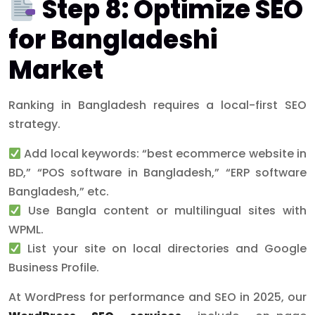
Step 8: Optimize SEO
for Bangladeshi
Market
Ranking in Bangladesh requires a local-first SEO
strategy.
Add local keywords: “best ecommerce website in
BD,” “POS software in Bangladesh,” “ERP software
Bangladesh,” etc.
Use Bangla content or multilingual sites with
WPML.
List your site on local directories and Google
Business Profile.
At WordPress for performance and SEO in 2025, our