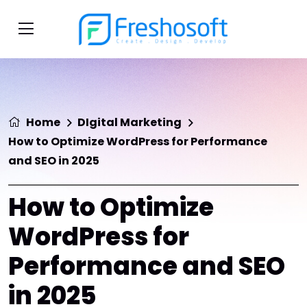
Home
DIgital Marketing
How to Optimize WordPress for Performance
and SEO in 2025
How to Optimize
WordPress for
Performance and SEO
in 2025