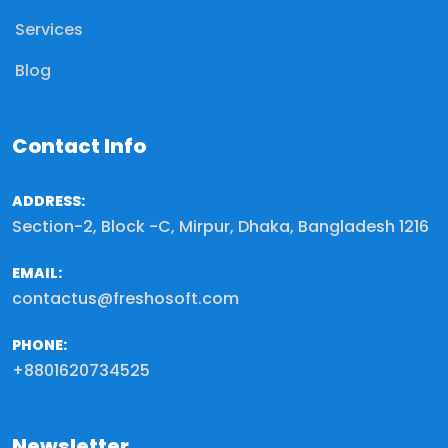
Services
Blog
Contact Info
ADDRESS:
Section-2, Block -C, Mirpur, Dhaka, Bangladesh 1216
EMAIL:
contactus@freshosoft.com
PHONE:
+8801620734525
Newsletter