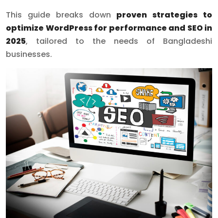
This guide breaks down
proven strategies to
optimize WordPress for performance and SEO in
2025
, tailored to the needs of Bangladeshi
businesses.