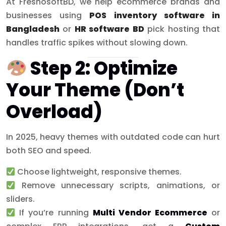
At FreshosoftBD, we help ecommerce brands and
businesses using
POS inventory software in
Bangladesh
or
HR software BD
pick hosting that
handles traffic spikes without slowing down.
Step 2: Optimize
Your Theme (Don’t
Overload)
In 2025, heavy themes with outdated code can hurt
both SEO and speed.
Choose lightweight, responsive themes.
Remove unnecessary scripts, animations, or
sliders.
If you’re running
Multi Vendor Ecommerce
or