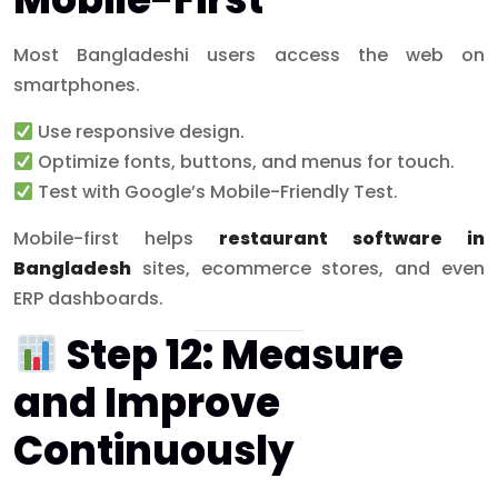
Most Bangladeshi users access the web on
smartphones.
Use responsive design.
Optimize fonts, buttons, and menus for touch.
Test with Google’s Mobile-Friendly Test.
Mobile-first helps
restaurant software in
Bangladesh
sites, ecommerce stores, and even
ERP dashboards.
Step 12: Measure
and Improve
Continuously