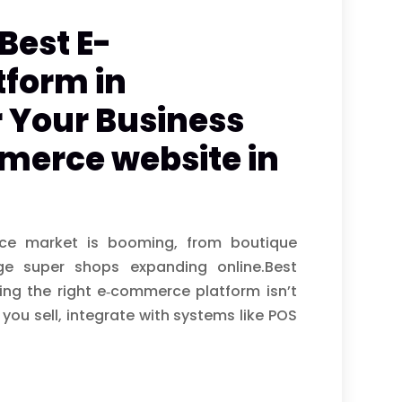
Best E-
form in
 Your Business
merce website in
ce market is booming, from boutique
ge super shops expanding online.Best
ng the right e‑commerce platform isn’t
you sell, integrate with systems like POS