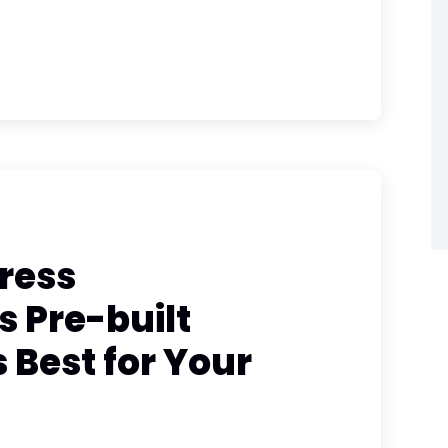
ress
 Pre-built
Best for Your