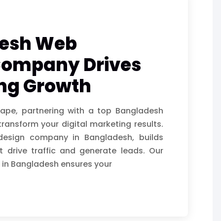
desh Web
Company Drives
ing Growth
cape, partnering with a top Bangladesh
nsform your digital marketing results.
 design company in Bangladesh, builds
 drive traffic and generate leads. Our
 in Bangladesh ensures your