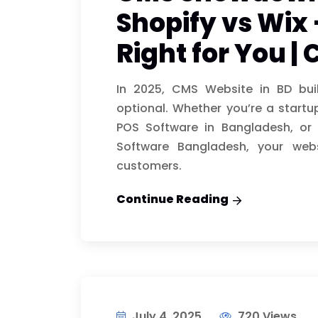
Shopify vs Wix 
Right for You |
In 2025, CMS Website in BD bui
optional. Whether you’re a startup
POS Software in Bangladesh, or 
Software Bangladesh, your webs
customers.
Continue Reading
July 4, 2025
720 Views