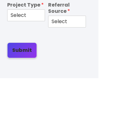
Project Type
*
Referral
Source
*
Submit