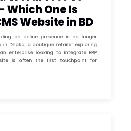
– Which One Is
 CMS Website in BD
lding an online presence is no longer
 in Dhaka, a boutique retailer exploring
an enterprise looking to integrate ERP
ite is often the first touchpoint for