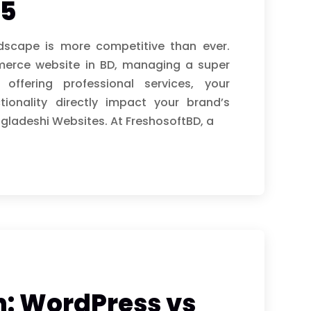
25
ndscape is more competitive than ever.
merce website in BD, managing a super
fering professional services, your
ionality directly impact your brand’s
gladeshi Websites. At FreshosoftBD, a
 WordPress vs