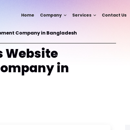
Home
Company
Services
Contact Us
opment Company in Bangladesh
 Website
Company in