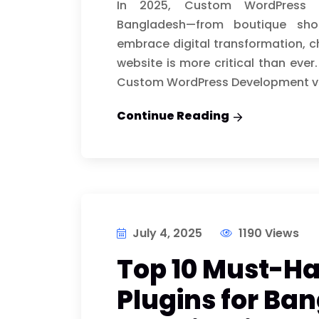
In 2025, Custom WordPress 
Bangladesh—from boutique sh
embrace digital transformation, c
website is more critical than eve
Custom WordPress Development vs.
Continue Reading
July 4, 2025
1190 Views
Top 10 Must-H
Plugins for Ba