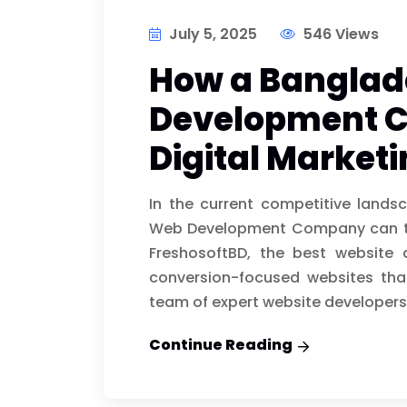
July 5, 2025
546 Views
How a Bangla
Development 
Digital Market
In the current competitive lands
Web Development Company can tra
FreshosoftBD, the best website
conversion-focused websites that
team of expert website developers
Continue Reading