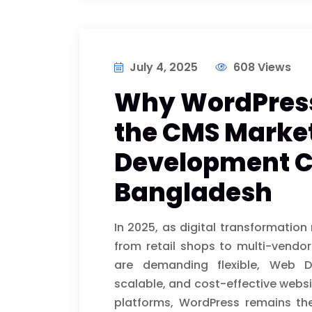
July 4, 2025
608 Views
Why WordPress 
the CMS Market
Development 
Bangladesh
In 2025, as digital transformatio
from retail shops to multi-ven
are demanding flexible, Web 
scalable, and cost-effective websi
platforms, WordPress remains the