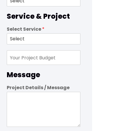
Service & Project
Select Service
*
Message
Project Details / Message