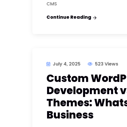
CMS
Continue Reading
July 4, 2025
523 Views
Custom WordP
Development vs
Themes: Whats 
Business