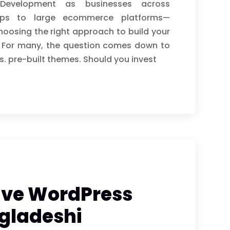
Development as businesses across
ops to large ecommerce platforms—
hoosing the right approach to build your
r. For many, the question comes down to
 pre-built themes. Should you invest
ave WordPress
ngladeshi