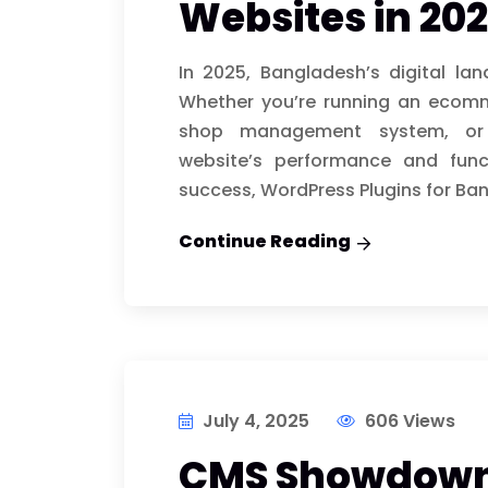
Websites in 20
In 2025, Bangladesh’s digital la
Whether you’re running an ecom
shop management system, or of
website’s performance and funct
success, WordPress Plugins for Ban
Continue Reading
July 4, 2025
606 Views
CMS Showdown: