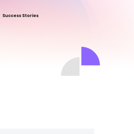
Success Stories