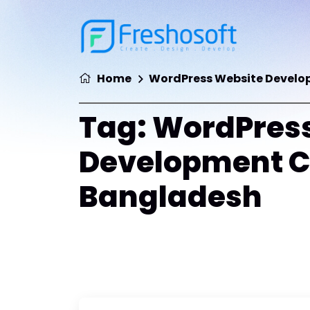
Home
WordPress Website Devel
Tag:
WordPress
Development 
Bangladesh