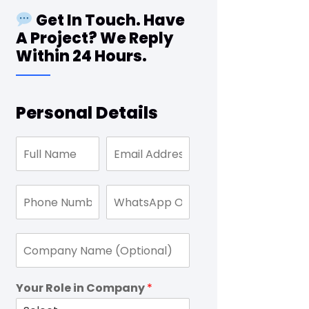
Get In Touch. Have
A Project? We Reply
Within 24 Hours.
Personal Details
Your Role in Company
*