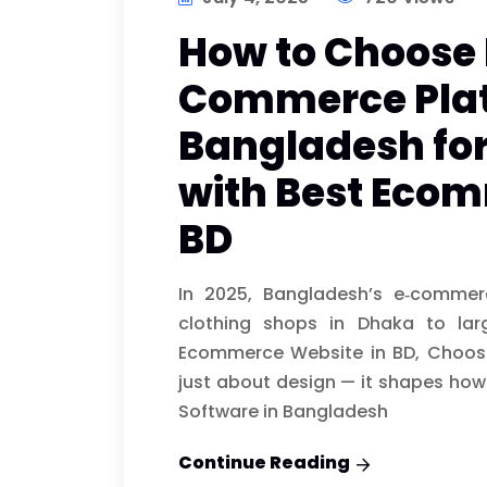
How to Choose 
Commerce Plat
Bangladesh for
with Best Ecom
BD
In 2025, Bangladesh’s e‑commer
clothing shops in Dhaka to lar
Ecommerce Website in BD, Choosi
just about design — it shapes how 
Software in Bangladesh
Continue Reading