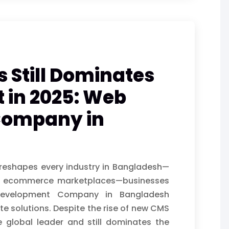
Still Dominates
 in 2025: Web
Company in
n reshapes every industry in Bangladesh—
dor ecommerce marketplaces—businesses
Development Company in Bangladesh
te solutions. Despite the rise of new CMS
 global leader and still dominates the