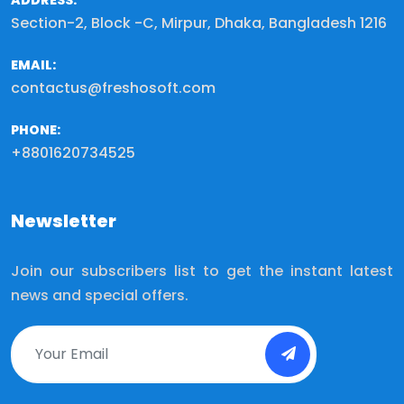
ADDRESS:
Section-2, Block -C, Mirpur, Dhaka, Bangladesh 1216
EMAIL:
contactus@freshosoft.com
PHONE:
+8801620734525
Newsletter
Join our subscribers list to get the instant latest
news and special offers.