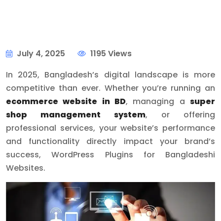
July 4, 2025
1195 Views
In 2025, Bangladesh’s digital landscape is more
competitive than ever. Whether you’re running an
ecommerce website in BD
, managing a
super
shop management system
, or offering
professional services, your website’s performance
and functionality directly impact your brand’s
success, WordPress Plugins for Bangladeshi
Websites.