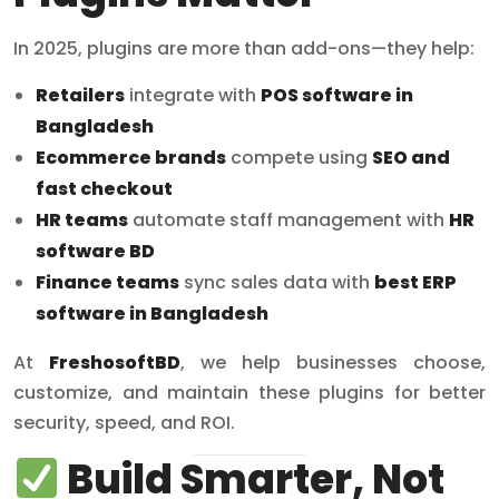
In 2025, plugins are more than add-ons—they help:
Retailers
integrate with
POS software in
Bangladesh
Ecommerce brands
compete using
SEO and
fast checkout
HR teams
automate staff management with
HR
software BD
Finance teams
sync sales data with
best ERP
software in Bangladesh
At
FreshosoftBD
, we help businesses choose,
customize, and maintain these plugins for better
security, speed, and ROI.
Build Smarter, Not