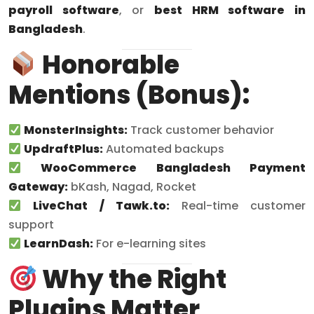
payroll software
, or
best HRM software in
Bangladesh
.
Honorable
Mentions (Bonus):
MonsterInsights:
Track customer behavior
UpdraftPlus:
Automated backups
WooCommerce Bangladesh Payment
Gateway:
bKash, Nagad, Rocket
LiveChat / Tawk.to:
Real-time customer
support
LearnDash:
For e-learning sites
Why the Right
Plugins Matter