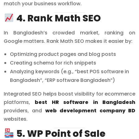
match your business workflow.
4. Rank Math SEO
In Bangladesh’s crowded market, ranking on
Google matters. Rank Math SEO makes it easier by:
Optimizing product pages and blog posts
Creating schema for rich snippets
Analyzing keywords (e.g., “best POS software in
Bangladesh”, “ERP software Bangladesh”)
Integrated SEO helps boost visibility for ecommerce
platforms,
best HR software in Bangladesh
providers, and
web development company BD
websites.
5. WP Point of Sale