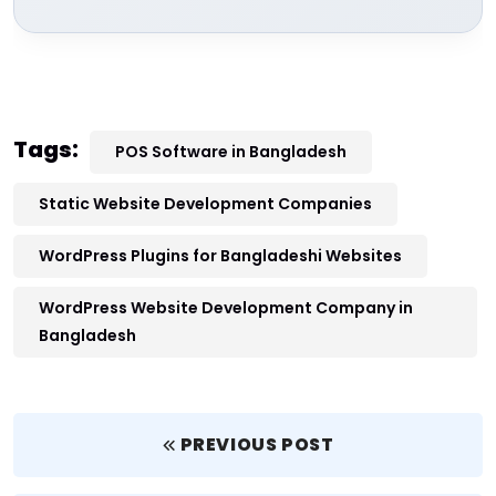
Tags:
POS Software in Bangladesh
Static Website Development Companies
WordPress Plugins for Bangladeshi Websites
WordPress Website Development Company in
Bangladesh
PREVIOUS POST