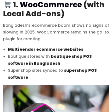
1.
WooCommerce
(with
Local Add-ons)
Bangladesh’s ecommerce boom shows no signs of
slowing in 2025. WooCommerce remains the go-to
plugin for creating:
Multi vendor ecommerce websites
Boutique stores with
boutique shop POS
software in Bangladesh
Super shop sites synced to
supershop POS
software