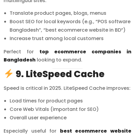
multilingual sites:
Translate product pages, blogs, menus
Boost SEO for local keywords (e.g., “POS software
Bangladesh”, “best ecommerce website in BD”)
Increase trust among local customers
Perfect for
top ecommerce companies in
Bangladesh
looking to expand.
9. LiteSpeed Cache
Speed is critical in 2025. LiteSpeed Cache improves:
Load times for product pages
Core Web Vitals (important for SEO)
Overall user experience
Especially useful for
best ecommerce website