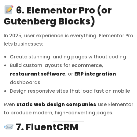
6. Elementor Pro (or
Gutenberg Blocks)
In 2025, user experience is everything. Elementor Pro
lets businesses:
Create stunning landing pages without coding
Build custom layouts for ecommerce,
restaurant software
, or
ERP integration
dashboards
Design responsive sites that load fast on mobile
Even
static web design companies
use Elementor
to produce modern, high-converting pages.
7. FluentCRM