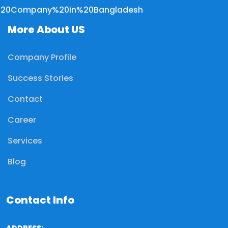
More About US
Company Profile
Success Stories
Contact
Career
Services
Blog
Contact Info