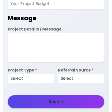
Message
Project Details / Message
Project Type
*
Referral Source
*
Submit