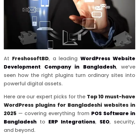
At
FreshosoftBD
, a leading
WordPress Website
Development Company in Bangladesh
, we’ve
seen how the right plugins turn ordinary sites into
powerful digital assets.
Here are our expert picks for the
Top 10 must-have
WordPress plugins for Bangladeshi websites in
2025
— covering everything from
POS Software in
Bangladesh
to
ERP Integrations
,
SEO
, security,
and beyond.