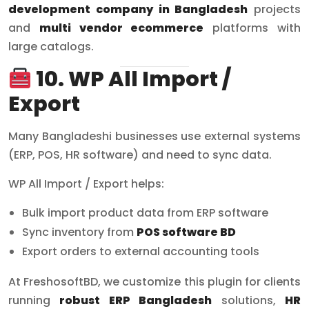
development company in Bangladesh
projects
and
multi vendor ecommerce
platforms with
large catalogs.
10. WP All Import /
Export
Many Bangladeshi businesses use external systems
(ERP, POS, HR software) and need to sync data.
WP All Import / Export helps:
Bulk import product data from ERP software
Sync inventory from
POS software BD
Export orders to external accounting tools
At FreshosoftBD, we customize this plugin for clients
running
robust ERP Bangladesh
solutions,
HR