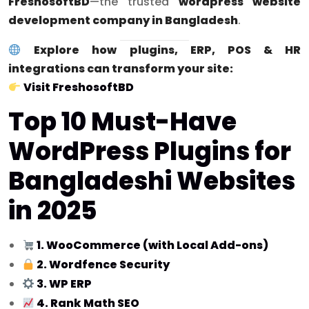
FreshosoftBD
—the trusted
wordpress website
development company in Bangladesh
.
Explore how plugins, ERP, POS & HR
integrations can transform your site:
Visit FreshosoftBD
Top 10 Must-Have
WordPress Plugins for
Bangladeshi Websites
in 2025
1. WooCommerce (with Local Add-ons)
2. Wordfence Security
3. WP ERP
4. Rank Math SEO