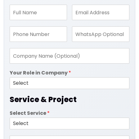
Your Role in Company
*
Service & Project
Select Service
*