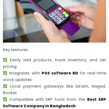
Key features:
Easily add products, track inventory, and set
pricing
Integrates with
POS software BD
for real-time
stock updates
Local payment gateways like bKash, Nagad,
Rocket
Compatible with ERP tools from the
Best ERP
Software Company in Bangladesh