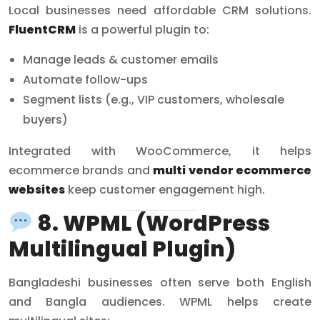
Local businesses need affordable CRM solutions.
FluentCRM
is a powerful plugin to:
Manage leads & customer emails
Automate follow-ups
Segment lists (e.g., VIP customers, wholesale
buyers)
Integrated with WooCommerce, it helps
ecommerce brands and
multi vendor ecommerce
websites
keep customer engagement high.
8. WPML (WordPress
Multilingual Plugin)
Bangladeshi businesses often serve both English
and Bangla audiences. WPML helps create