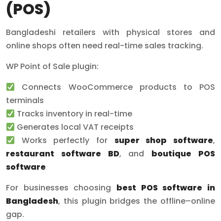
(POS)
Bangladeshi retailers with physical stores and
online shops often need real-time sales tracking.
WP Point of Sale plugin:
Connects WooCommerce products to POS
terminals
Tracks inventory in real-time
Generates local VAT receipts
Works perfectly for
super shop software
,
restaurant software BD
, and
boutique POS
software
For businesses choosing
best POS software in
Bangladesh
, this plugin bridges the offline–online
gap.