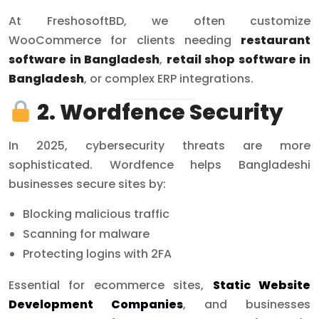
At FreshosoftBD, we often customize
WooCommerce for clients needing
restaurant
software in Bangladesh
,
retail shop software in
Bangladesh
, or complex ERP integrations.
2. Wordfence Security
In 2025, cybersecurity threats are more
sophisticated. Wordfence helps Bangladeshi
businesses secure sites by:
Blocking malicious traffic
Scanning for malware
Protecting logins with 2FA
Essential for ecommerce sites,
Static Website
Development Companies
, and businesses