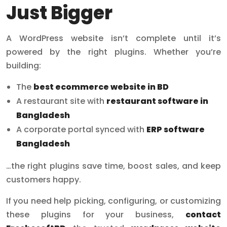
Just Bigger
A WordPress website isn’t complete until it’s
powered by the right plugins. Whether you’re
building:
The
best ecommerce website in BD
A restaurant site with
restaurant software in
Bangladesh
A corporate portal synced with
ERP software
Bangladesh
…the right plugins save time, boost sales, and keep
customers happy.
If you need help picking, configuring, or customizing
these plugins for your business,
contact