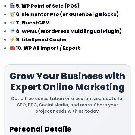
5. WP Point of Sale (POS)
6. Elementor Pro (or Gutenberg Blocks)
7. FluentCRM
8. WPML (WordPress Multilingual Plugin)
9. LiteSpeed Cache
10. WP All Import / Export
Grow Your Business with
Expert Online Marketing
Get a free consultation or a customized quote for
SEO, PPC, Social Media, and more. Share your
project needs with us today!
Personal Details