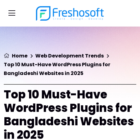
Home
Web Development Trends
Top 10 Must-Have WordPress Plugins for
Bangladeshi Websites in 2025
Top 10 Must-Have
WordPress Plugins for
Bangladeshi Websites
in 2025