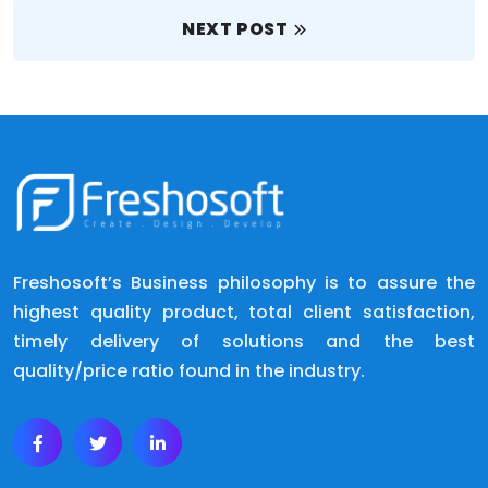
NEXT POST
Freshosoft’s Business philosophy is to assure the
highest quality product, total client satisfaction,
timely delivery of solutions and the best
quality/price ratio found in the industry.