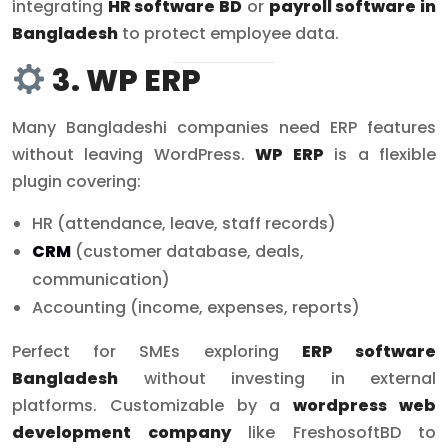
integrating
HR software BD
or
payroll software in
Bangladesh
to protect employee data.
3. WP ERP
Many Bangladeshi companies need ERP features
without leaving WordPress.
WP ERP
is a flexible
plugin covering:
HR (attendance, leave, staff records)
CRM
(customer database, deals,
communication)
Accounting (income, expenses, reports)
Perfect for SMEs exploring
ERP software
Bangladesh
without investing in external
platforms. Customizable by a
wordpress web
development company
like FreshosoftBD to