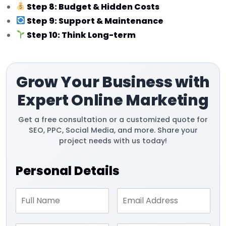
Step 8: Budget & Hidden Costs
Step 9: Support & Maintenance
Step 10: Think Long-term
Grow Your Business with
Expert Online Marketing
Get a free consultation or a customized quote for
SEO, PPC, Social Media, and more. Share your
project needs with us today!
Personal Details