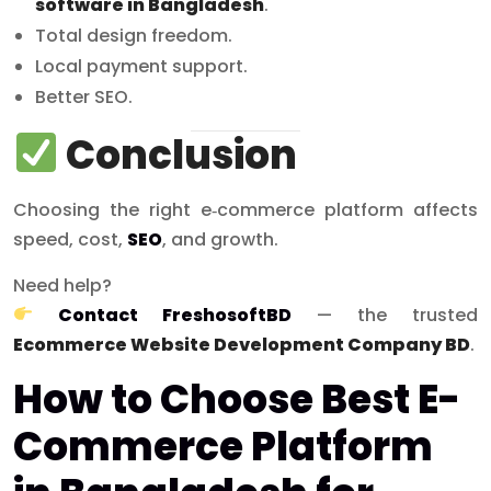
software in Bangladesh
.
Total design freedom.
Local payment support.
Better SEO.
Conclusion
Choosing the right e‑commerce platform affects
speed, cost,
SEO
, and growth.
Need help?
Contact FreshosoftBD
— the trusted
Ecommerce Website Development Company BD
.
How to Choose Best E-
Commerce Platform