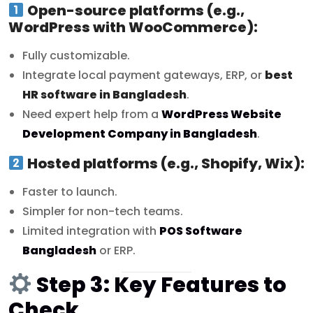
Open-source platforms (e.g.,
WordPress with WooCommerce):
Fully customizable.
Integrate local payment gateways, ERP, or
best
HR software in Bangladesh
.
Need expert help from a
WordPress Website
Development Company in Bangladesh
.
Hosted platforms (e.g., Shopify, Wix):
Faster to launch.
Simpler for non-tech teams.
Limited integration with
POS Software
Bangladesh
or ERP.
Step 3: Key Features to
Check