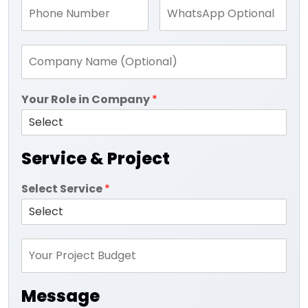
Your Role in Company
*
Service & Project
Select Service
*
Message