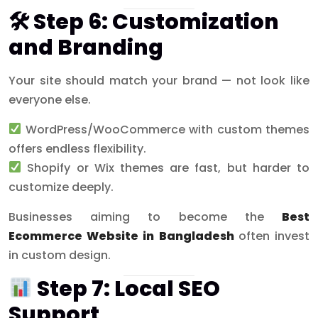
🛠 Step 6: Customization
and Branding
Your site should match your brand — not look like
everyone else.
WordPress/WooCommerce with custom themes
offers endless flexibility.
Shopify or Wix themes are fast, but harder to
customize deeply.
Businesses aiming to become the
Best
Ecommerce Website in Bangladesh
often invest
in custom design.
Step 7: Local SEO
Support