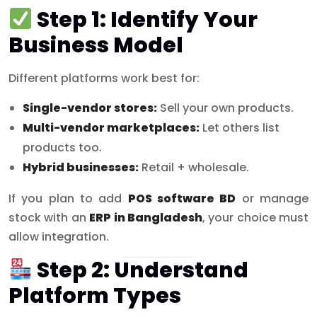
Step 1: Identify Your
Business Model
Different platforms work best for:
Single-vendor stores:
Sell your own products.
Multi-vendor marketplaces:
Let others list
products too.
Hybrid businesses:
Retail + wholesale.
If you plan to add
POS software BD
or manage
stock with an
ERP in Bangladesh
, your choice must
allow integration.
Step 2: Understand
Platform Types