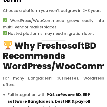
Choose a platform you won’t outgrow in 2–3 years.
WordPress/WooCommerce grows easily into
multi-vendor marketplaces.
Hosted platforms may need migration later.
Why FreshosoftBD
Recommends
WordPress/WooComm
For many Bangladeshi businesses, WordPress
offers:
Full integration with
POS software BD
,
ERP
software Bangladesh
,
best HR & payroll