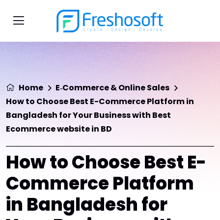
Home
E‑Commerce & Online Sales
How to Choose Best E-Commerce Platform in
Bangladesh for Your Business with Best
Ecommerce website in BD
How to Choose Best E-
Commerce Platform
in Bangladesh for