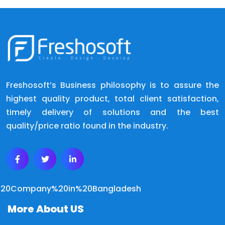
Freshosoft’s Business philosophy is to assure the
highest quality product, total client satisfaction,
timely delivery of solutions and the best
quality/price ratio found in the industry.
More About US