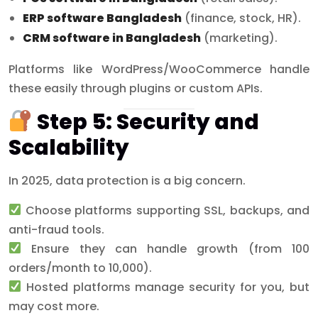
ERP software Bangladesh
(finance, stock, HR).
CRM software in Bangladesh
(marketing).
Platforms like WordPress/WooCommerce handle
these easily through plugins or custom APIs.
Step 5: Security and
Scalability
In 2025, data protection is a big concern.
Choose platforms supporting SSL, backups, and
anti-fraud tools.
Ensure they can handle growth (from 100
orders/month to 10,000).
Hosted platforms manage security for you, but
may cost more.