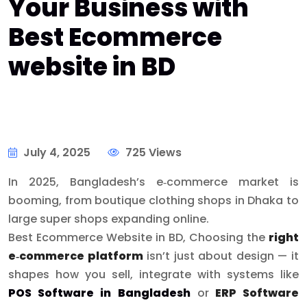
Your Business with
Best Ecommerce
website in BD
July 4, 2025
725 Views
In 2025, Bangladesh’s e‑commerce market is
booming, from boutique clothing shops in Dhaka to
large super shops expanding online.
Best Ecommerce Website in BD, Choosing the
right
e‑commerce platform
isn’t just about design — it
shapes how you sell, integrate with systems like
POS Software in Bangladesh
or
ERP Software