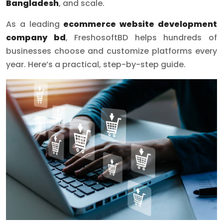
Bangladesh
, and scale.
As a leading
ecommerce website development
company bd
, FreshosoftBD helps hundreds of
businesses choose and customize platforms every
year. Here’s a practical, step-by-step guide.