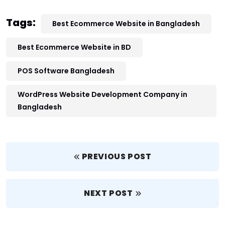
Tags:
Best Ecommerce Website in Bangladesh
Best Ecommerce Website in BD
POS Software Bangladesh
WordPress Website Development Company in
Bangladesh
PREVIOUS POST
NEXT POST