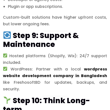
Plugin or app subscriptions.
Custom-built solutions have higher upfront costs,
but lower ongoing fees.
Step 9: Support &
Maintenance
Hosted platforms (Shopify, Wix): 24/7 support
included.
WordPress: Partner with a local
wordpress
website development company in Bangladesh
like FreshosoftBD for updates, backups, and
security.
Step 10: Think Long-
term