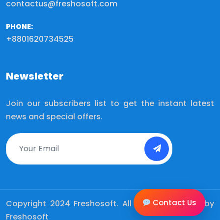
contactus@freshosoft.com
PHONE:
+8801620734525
Newsletter
Join our subscribers list to get the instant latest
news and special offers.
Contact Us
Copyright 2024
Freshosoft.
All Rights Reserved by
Freshosoft