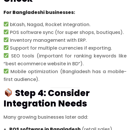
For Bangladeshi businesses:
bKash, Nagad, Rocket integration.
POS software sync (for super shops, boutiques).
Inventory management with ERP.
Support for multiple currencies if exporting.
SEO tools (important for ranking keywords like
“best ecommerce website in BD”).
Mobile optimization (Bangladesh has a mobile-
first audience).
Step 4: Consider
Integration Needs
Many growing businesses later add:
POS software in Bangladesh
(retail sales).