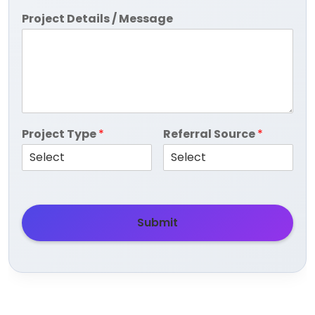
Project Details / Message
Project Type
*
Referral Source
*
Submit