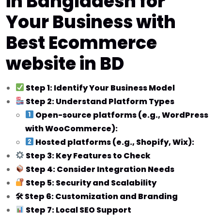
in Bangladesh for
Your Business with
Best Ecommerce
website in BD
Step 1: Identify Your Business Model
Step 2: Understand Platform Types
Open-source platforms (e.g., WordPress
with WooCommerce):
Hosted platforms (e.g., Shopify, Wix):
Step 3: Key Features to Check
Step 4: Consider Integration Needs
Step 5: Security and Scalability
🛠 Step 6: Customization and Branding
Step 7: Local SEO Support