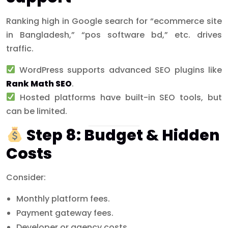
Ranking high in Google search for “ecommerce site
in Bangladesh,” “pos software bd,” etc. drives
traffic.
WordPress supports advanced SEO plugins like
Rank Math SEO
.
Hosted platforms have built-in SEO tools, but
can be limited.
Step 8: Budget & Hidden
Costs
Consider:
Monthly platform fees.
Payment gateway fees.
Developer or agency costs.