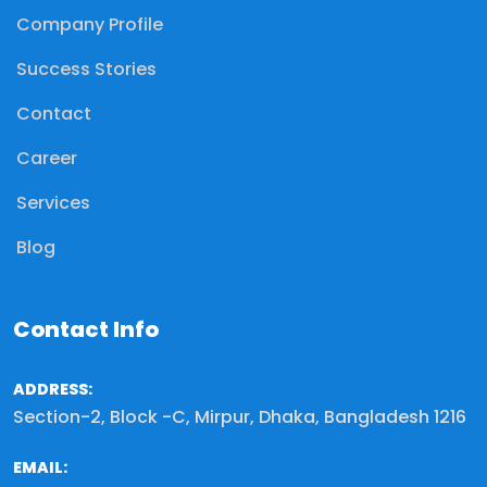
Company Profile
Success Stories
Contact
Career
Services
Blog
Contact Info
ADDRESS:
Section-2, Block -C, Mirpur, Dhaka, Bangladesh 1216
EMAIL: