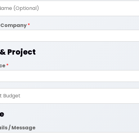
in Company
*
 & Project
ice
*
e
ails / Message