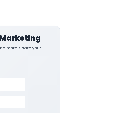
 Marketing
and more. Share your