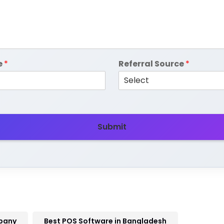
e
*
Referral Source
*
Submit
pany
Best POS Software in Bangladesh