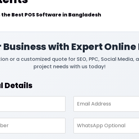
 the Best POS Software in Bangladesh
 Business with Expert Online
tion or a customized quote for SEO, PPC, Social Media, 
project needs with us today!
l Details