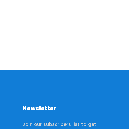
Newsletter
Join our subscribers list to get