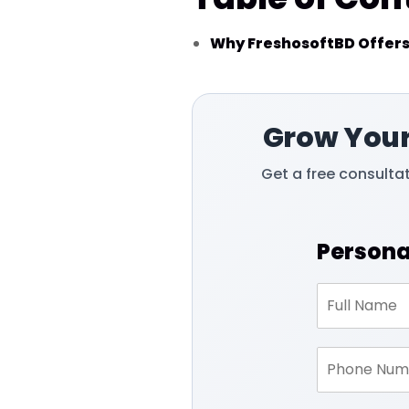
Why FreshosoftBD Offers
Grow Your
Get a free consulta
Persona