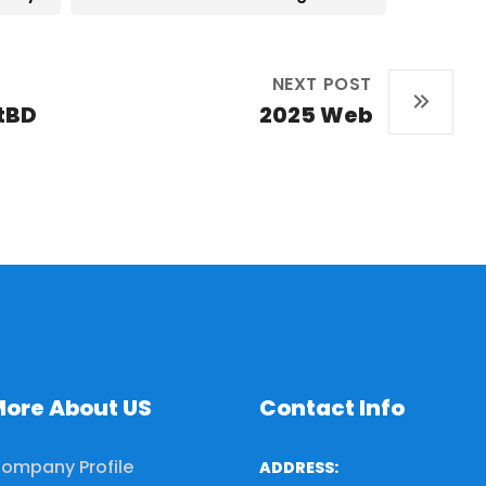
NEXT POST
tBD
2025 Web
ore About US
Contact Info
ompany Profile
ADDRESS: