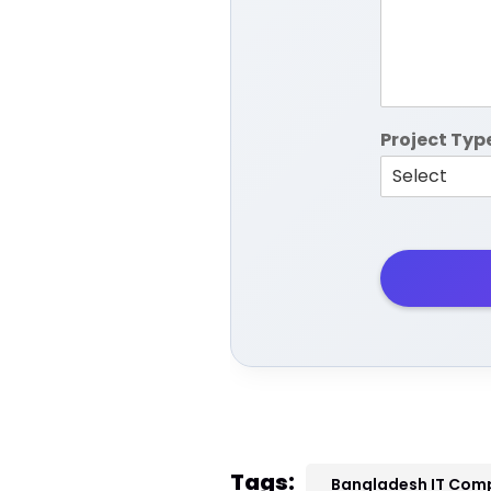
Project Typ
Tags:
Bangladesh IT Com