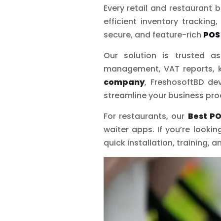
Every retail and restaurant
efficient inventory tracking
secure, and feature-rich
POS
Our solution is trusted 
management, VAT reports, k
company
, FreshosoftBD d
streamline your business proc
For restaurants, our
Best PO
waiter apps. If you’re lookin
quick installation, training,