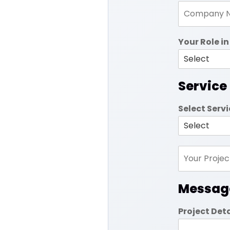
Your Role 
Service
Select Serv
Messag
Project Det