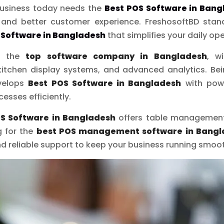
 business today needs the
Best POS Software in Bang
, and better customer experience. FreshosoftBD stand
 Software in Bangladesh
that simplifies your daily op
as the
top software company in Bangladesh
, w
itchen display systems, and advanced analytics. Be
evelops
Best POS Software in Bangladesh
with powe
esses efficiently.
S Software in Bangladesh
offers table management,
g for the
best POS management software in Bangl
 and reliable support to keep your business running smoot