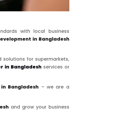
ndards with local business
development in Bangladesh
d solutions for supermarkets,
r in Bangladesh
services or
in Bangladesh
– we are a
desh
and grow your business