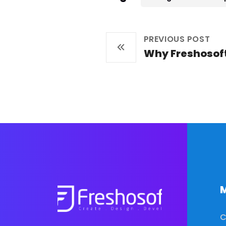
PREVIOUS POST
Why Freshosof
M
C