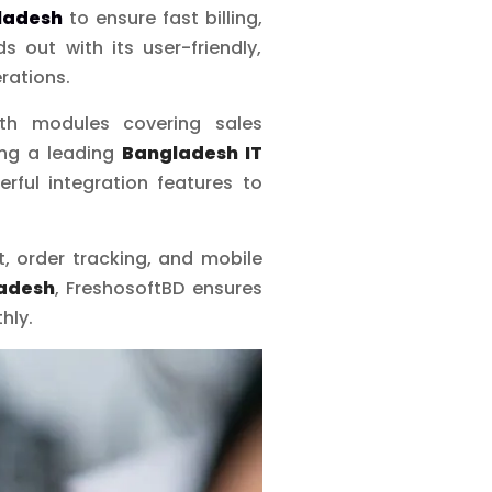
ladesh
to ensure fast billing,
s out with its user-friendly,
erations.
ith modules covering sales
ing a leading
Bangladesh IT
rful integration features to
 order tracking, and mobile
adesh
, FreshosoftBD ensures
hly.