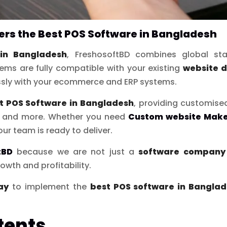
rs the Best POS Software in Bangladesh
in Bangladesh
, FreshosoftBD combines global sta
ems are fully compatible with your existing
website 
ssly with your ecommerce and ERP systems.
t POS Software in Bangladesh
, providing customise
s, and more. Whether you need
Custom website Make
our team is ready to deliver.
tBD
because we are not just a
software company 
owth and profitability.
ay
to implement the
best POS software in Bangla
tents