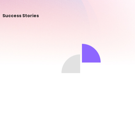
Success Stories