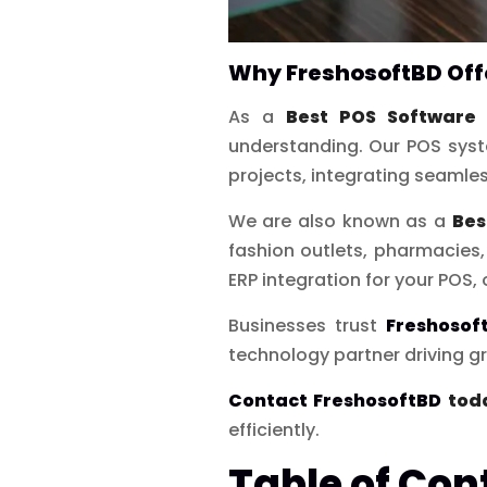
Why FreshosoftBD Offe
As a
Best POS Software 
understanding. Our POS syst
projects, integrating seamle
We are also known as a
Bes
fashion outlets, pharmacie
ERP integration for your POS, 
Businesses trust
Freshosof
technology partner driving gr
Contact FreshosoftBD
tod
efficiently.
Table of Con