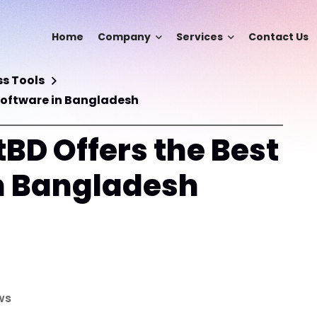
Home
Company
Services
Contact Us
s Tools
Software in Bangladesh
BD Offers the Best
n Bangladesh
ws