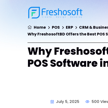
Home
POS
ERP
CRM & Busines
Why FreshosoftBD Offers the Best POS 
Why Freshosoft
POS Software i
July 5, 2025
500 Vie