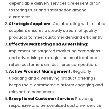
dependable delivery services are essential for
fostering trust and satisfaction among
customers.
Strategic Suppliers:
Collaborating with reliable
suppliers ensures a steady stream of quality
products to meet customer demand efficiently.
Effective Marketing and Advertising:
Implementing targeted marketing campaigns
and advertising strategies helps attract and
retain customers amidst fierce competition.
Active Product Management:
Regularly
updating and diversifying product offerings
keeps the e-commerce platform engaging and
relevant to consumers.
Exceptional Customer Service:
Providing
responsive and personalized customer service