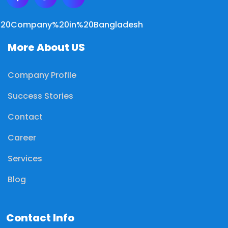
More About US
Company Profile
Success Stories
Contact
Career
Services
Blog
Contact Info