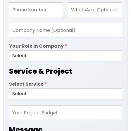
Your Role in Company
*
Service & Project
Select Service
*
Message