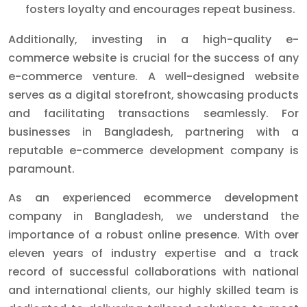
fosters loyalty and encourages repeat business.
Additionally, investing in a high-quality e-
commerce website is crucial for the success of any
e-commerce venture. A well-designed website
serves as a digital storefront, showcasing products
and facilitating transactions seamlessly. For
businesses in Bangladesh, partnering with a
reputable e-commerce development company is
paramount.
As an experienced ecommerce development
company in Bangladesh, we understand the
importance of a robust online presence. With over
eleven years of industry expertise and a track
record of successful collaborations with national
and international clients, our highly skilled team is