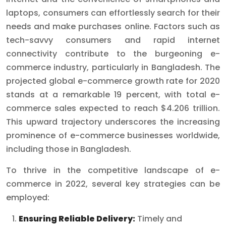
laptops, consumers can effortlessly search for their
needs and make purchases online. Factors such as
tech-savvy consumers and rapid internet
connectivity contribute to the burgeoning e-
commerce industry, particularly in Bangladesh. The
projected global e-commerce growth rate for 2020
stands at a remarkable 19 percent, with total e-
commerce sales expected to reach $4.206 trillion.
This upward trajectory underscores the increasing
prominence of e-commerce businesses worldwide,
including those in Bangladesh.
To thrive in the competitive landscape of e-
commerce in 2022, several key strategies can be
employed:
Ensuring Reliable Delivery:
Timely and