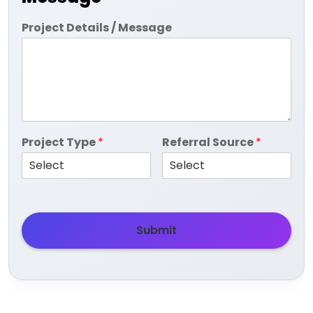
Project Details / Message
Project Type
*
Referral Source
*
Submit