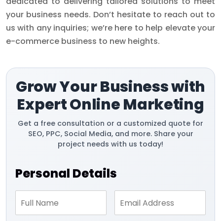
dedicated to delivering tailored solutions to meet
your business needs. Don’t hesitate to reach out to
us with any inquiries; we’re here to help elevate your
e-commerce business to new heights.
Grow Your Business with
Expert Online Marketing
Get a free consultation or a customized quote for
SEO, PPC, Social Media, and more. Share your
project needs with us today!
Personal Details