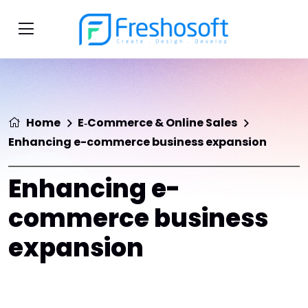
Home
E‑Commerce & Online Sales
Enhancing e-commerce business expansion
Enhancing e-
commerce business
expansion