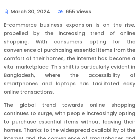
March 30, 2024
655 Views
E-commerce business expansion is on the rise,
propelled by the increasing trend of online
shopping. With consumers opting for the
convenience of purchasing essential items from the
comfort of their homes, the internet has become a
vital marketplace. This shift is particularly evident in
Bangladesh, where the accessibility of
smartphones and laptops has facilitated easy
online transactions.
The global trend towards online shopping
continues to surge, with people increasingly opting
to purchase essential items without leaving their
homes. Thanks to the widespread availability of the
internet and the convenience of smartphones and