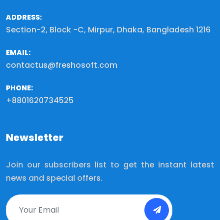
ADDRESS:
Section-2, Block -C, Mirpur, Dhaka, Bangladesh 1216
EMAIL:
contactus@freshosoft.com
PHONE:
+8801620734525
Newsletter
Join our subscribers list to get the instant latest
news and special offers.