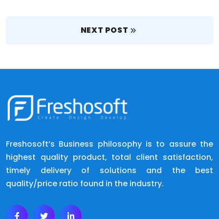
NEXT POST
Freshosoft’s Business philosophy is to assure the
highest quality product, total client satisfaction,
timely delivery of solutions and the best
quality/price ratio found in the industry.