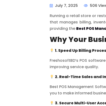
July 7, 2025
506 Vie
Running a retail store or re
that manages billing, invent
providing the
Best POS Man
Why Your Busin
1. Speed Up Billing Proce
FreshosoftBD’s POS software 
improving service quality.
2. Real-Time Sales and I
Best POS Management Software
you to make informed busine
3. Secure Multi-User Acc