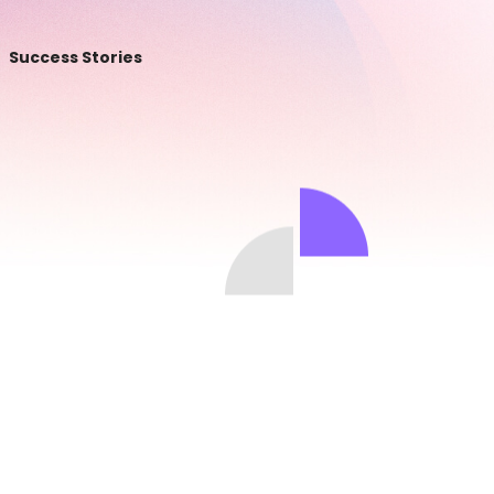
Success Stories