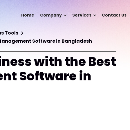
Home
Company
Services
Contact Us
s Tools
S Management Software in Bangladesh
ness with the Best
t Software in