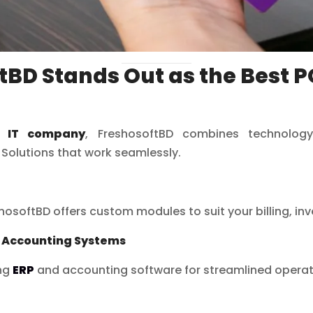
BD Stands Out as the Best P
h IT company
, FreshosoftBD combines technology
 Solutions that work seamlessly.
shosoftBD offers custom modules to suit your billing, in
d Accounting Systems
ing
ERP
and accounting software for streamlined operat