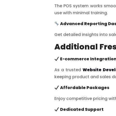
The POS system works smooth
use with minimal training.
Advanced Reporting Da
Get detailed insights into sa
Additional Fre
E-commerce Integratio
As a trusted
Website Deve
keeping product and sales da
Affordable Packages
Enjoy competitive pricing wi
Dedicated Support