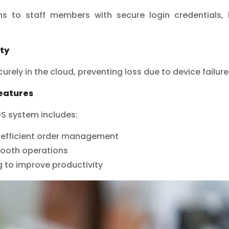
ns to staff members with secure login credentials,
ty
urely in the cloud, preventing loss due to device failures
Features
OS system includes:
r efficient order management
ooth operations
 to improve productivity