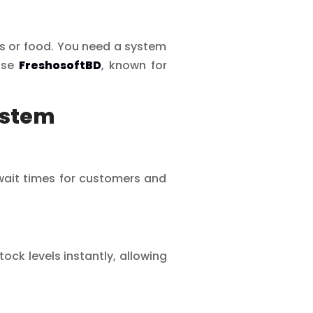
ts or food. You need a system
oose
FreshosoftBD
, known for
ystem
 wait times for customers and
ck levels instantly, allowing