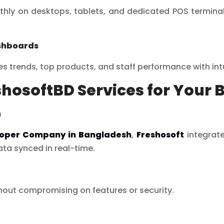
ly on desktops, tablets, and dedicated POS terminals,
shboards
les trends, top products, and staff performance with in
shosoftBD Services for Your 
n
loper Company in Bangladesh
,
Freshosoft
integrate
ta synced in real-time.
thout compromising on features or security.