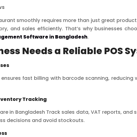
ws
staurant smoothly requires more than just great produc
ory, and sales efficiently. That’s why businesses ch
agement Software in Bangladesh
.
ess Needs a Reliable POS S
sses
ensures fast billing with barcode scanning, reducing
nventory Tracking
 in Bangladesh Track sales data, VAT reports, and sto
ss decisions and avoid stockouts.
ess