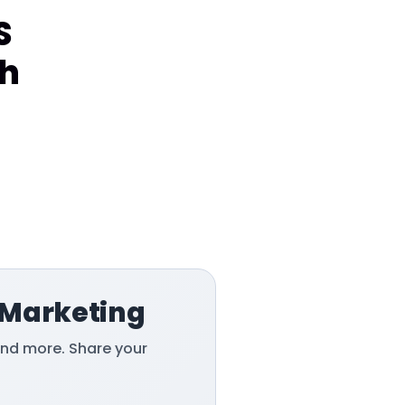
S
sh
 Marketing
and more. Share your