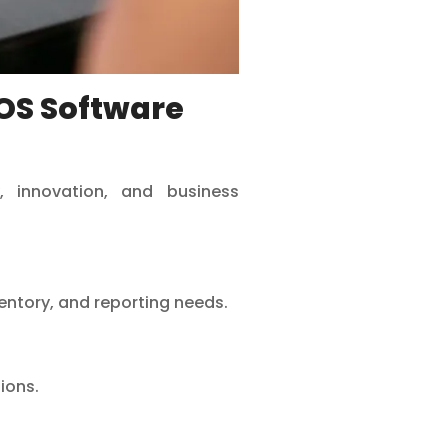
OS Software
, innovation, and business
ventory, and reporting needs.
ions.