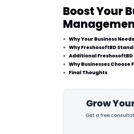
Boost Your B
Management 
Why Your Business Needs
Why FreshosoftBD Stands
Additional FreshosoftBD 
Why Businesses Choose 
Final Thoughts
Grow Your
Get a free consulta