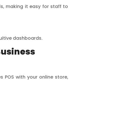
 making it easy for staff to
tuitive dashboards.
Business
s POS with your online store,