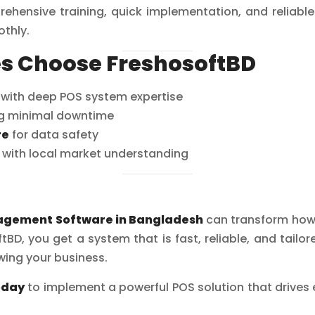
ehensive training, quick implementation, and reliable
thly.
s Choose FreshosoftBD
with deep POS system expertise
g minimal downtime
re
for data safety
with local market understanding
agement Software in Bangladesh
can transform how 
tBD, you get a system that is fast, reliable, and tailo
ing your business.
oday
to implement a powerful POS solution that drives ef