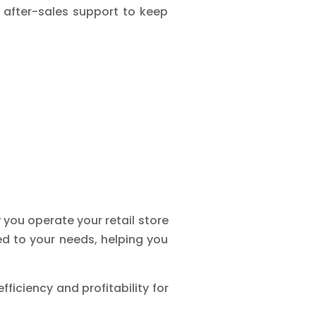
 after-sales support to keep
you operate your retail store
red to your needs, helping you
ficiency and profitability for