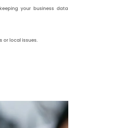
 keeping your business data
 or local issues.