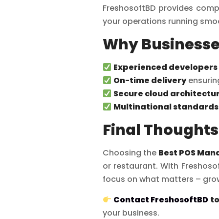
FreshosoftBD provides compr
your operations running smoo
Why Businesse
Experienced developers
On-time delivery
ensurin
Secure cloud architectu
Multinational standards
Final Thoughts
Choosing the
Best POS Man
or restaurant. With Freshosof
focus on what matters – grow
Contact FreshosoftBD
t
your business.