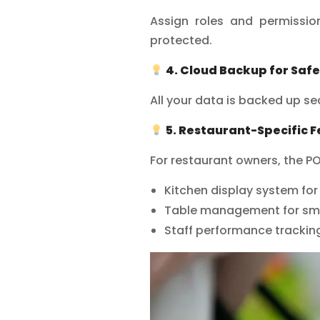
Assign roles and permissio
protected.
4. Cloud Backup for Safe
All your data is backed up sec
5. Restaurant-Specific 
For restaurant owners, the P
Kitchen display system fo
Table management for sm
Staff performance tracking