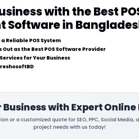
usiness with the Best PO
Software in Banglade
 a Reliable POS System
 Out as the Best POS Software Provider
Services for Your Business
FreshosoftBD
 Business with Expert Online
tion or a customized quote for SEO, PPC, Social Media, 
project needs with us today!