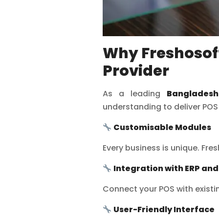
Why Freshosoft
Provider
As a leading
Banglades
understanding to deliver POS
Customisable Modules
Every business is unique. Fre
Integration with ERP an
Connect your POS with exist
User-Friendly Interface