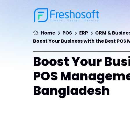
Home
POS
ERP
CRM & Busines
Boost Your Business with the Best PO
Boost Your Busi
POS Managemen
Bangladesh