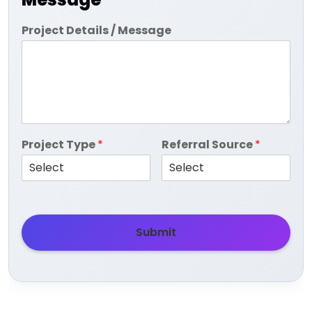
Project Details / Message
Project Type
*
Referral Source
*
Submit