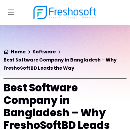
Home
Software
Best Software Company in Bangladesh – Why
FreshoSoftBD Leads the Way
Best Software
Company in
Bangladesh – Why
FreshoSoftBD Leads