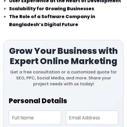
User Experience at the Heart of Development
Scalability for Growing Businesses
The Role of a Software Company in
Bangladesh’s Digital Future
Grow Your Business with
Expert Online Marketing
Get a free consultation or a customized quote for
SEO, PPC, Social Media, and more. Share your
project needs with us today!
Personal Details