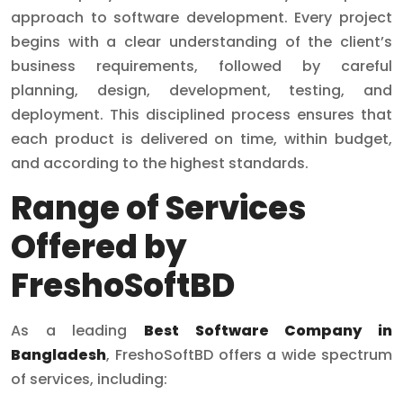
approach to software development. Every project
begins with a clear understanding of the client’s
business requirements, followed by careful
planning, design, development, testing, and
deployment. This disciplined process ensures that
each product is delivered on time, within budget,
and according to the highest standards.
Range of Services
Offered by
FreshoSoftBD
As a leading
Best Software Company in
Bangladesh
, FreshoSoftBD offers a wide spectrum
of services, including: