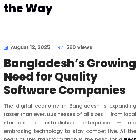
the Way
August 12, 2025
580 Views
Bangladesh’s Growing
Need for Quality
Software Companies
The digital economy in Bangladesh is expanding
faster than ever. Businesses of all sizes — from local
startups to established enterprises — are
embracing technology to stay competitive. At the
heart of this transformation is the need for a
Best