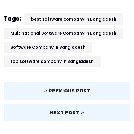
Tags:
best software company in Bangladesh
Multinational Software Company in Bangladesh
Software Company in Bangladesh
top software company in Bangladesh
PREVIOUS POST
NEXT POST