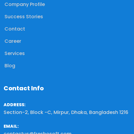
Company Profile
Success Stories
Contact
Career
Services
Blog
Contact Info
ADDRESS:
Section-2, Block -C, Mirpur, Dhaka, Bangladesh 1216
EMAIL:
contactus@freshosoft.com