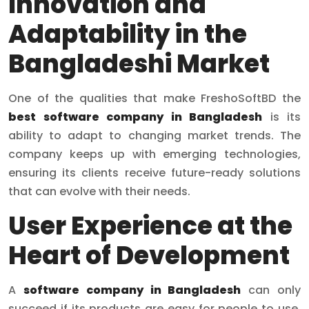
Innovation and
Adaptability in the
Bangladeshi Market
One of the qualities that make FreshoSoftBD the
best software company in Bangladesh
is its
ability to adapt to changing market trends. The
company keeps up with emerging technologies,
ensuring its clients receive future-ready solutions
that can evolve with their needs.
User Experience at the
Heart of Development
A
software company in Bangladesh
can only
succeed if its products are easy for people to use.