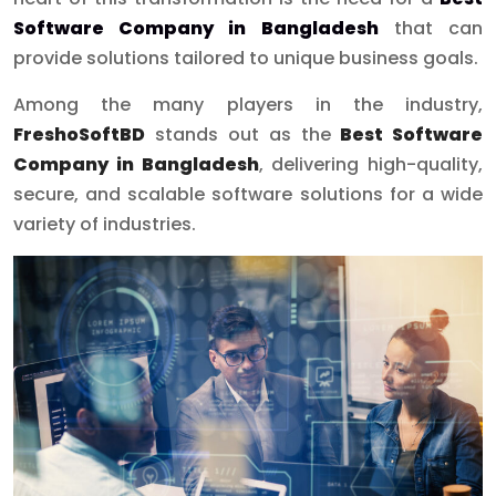
Software Company in Bangladesh
that can
provide solutions tailored to unique business goals.
Among the many players in the industry,
FreshoSoftBD
stands out as the
Best Software
Company in Bangladesh
, delivering high-quality,
secure, and scalable software solutions for a wide
variety of industries.