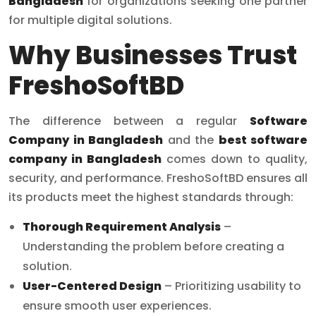
Bangladesh
for organizations seeking one partner
for multiple digital solutions.
Why Businesses Trust
FreshoSoftBD
The difference between a regular
Software
Company in Bangladesh
and the
best software
company in Bangladesh
comes down to quality,
security, and performance. FreshoSoftBD ensures all
its products meet the highest standards through:
Thorough Requirement Analysis
–
Understanding the problem before creating a
solution.
User-Centered Design
– Prioritizing usability to
ensure smooth user experiences.