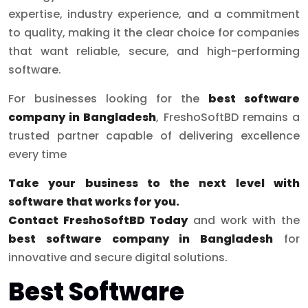
expertise, industry experience, and a commitment
to quality, making it the clear choice for companies
that want reliable, secure, and high-performing
software.
For businesses looking for the
best software
company in Bangladesh
, FreshoSoftBD remains a
trusted partner capable of delivering excellence
every time
Take your business to the next level with
software that works for you.
Contact FreshoSoftBD
Today
and work with the
best software company in Bangladesh
for
innovative and secure digital solutions.
Best Software