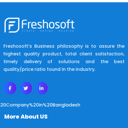
Freshosoft’s Business philosophy is to assure the
highest quality product, total client satisfaction,
timely delivery of solutions and the best
quality/price ratio found in the industry.
More About US