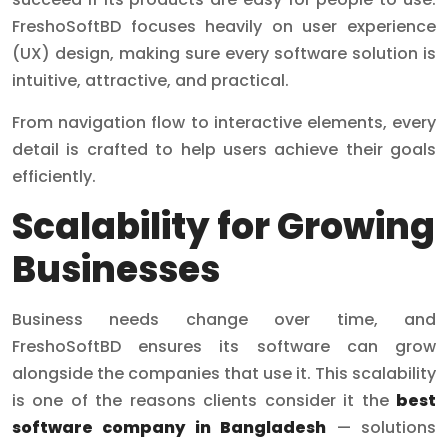
FreshoSoftBD focuses heavily on user experience
(UX) design, making sure every software solution is
intuitive, attractive, and practical.
From navigation flow to interactive elements, every
detail is crafted to help users achieve their goals
efficiently.
Scalability for Growing
Businesses
Business needs change over time, and
FreshoSoftBD ensures its software can grow
alongside the companies that use it. This scalability
is one of the reasons clients consider it the
best
software company in Bangladesh
— solutions