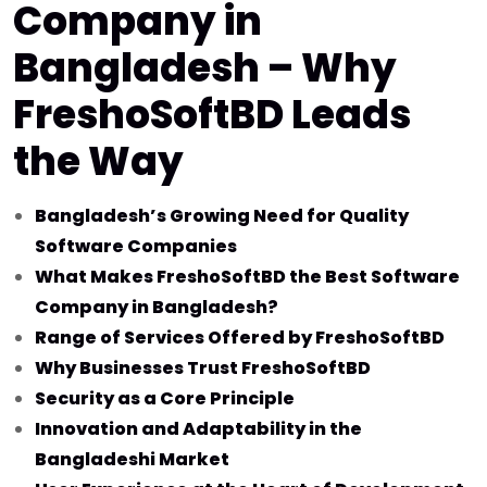
Company in
Bangladesh – Why
FreshoSoftBD Leads
the Way
Bangladesh’s Growing Need for Quality
Software Companies
What Makes FreshoSoftBD the Best Software
Company in Bangladesh?
Range of Services Offered by FreshoSoftBD
Why Businesses Trust FreshoSoftBD
Security as a Core Principle
Innovation and Adaptability in the
Bangladeshi Market