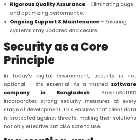
Rigorous Quality Assurance
– Eliminating bugs
and optimizing performance.
Ongoing Support & Maintenance
– Ensuring
systems stay updated and secure.
Security as a Core
Principle
In today’s digital environment, security is not
optional — it’s essential. As a trusted
software
company in Bangladesh
, FreshoSoftBD
incorporates strong security measures at every
stage of development. This ensures that client data
is protected against threats, making their solutions
not only effective but also safe to use.