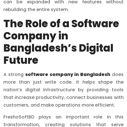
can be expanded with new features without
rebuilding the entire system.
The Role of a Software
Company in
Bangladesh’s Digital
Future
A strong
software company in Bangladesh
does
more than just write code. It helps shape the
nation’s digital infrastructure by providing tools
that increase productivity, connect businesses with
customers, and make operations more efficient.
FreshoSoftBD plays an important role in this
transformation, creating solutions that serve