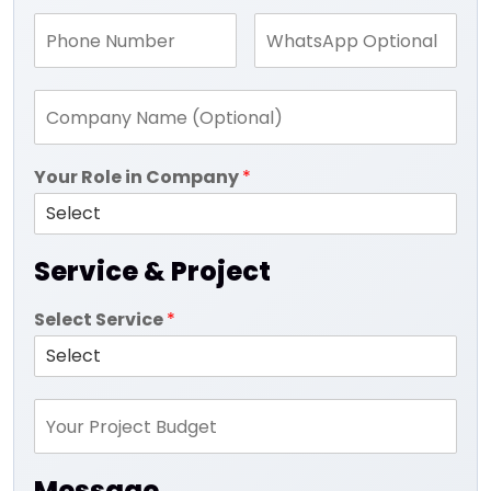
Your Role in Company
*
Service & Project
Select Service
*
Message