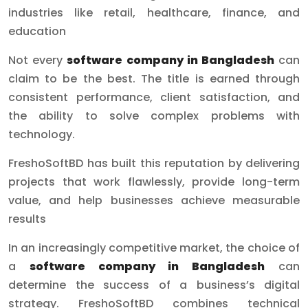
industries like retail, healthcare, finance, and
education
Not every
software company in Bangladesh
can
claim to be the best. The title is earned through
consistent performance, client satisfaction, and
the ability to solve complex problems with
technology.
FreshoSoftBD has built this reputation by delivering
projects that work flawlessly, provide long-term
value, and help businesses achieve measurable
results
In an increasingly competitive market, the choice of
a
software company in Bangladesh
can
determine the success of a business’s digital
strategy. FreshoSoftBD combines technical