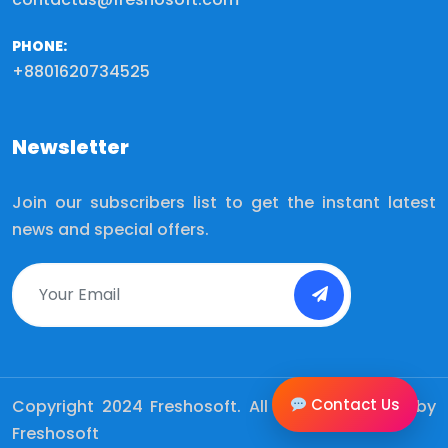
PHONE:
+8801620734525
Newsletter
Join our subscribers list to get the instant latest
news and special offers.
Contact Us
Copyright 2024
Freshosoft.
All Rights Reserved by
Freshosoft