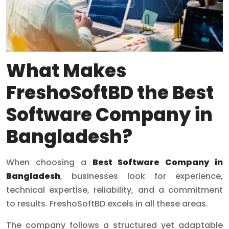
What Makes
FreshoSoftBD the Best
Software Company in
Bangladesh?
When choosing a
Best Software Company in
Bangladesh
, businesses look for experience,
technical expertise, reliability, and a commitment
to results. FreshoSoftBD excels in all these areas.
The company follows a structured yet adaptable