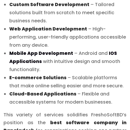
Custom Software Development
– Tailored
solutions built from scratch to meet specific
business needs.
Web Application Development
– High-
performing, user-friendly applications accessible
from any device.
Mobile App Development
– Android and
IOS
Applications
with intuitive design and smooth
functionality.
E-commerce Solutions
– Scalable platforms
that make online selling easier and more secure.
Cloud-Based Applications
– Flexible and
accessible systems for modern businesses.
This variety of services solidifies FreshoSoftBD’s
position as the
best software company in