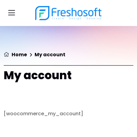
Home
My account
My account
[woocommerce_my_account]