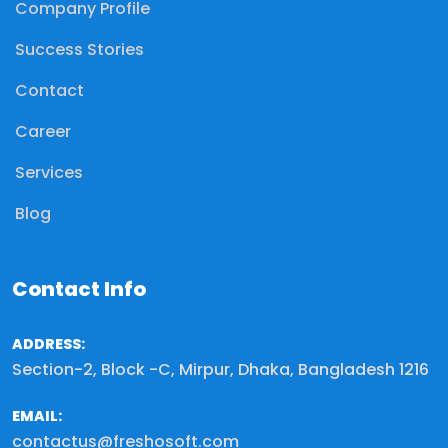
Company Profile
Success Stories
Contact
Career
Services
Blog
Contact Info
ADDRESS:
Section-2, Block -C, Mirpur, Dhaka, Bangladesh 1216
EMAIL:
contactus@freshosoft.com