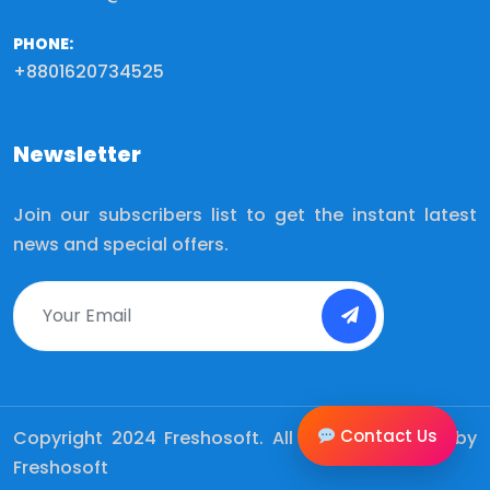
PHONE:
+8801620734525
Newsletter
Join our subscribers list to get the instant latest
news and special offers.
Contact Us
Copyright 2024
Freshosoft.
All Rights Reserved by
Freshosoft