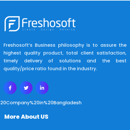
Freshosoft’s Business philosophy is to assure the
highest quality product, total client satisfaction,
timely delivery of solutions and the best
quality/price ratio found in the industry.
More About US