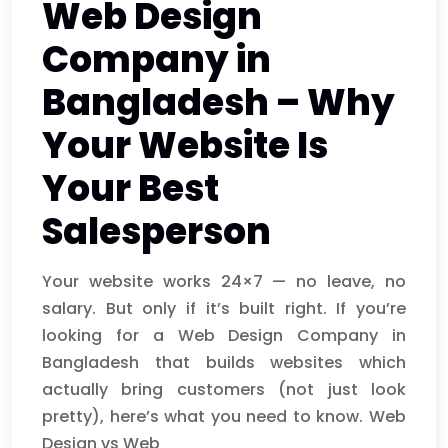
Web Design
Company in
Bangladesh – Why
Your Website Is
Your Best
Salesperson
Your website works 24×7 — no leave, no
salary. But only if it’s built right. If you’re
looking for a Web Design Company in
Bangladesh that builds websites which
actually bring customers (not just look
pretty), here’s what you need to know. Web
Design vs Web