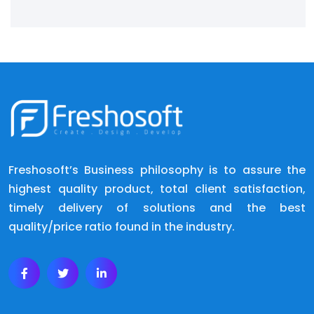
Freshosoft’s Business philosophy is to assure the
highest quality product, total client satisfaction,
timely delivery of solutions and the best
quality/price ratio found in the industry.