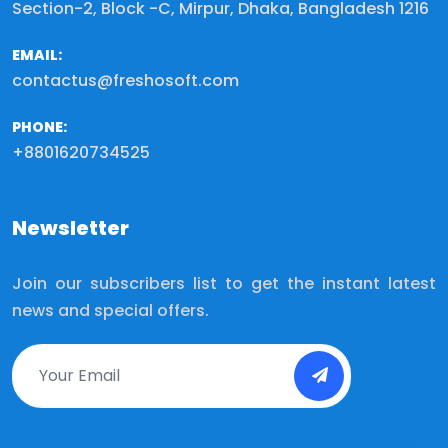
Section-2, Block -C, Mirpur, Dhaka, Bangladesh 1216
EMAIL:
contactus@freshosoft.com
PHONE:
+8801620734525
Newsletter
Join our subscribers list to get the instant latest
news and special offers.