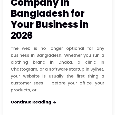
Company in
Bangladesh for
Your Business in
2026
The web is no longer optional for any
business in Bangladesh. Whether you run a
clothing brand in Dhaka, a clinic in
Chattogram, or a software startup in Sylhet,
your website is usually the first thing a
customer sees — before your office, your
products, or
Continue Reading