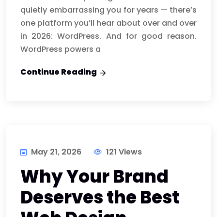
quietly embarrassing you for years — there’s
one platform you’ll hear about over and over
in 2026: WordPress. And for good reason.
WordPress powers a
Continue Reading
May 21, 2026
121 Views
Why Your Brand
Deserves the Best