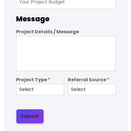
Message
Project Details / Message
Project Type
*
Referral Source
*
Submit