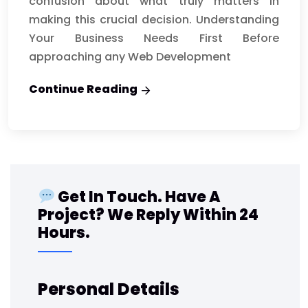
confusion about what truly matters in
making this crucial decision. Understanding
Your Business Needs First Before
approaching any Web Development
Continue Reading
Get In Touch. Have A
Project? We Reply Within 24
Hours.
Personal Details