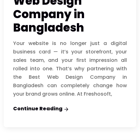
Web Design
Company in
Bangladesh
Your website is no longer just a digital
business card — it’s your storefront, your
sales team, and your first impression all
rolled into one. That’s why partnering with
the Best Web Design Company in
Bangladesh can completely change how
your brand grows online. At Freshosoft,
Continue Reading