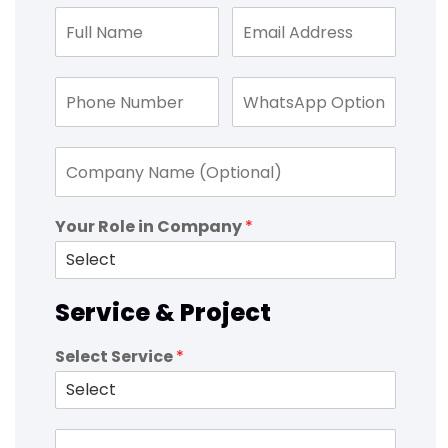
Your Role in Company
*
Service & Project
Select Service
*