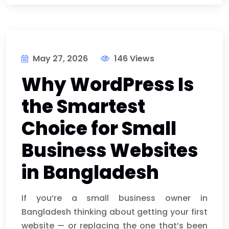
May 27, 2026
146 Views
Why WordPress Is
the Smartest
Choice for Small
Business Websites
in Bangladesh
If you’re a small business owner in
Bangladesh thinking about getting your first
website — or replacing the one that’s been