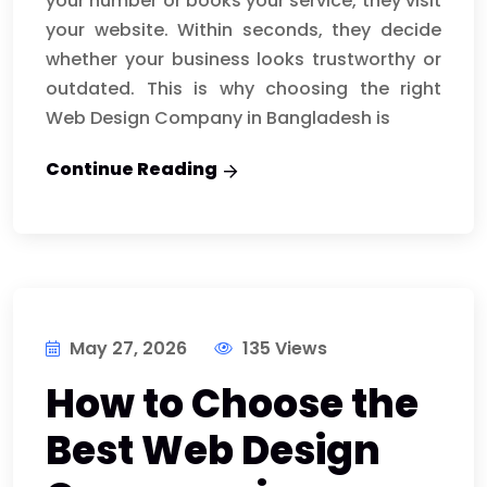
your number or books your service, they visit
your website. Within seconds, they decide
whether your business looks trustworthy or
outdated. This is why choosing the right
Web Design Company in Bangladesh is
Continue Reading
May 27, 2026
135 Views
How to Choose the
Best Web Design