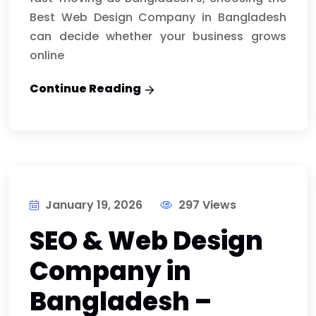
Best Web Design Company in Bangladesh
can decide whether your business grows
online
Continue Reading
January 19, 2026
297 Views
SEO & Web Design
Company in
Bangladesh –