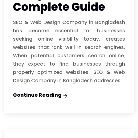
Complete Guide
SEO & Web Design Company in Bangladesh
has become essential for businesses
seeking online visibility today. creates
websites that rank well in search engines.
When potential customers search online,
they expect to find businesses through
properly optimized websites. SEO & Web
Design Company in Bangladesh addresses
Continue Reading