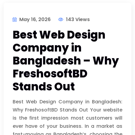
May 16, 2026
143 Views
Best Web Design
Company in
Bangladesh – Why
FreshosoftBD
Stands Out
Best Web Design Company in Bangladesh:
Why FreshosoftBD Stands Out Your website
is the first impression most customers will
ever have of your business. In a market as
fast-moving as Bangladesh’s, choosing the