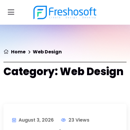
Home
Web Design
Category:
Web Design
August 3, 2026
23 Views