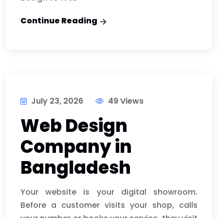
Continue Reading
July 23, 2026
49 Views
Web Design
Company in
Bangladesh
Your website is your digital showroom.
Before a customer visits your shop, calls