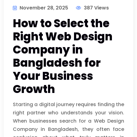
November 28, 2025
387 Views
How to Select the
Right Web Design
Company in
Bangladesh for
Your Business
Growth
Starting a digital journey requires finding the
right partner who understands your vision.
When businesses search for a Web Design
Company in Bangladesh, they often face