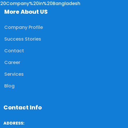
More About US
Company Profile
Success Stories
Contact
Career
Services
Blog
Contact Info
ADDRESS: