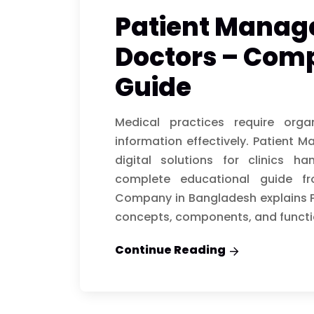
Patient Manag
Doctors – Comp
Guide
Medical practices require org
information effectively. Patient
digital solutions for clinics ha
complete educational guide f
Company in Bangladesh explains 
concepts, components, and functi
Continue Reading