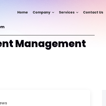
Home
Company
Services
Contact Us
em
ent Management
iews