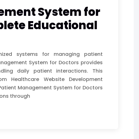
ement System for
lete Educational
anized systems for managing patient
 Management System for Doctors provides
ndling daily patient interactions. This
rom Healthcare Website Development
Patient Management System for Doctors
ons through