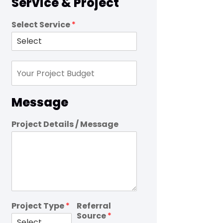
Service & Project
Select Service
*
Message
Project Details / Message
Project Type
*
Referral
Source
*