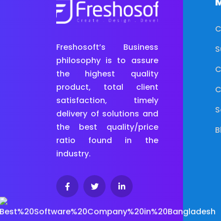
M
C
Freshosoft’s Business
S
philosophy is to assure
C
the highest quality
product, total client
C
satisfaction, timely
S
delivery of solutions and
the best quality/price
B
ratio found in the
industry.