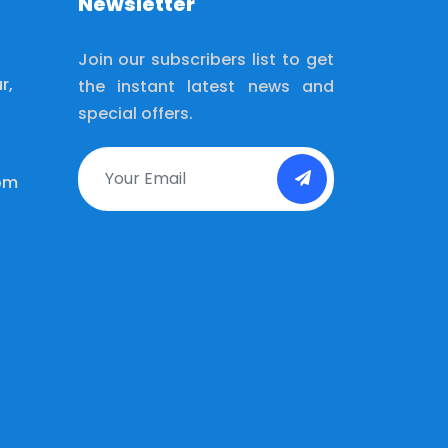
Newsletter
Join our subscribers list to get
r,
the instant latest news and
special offers.
om