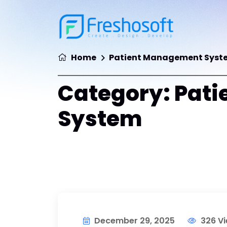
Home
Patient Management Syst
Category:
Pati
System
December 29, 2025
326 V