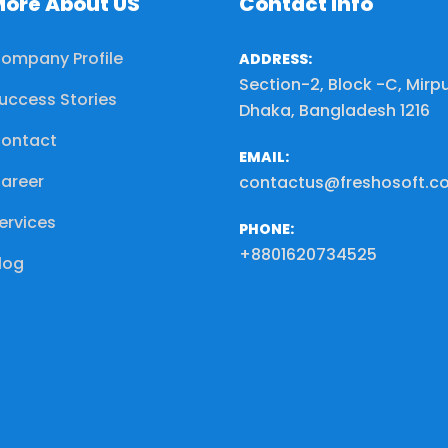
ore About US
Contact Info
ompany Profile
ADDRESS:
Section-2, Block -C, Mirpu
uccess Stories
Dhaka, Bangladesh 1216
ontact
EMAIL:
areer
contactus@freshosoft.c
ervices
PHONE:
+8801620734525
log