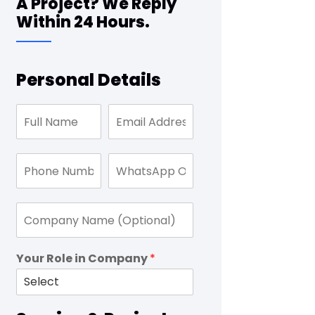
A Project? We Reply
Within 24 Hours.
Personal Details
Your Role in Company
*