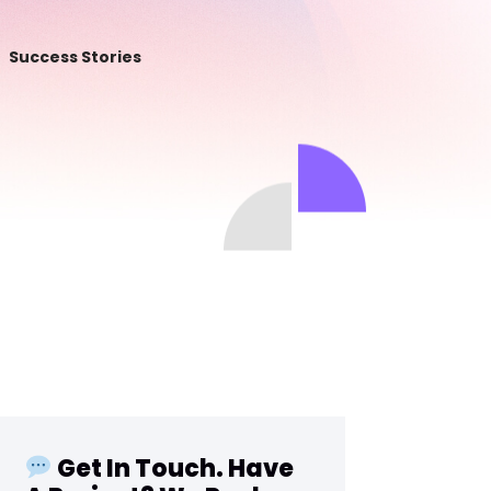
Success Stories
Get In Touch. Have