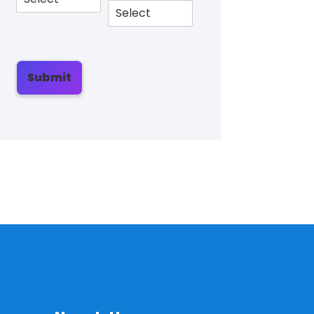
Submit